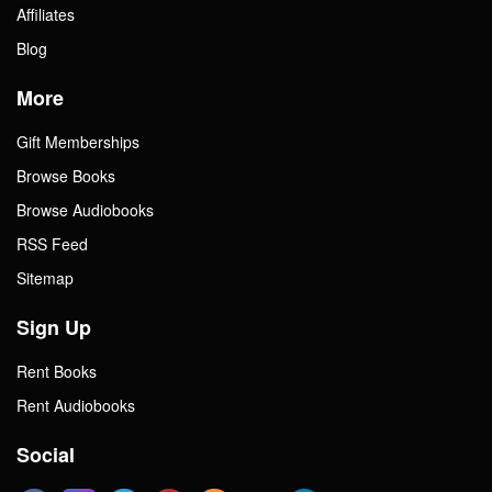
Affiliates
Blog
More
Gift Memberships
Browse Books
Browse Audiobooks
RSS Feed
Sitemap
Sign Up
Rent Books
Rent Audiobooks
Social