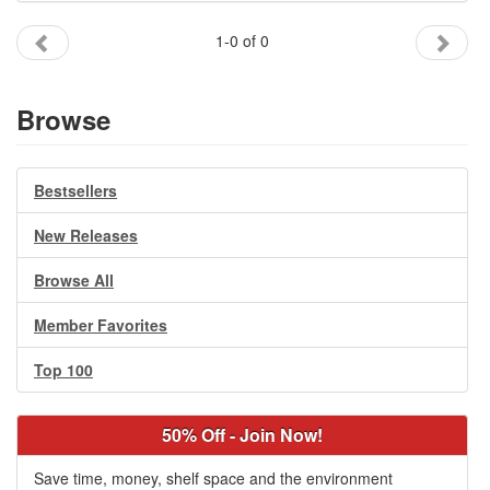
Gift Center
1-0 of 0
Browse
Bestsellers
New Releases
Browse All
Member Favorites
Top 100
50% Off - Join Now!
Save time, money, shelf space and the environment