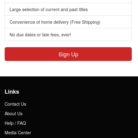
Large selection of current and past titles
Convenience of home delivery (Free Shipping)
No due dates or late fees, ever!
Sign Up
Links
Contact Us
About Us
Help / FAQ
Media Center