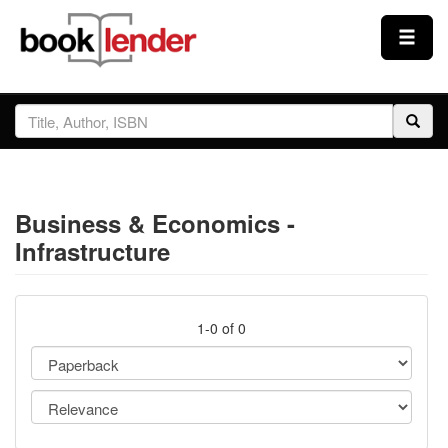
Close
Sign In
Browse
Business & Economics -
Prices & Plans
Infrastructure
How It Works
1-0 of 0
Testimonials
Sign Up