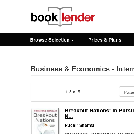
Close
Sign In
Browse Selection
Prices & Plans
Browse
Prices & Plans
Business & Economics - Inter
How It Works
1-5 of 5
Testimonials
Breakout Nations: In Pursui
N...
Sign Up
Ruchir Sharma