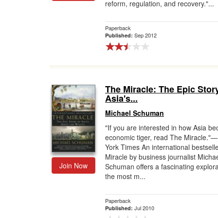
reform, regulation, and recovery."...
Paperback
Sep 2012
Published:
The Miracle: The Epic Stor
Asia's...
Michael Schuman
"If you are interested in how Asia b
economic tiger, read The Miracle."
York Times An international bestsell
Miracle by business journalist Micha
Join Now
Schuman offers a fascinating explora
the most m...
Paperback
Jul 2010
Published: