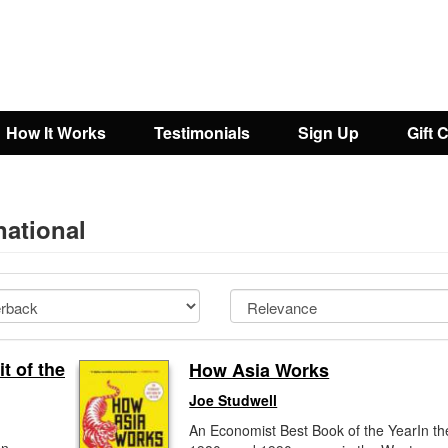
How It Works
Testimonials
Sign Up
Gift 
national
t of the
How Asia Works
Joe Studwell
An Economist Best Book of the YearIn th