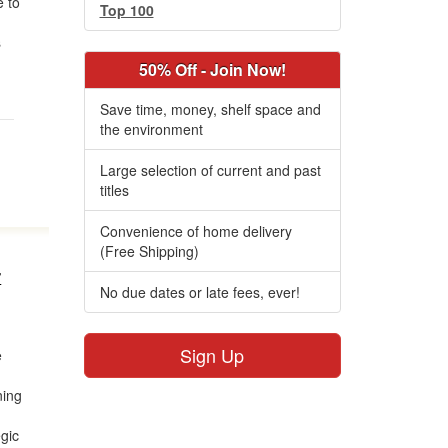
 to
Top 100
s
50% Off - Join Now!
Save time, money, shelf space and
the environment
Large selection of current and past
titles
Convenience of home delivery
(Free Shipping)
r
No due dates or late fees, ever!
Sign Up
e
ning
egic