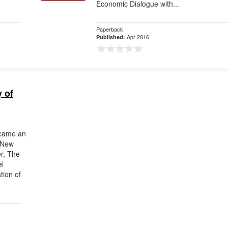
Economic Dialogue with...
Paperback
Apr 2016
Published:
y of
ecame an
—New
er, The
el
tion of