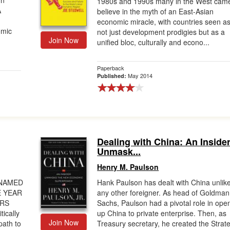
gn
1980s and 1990s many in the West came
A
believe in the myth of an East-Asian
economic miracle, with countries seen a
omic
not just development prodigies but as a
Join Now
unified bloc, culturally and econo...
Paperback
May 2014
Published:
Dealing with China: An Inside
Unmask...
Henry M. Paulson
 NAMED
Hank Paulson has dealt with China unlik
E YEAR
any other foreigner. As head of Goldman
ERS
Sachs, Paulson had a pivotal role in ope
ically
up China to private enterprise. Then, as
Join Now
path to
Treasury secretary, he created the Strat