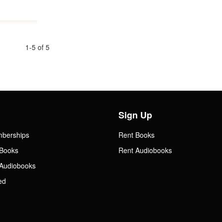
1-5 of 5
Sign Up
mberships
Rent Books
Books
Rent Audiobooks
Audiobooks
ed