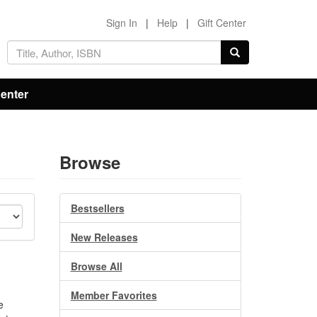
Sign In
|
Help
|
Gift Center
Center
Browse
Bestsellers
New Releases
Browse All
Member Favorites
e