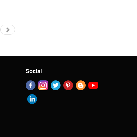
Social