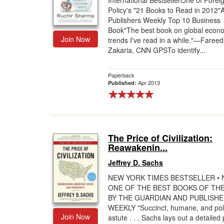
International BestsellerOne of Forei
Policy's "21 Books to Read in 2012"
Gift Center
Publishers Weekly Top 10 Business
Book"The best book on global econ
Join Now
trends I've read in a while."—Fareed
Zakaria, CNN GPSTo identify...
Paperback
Apr 2013
Published:
The Price of Civilization:
Reawakenin...
Jeffrey D. Sachs
NEW YORK TIMES BESTSELLER •
ONE OF THE BEST BOOKS OF TH
BY THE GUARDIAN AND PUBLISH
WEEKLY "Succinct, humane, and polit
Join Now
astute . . . Sachs lays out a detailed 