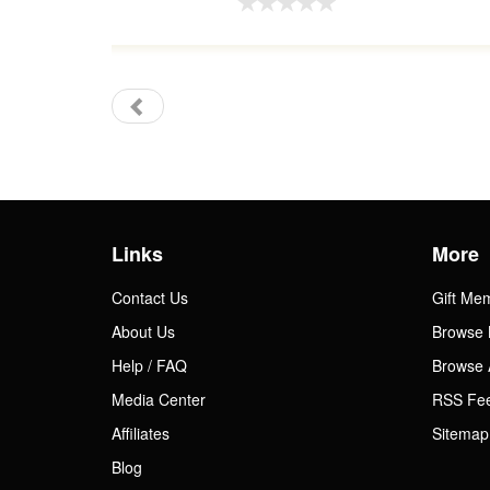
Links
More
Contact Us
Gift Me
About Us
Browse 
Help / FAQ
Browse 
Media Center
RSS Fe
Affiliates
Sitemap
Blog