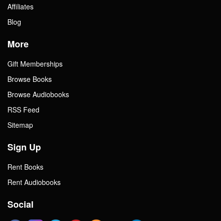
Affiliates
Blog
More
Gift Memberships
Browse Books
Browse Audiobooks
RSS Feed
Sitemap
Sign Up
Rent Books
Rent Audiobooks
Social