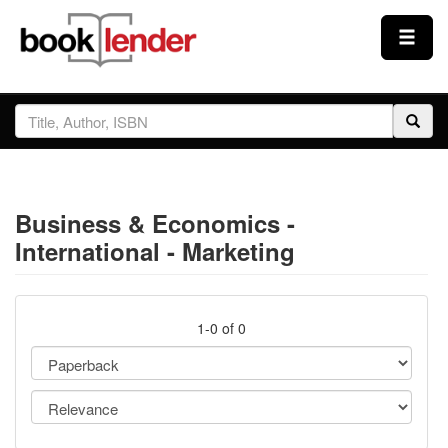
Close
Sign In
Browse
Business & Economics -
Prices & Plans
International - Marketing
How It Works
1-0 of 0
Testimonials
Sign Up