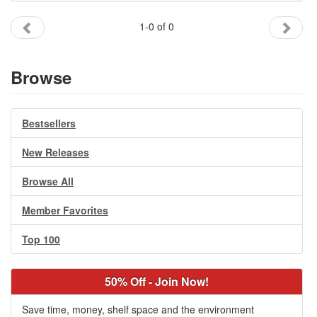
Gift Center
1-0 of 0
Browse
Bestsellers
New Releases
Browse All
Member Favorites
Top 100
50% Off - Join Now!
Save time, money, shelf space and the environment