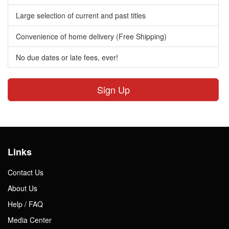
Large selection of current and past titles
Convenience of home delivery (Free Shipping)
No due dates or late fees, ever!
Sign Up
Links
Contact Us
About Us
Help / FAQ
Media Center