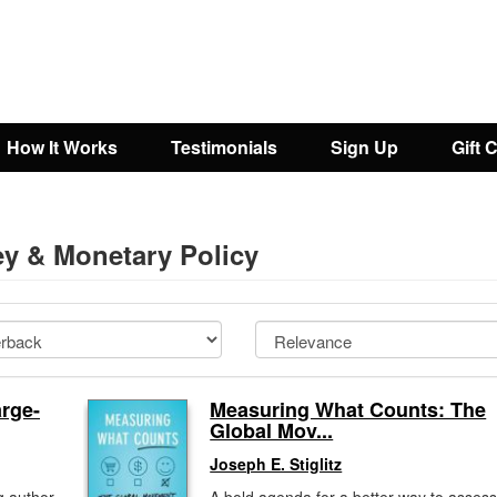
How It Works
Testimonials
Sign Up
Gift 
y & Monetary Policy
rge-
Measuring What Counts: The
Global Mov...
Joseph E. Stiglitz