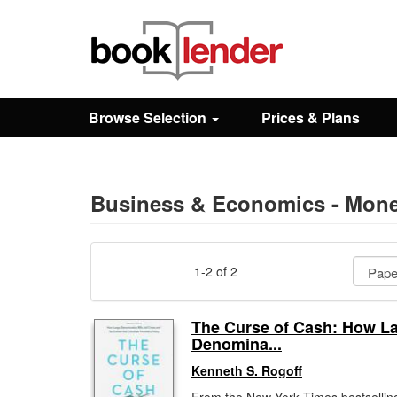
Close
Sign In
Browse Selection
Prices & Plans
Browse
Prices & Plans
Business & Economics - Mone
How It Works
1-2 of 2
Testimonials
The Curse of Cash: How La
Denomina...
Sign Up
Kenneth S. Rogoff