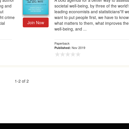
g author
A bold agenda for a better way to asses
ing and
societal well-being, by three of the world'
ut
leading economists and statisticians"If w
ht crime
want to put people first, we have to know
Join Now
ial
what matters to them, what improves the
well-being, and ...
Paperback
Nov 2019
Published:
1-2 of 2