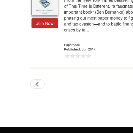
From the New York Times bestsellin
of This Time Is Different, "a fascinat
Gift Center
important book" (Ben Bernanke) abo
phasing out most paper money to fig
Join Now
and tax evasion—and to battle financ
crises by ta...
Paperback
Jun 2017
Published: