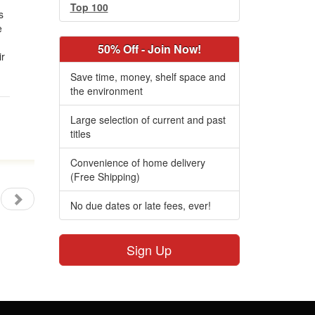
s
Top 100
s
e
50% Off - Join Now!
ir
Save time, money, shelf space and
the environment
Large selection of current and past
titles
Convenience of home delivery
(Free Shipping)
No due dates or late fees, ever!
Sign Up