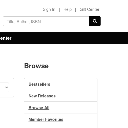
Sign In
|
Help
|
Gift Center
Center
Browse
Bestsellers
New Releases
Browse All
Member Favorites