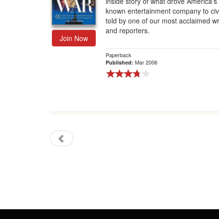
inside story of what drove America's
known entertainment company to civi
Gift Center
told by one of our most acclaimed wr
and reporters.
Join Now
Paperback
Mar 2006
Published: