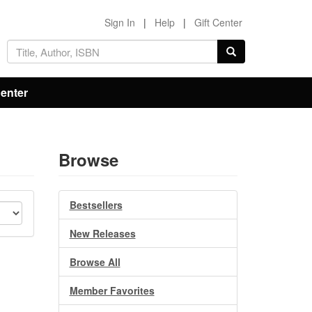
Sign In
|
Help
|
Gift Center
Center
Browse
Bestsellers
New Releases
Browse All
Member Favorites