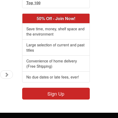
Top 100
50% Off - Join Now!
Save time, money, shelf space and
the environment
Large selection of current and past
titles
Convenience of home delivery
(Free Shipping)
No due dates or late fees, ever!
Sign Up