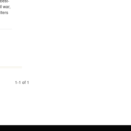
 best-
l war,
iters
1-1 of 1