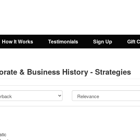
How It Works
Testimonials
Sign Up
Gift 
rate & Business History - Strategies
atic