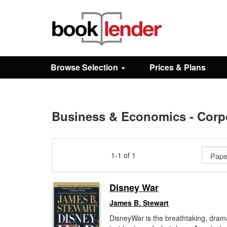
Close
Sign In
Browse Selection
Prices & Plans
Browse
Prices & Plans
Business & Economics - Corpo
How It Works
1-1 of 1
Testimonials
Disney War
James B. Stewart
Sign Up
DisneyWar is the breathtaking, dram