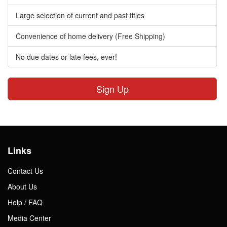
Large selection of current and past titles
Convenience of home delivery (Free Shipping)
No due dates or late fees, ever!
Sign Up
Links
Contact Us
About Us
Help / FAQ
Media Center