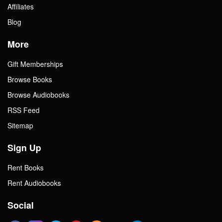
Affiliates
Blog
More
Gift Memberships
Browse Books
Browse Audiobooks
RSS Feed
Sitemap
Sign Up
Rent Books
Rent Audiobooks
Social