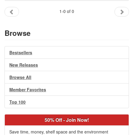
Gift Center
1-0 of 0
Browse
Bestsellers
New Releases
Browse All
Member Favorites
Top 100
50% Off - Join Now!
Save time, money, shelf space and the environment