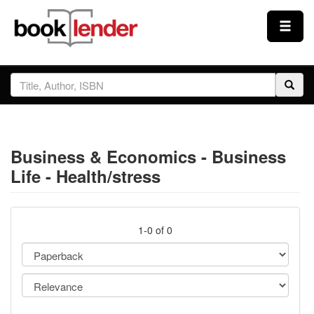
Close
Sign In
Browse
Business & Economics - Business
Prices & Plans
Life - Health/stress
How It Works
1-0 of 0
Testimonials
Sign Up