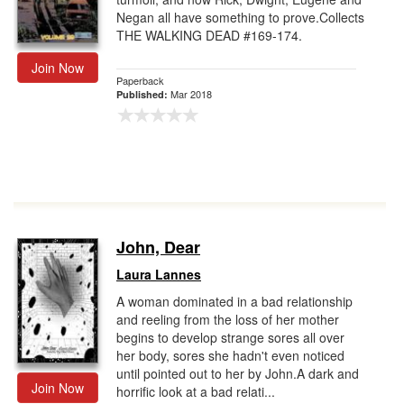
Negan all have something to prove.Collects
THE WALKING DEAD #169-174.
Join Now
Paperback
Mar 2018
Published:
John, Dear
Laura Lannes
A woman dominated in a bad relationship
and reeling from the loss of her mother
begins to develop strange sores all over
her body, sores she hadn't even noticed
until pointed out to her by John.A dark and
Join Now
horrific look at a bad relati...