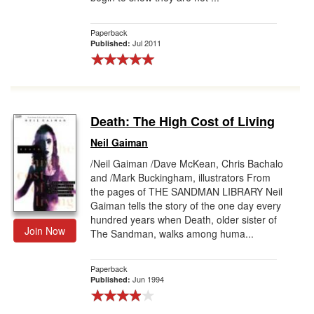
Paperback
Jul 2011
Published:
Death: The High Cost of Living
Neil Gaiman
/Neil Gaiman /Dave McKean, Chris Bachalo
and /Mark Buckingham, illustrators From
the pages of THE SANDMAN LIBRARY Neil
Gaiman tells the story of the one day every
hundred years when Death, older sister of
Join Now
The Sandman, walks among huma...
Paperback
Jun 1994
Published: