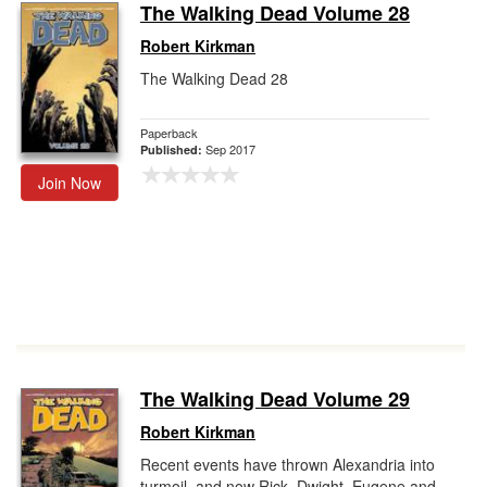
The Walking Dead Volume 28
Robert Kirkman
The Walking Dead 28
Paperback
Sep 2017
Published:
Join Now
The Walking Dead Volume 29
Robert Kirkman
Recent events have thrown Alexandria into
turmoil, and now Rick, Dwight, Eugene and