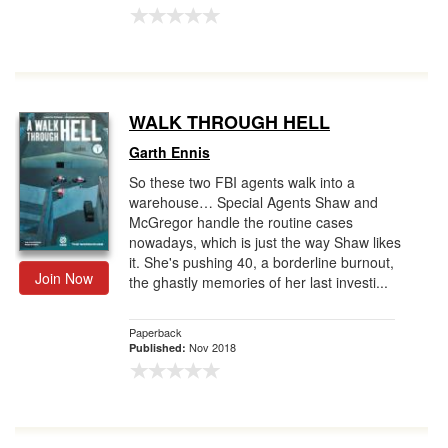
WALK THROUGH HELL
Garth Ennis
So these two FBI agents walk into a
warehouse… Special Agents Shaw and
McGregor handle the routine cases
nowadays, which is just the way Shaw likes
it. She's pushing 40, a borderline burnout,
Join Now
the ghastly memories of her last investi...
Paperback
Nov 2018
Published: