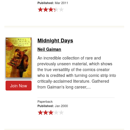
Mar 2011
Published:
Midnight Days
Neil Gaiman
An incredible collection of rare and
previously unseen material, which shows
the true versatility of the comics creator
who is credited with turning comic strip into
critically-acclaimed literature. Gathered
Join Now
from Gaiman's long career,...
Paperback
Jan 2000
Published: