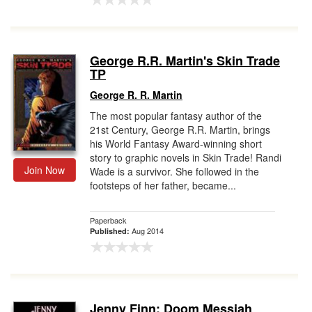
George R.R. Martin's Skin Trade
TP
George R. R. Martin
The most popular fantasy author of the
21st Century, George R.R. Martin, brings
his World Fantasy Award-winning short
story to graphic novels in Skin Trade! Randi
Join Now
Wade is a survivor. She followed in the
footsteps of her father, became...
Paperback
Aug 2014
Published:
Jenny Finn: Doom Messiah