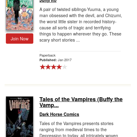
Junji Ito
A pair of twisted siblings-Yuuma, a young
man obsessed with the devil, and Chizumi,
the worst little sister in recorded history-
cause all sorts of tragic and terrifying
things to happen wherever they go. These
Join Now
scary short stories ...
Paperback
Jan 2017
Published:
Tales of the Vampires (Buffy the
Vamp...
Dark Horse Comics
Tales of the Vampires presents stories
ranging from medieval times to the
Depression to today, all intricately woven