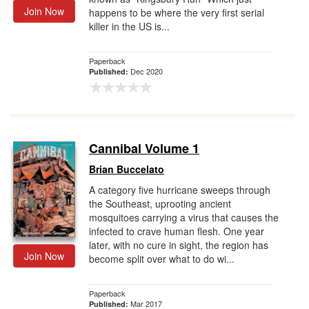
Join Now
happens to be where the very first serial
killer in the US is...
Paperback
Dec 2020
Published:
Cannibal Volume 1
Brian Buccelato
A category five hurricane sweeps through
the Southeast, uprooting ancient
mosquitoes carrying a virus that causes the
infected to crave human flesh. One year
later, with no cure in sight, the region has
Join Now
become split over what to do wi...
Paperback
Mar 2017
Published: