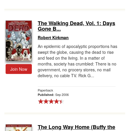
The Walking Dead, Vol. 1: Days
Gone B...
Robert Kirkman
An epidemic of apocalyptic proportions has
swept the globe, causing the dead to rise
and feed on the living. In a matter of
months, society has crumbled: There is no
Join Now
government, no grocery stores, no mail
delivery, no cable TV. Rick G...
Paperback
Sep 2006
Published:
The Long Way Home (Buffy the