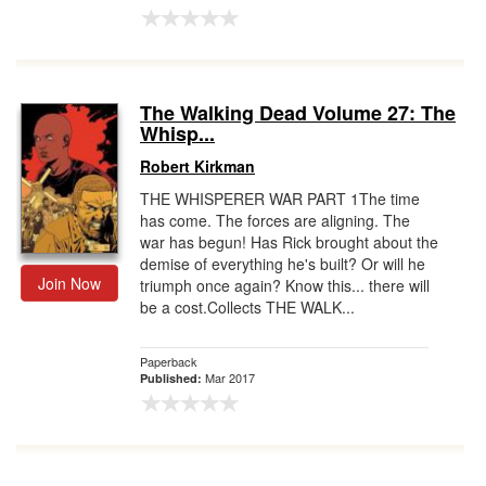
The Walking Dead Volume 27: The
Whisp...
Robert Kirkman
THE WHISPERER WAR PART 1The time
has come. The forces are aligning. The
war has begun! Has Rick brought about the
demise of everything he's built? Or will he
Join Now
triumph once again? Know this... there will
be a cost.Collects THE WALK...
Paperback
Mar 2017
Published: