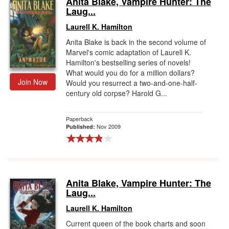
Anita Blake, Vampire Hunter: The
Laug...
Gift Center
Laurell K. Hamilton
Anita Blake is back in the second volume of
Marvel's comic adaptation of Laurell K.
Hamilton's bestselling series of novels!
What would you do for a million dollars?
Join Now
Would you resurrect a two-and-one-half-
century old corpse? Harold G...
Paperback
Nov 2009
Published:
Anita Blake, Vampire Hunter: The
Laug...
Laurell K. Hamilton
Current queen of the book charts and soon