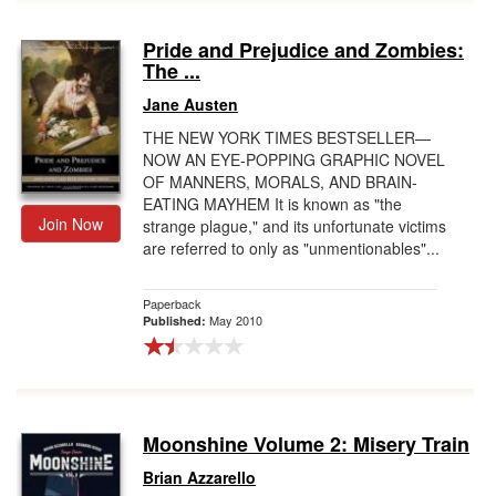
Pride and Prejudice and Zombies:
The ...
Jane Austen
THE NEW YORK TIMES BESTSELLER—
NOW AN EYE-POPPING GRAPHIC NOVEL
OF MANNERS, MORALS, AND BRAIN-
EATING MAYHEM It is known as "the
Join Now
strange plague," and its unfortunate victims
are referred to only as "unmentionables"...
Paperback
May 2010
Published:
Moonshine Volume 2: Misery Train
Brian Azzarello