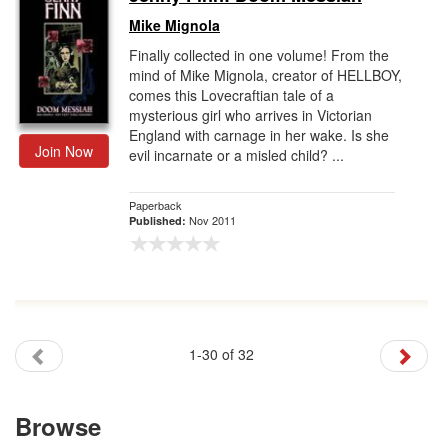
Mike Mignola
Finally collected in one volume! From the
mind of Mike Mignola, creator of HELLBOY,
comes this Lovecraftian tale of a
mysterious girl who arrives in Victorian
England with carnage in her wake. Is she
Join Now
evil incarnate or a misled child? ...
Paperback
Nov 2011
Published:
1-30 of 32
Browse