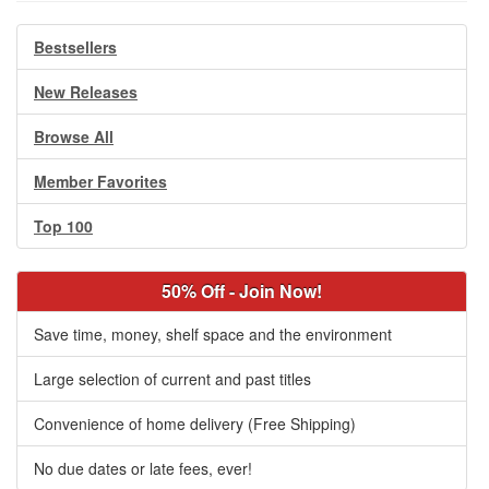
Bestsellers
New Releases
Browse All
Member Favorites
Top 100
50% Off - Join Now!
Save time, money, shelf space and the environment
Large selection of current and past titles
Convenience of home delivery (Free Shipping)
No due dates or late fees, ever!