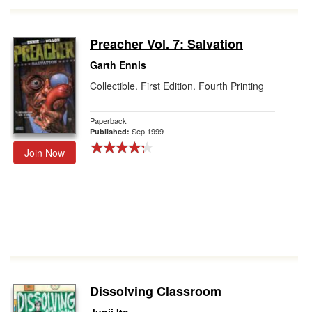
Preacher Vol. 7: Salvation
Garth Ennis
Collectible. First Edition. Fourth Printing
Paperback
Sep 1999
Published:
Join Now
Dissolving Classroom