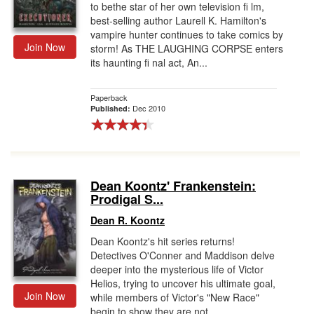
to bethe star of her own television fi lm,
best-selling author Laurell K. Hamilton's
vampire hunter continues to take comics by
Join Now
storm! As THE LAUGHING CORPSE enters
its haunting fi nal act, An...
Paperback
Dec 2010
Published:
Dean Koontz' Frankenstein:
Prodigal S...
Dean R. Koontz
Dean Koontz's hit series returns!
Detectives O'Conner and Maddison delve
deeper into the mysterious life of Victor
Helios, trying to uncover his ultimate goal,
Join Now
while members of Victor's "New Race"
begin to show they are not ...