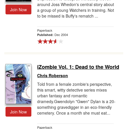
around Joss Whedon's central story about
Join Now
a group of young Watchers in training. Not
to be missed is Buffy's rematch ...
Paperback
Dec 2004
Published:
iZombie Vol. 1: Dead to the World
Chris Roberson
Told from a female zombie's perspective,
this smart, witty detective series mixes
urban fantasy and romantic
dramedy.Gwendolyn "Gwen" Dylan is a 20-
something gravedigger in an eco-friendly
Join Now
cemetery. Once a month she must eat...
Paperback