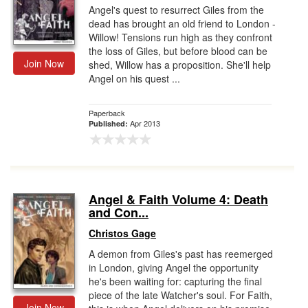
Angel's quest to resurrect Giles from the
dead has brought an old friend to London -
Willow! Tensions run high as they confront
the loss of Giles, but before blood can be
Join Now
shed, Willow has a proposition. She'll help
Angel on his quest ...
Paperback
Apr 2013
Published:
Angel & Faith Volume 4: Death
and Con...
Christos Gage
A demon from Giles's past has reemerged
in London, giving Angel the opportunity
he's been waiting for: capturing the final
piece of the late Watcher's soul. For Faith,
Join Now