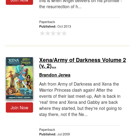
this is when Angel delivers on his promise -
the resurrection of h...
Paperback
Oct 2013
Published:
Xena/Army of Darkness Volume 2
(v. 2)...
Brandon Jerwa
Ash from Army of Darkness and Xena the
Warrior Princess clash again! After the
events of their last meet-up, Ash is back in
'real' time and Xena and Gabby are back
Join Now
where they started, but they're not going to
stay there, not if the Ne...
Paperback
Jul 2009
Published: