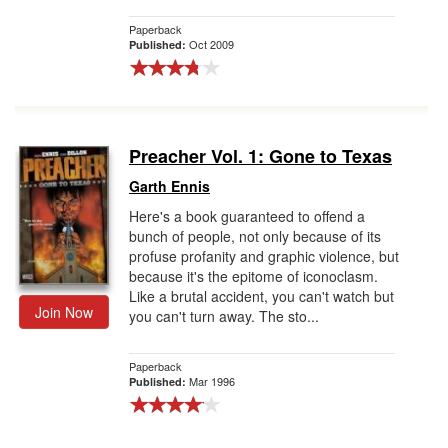
Paperback
Oct 2009
Published:
Preacher Vol. 1: Gone to Texas
Garth Ennis
Here's a book guaranteed to offend a
bunch of people, not only because of its
profuse profanity and graphic violence, but
because it's the epitome of iconoclasm.
Like a brutal accident, you can't watch but
Join Now
you can't turn away. The sto...
Paperback
Mar 1996
Published: