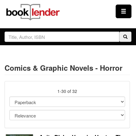
Close
Sign In
Browse
Comics & Graphic Novels - Horror
Prices & Plans
How It Works
1-30 of 32
Testimonials
Sign Up