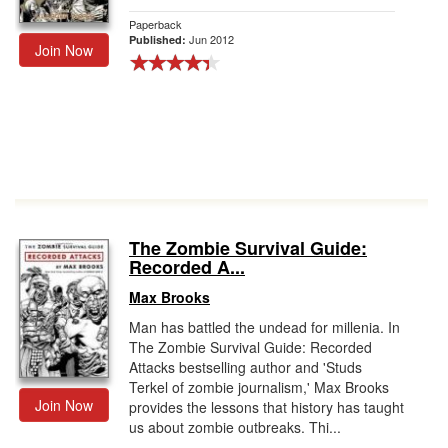
Paperback
Jun 2012
Published:
Join Now
The Zombie Survival Guide:
Recorded A...
Max Brooks
Man has battled the undead for millenia. In
The Zombie Survival Guide: Recorded
Attacks bestselling author and 'Studs
Terkel of zombie journalism,' Max Brooks
Join Now
provides the lessons that history has taught
us about zombie outbreaks. Thi...