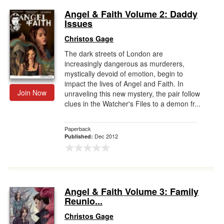
Angel & Faith Volume 2: Daddy
Issues
Christos Gage
The dark streets of London are
increasingly dangerous as murderers,
mystically devoid of emotion, begin to
impact the lives of Angel and Faith. In
Join Now
unraveling this new mystery, the pair follow
clues in the Watcher's Files to a demon fr...
Paperback
Dec 2012
Published:
Angel & Faith Volume 3: Family
Reunio...
Christos Gage