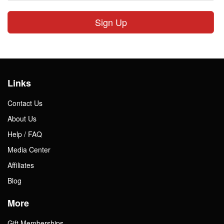
Sign Up
Links
Contact Us
About Us
Help / FAQ
Media Center
Affiliates
Blog
More
Gift Memberships