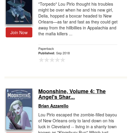
"Torpedo" Lou Pirlo thought his troubles
might be over when he and his new girl,
Delia, hopped a boxcar headed to New
Orleans—as far and fast as they could get
away from the hillbillies in Appalachia and
Join Now
the mafia killers ...
Paperback
Sep 2018
Published:
Moonshine, Volume 4: The
Angel's Shar...
Brian Azzarello
Lou Pirlo escaped the zombie-filled bayou
of New Orleans only to land down on his
luck in Cleveland -- living in a shanty town
known as "Kingsbury Run" Which just