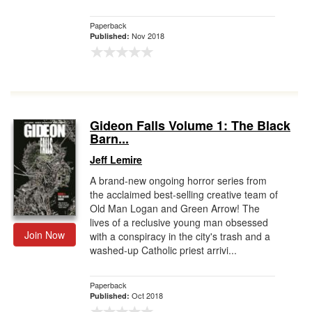
Paperback
Nov 2018
Published:
Gideon Falls Volume 1: The Black
Barn...
Jeff Lemire
A brand-new ongoing horror series from
the acclaimed best-selling creative team of
Old Man Logan and Green Arrow! The
lives of a reclusive young man obsessed
Join Now
with a conspiracy in the city's trash and a
washed-up Catholic priest arrivi...
Paperback
Oct 2018
Published: