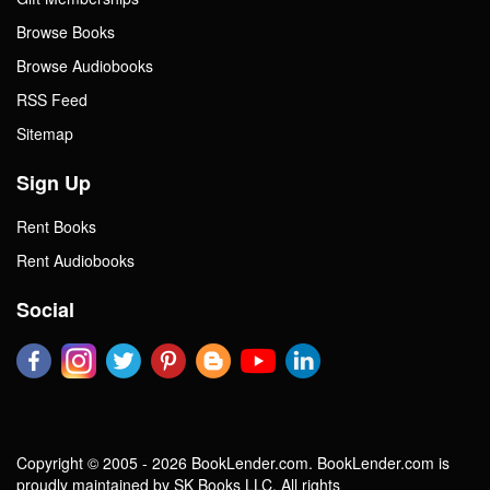
Browse Books
Browse Audiobooks
RSS Feed
Sitemap
Sign Up
Rent Books
Rent Audiobooks
Social
Copyright © 2005 - 2026 BookLender.com. BookLender.com is
proudly maintained by SK Books LLC. All rights