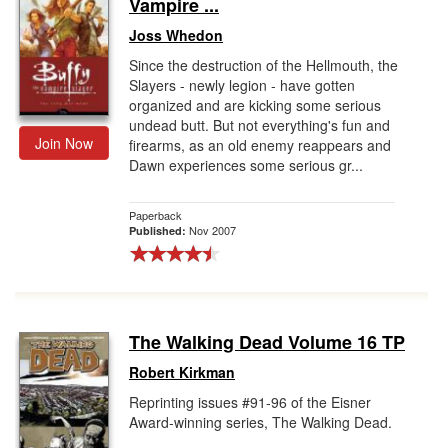
Vampire ...
Joss Whedon
Since the destruction of the Hellmouth, the
Slayers - newly legion - have gotten
organized and are kicking some serious
undead butt. But not everything's fun and
Join Now
firearms, as an old enemy reappears and
Dawn experiences some serious gr...
Paperback
Nov 2007
Published:
The Walking Dead Volume 16 TP
Robert Kirkman
Reprinting issues #91-96 of the Eisner
Award-winning series, The Walking Dead.