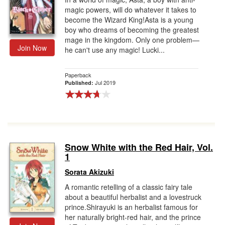
magic powers, will do whatever it takes to
become the Wizard King!Asta is a young
boy who dreams of becoming the greatest
mage in the kingdom. Only one problem—
Join Now
he can't use any magic! Lucki...
Paperback
Jul 2019
Published:
Snow White with the Red Hair, Vol.
1
Sorata Akizuki
A romantic retelling of a classic fairy tale
about a beautiful herbalist and a lovestruck
prince.Shirayuki is an herbalist famous for
her naturally bright-red hair, and the prince