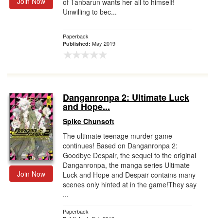
Join Now
of Tanbarun wants her all to himself!
Unwilling to bec...
Paperback
May 2019
Published:
Danganronpa 2: Ultimate Luck
and Hope...
Spike Chunsoft
The ultimate teenage murder game
continues! Based on Danganronpa 2:
Goodbye Despair, the sequel to the original
Danganronpa, the manga series Ultimate
Join Now
Luck and Hope and Despair contains many
scenes only hinted at in the game!They say
...
Paperback