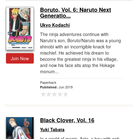
Boruto, Vol. 6: Naruto Next
Gift Center
Generatio...
Ukyo Kodachi
The ninja adventures continue with
Naruto's son, Boruto!Naruto was a young
shinobi with an incorrigible knack for
mischief. He achieved his dream to
Join Now
become the greatest ninja in his village,
and now his face sits atop the Hokage
monum...
Paperback
Jun 2019
Published:
Black Clover, Vol. 16
Yuki Tabata
In a world of magic, Asta, a boy with anti-