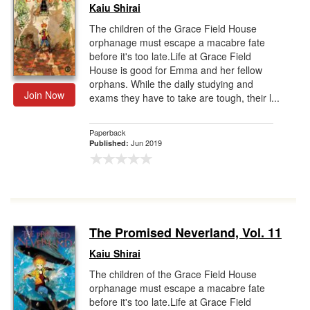
Kaiu Shirai
The children of the Grace Field House
orphanage must escape a macabre fate
before it's too late.Life at Grace Field
House is good for Emma and her fellow
orphans. While the daily studying and
Join Now
exams they have to take are tough, their l...
Paperback
Jun 2019
Published:
The Promised Neverland, Vol. 11
Kaiu Shirai
The children of the Grace Field House
orphanage must escape a macabre fate
before it's too late.Life at Grace Field