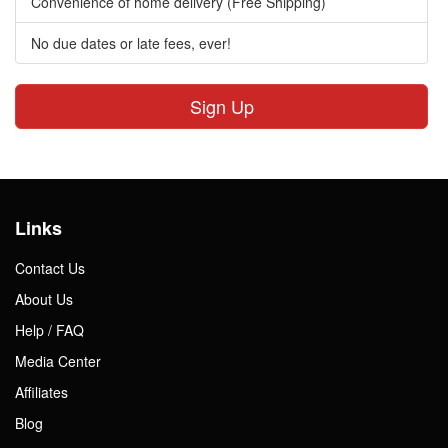
Convenience of home delivery (Free Shipping)
No due dates or late fees, ever!
Sign Up
Links
Contact Us
About Us
Help / FAQ
Media Center
Affiliates
Blog