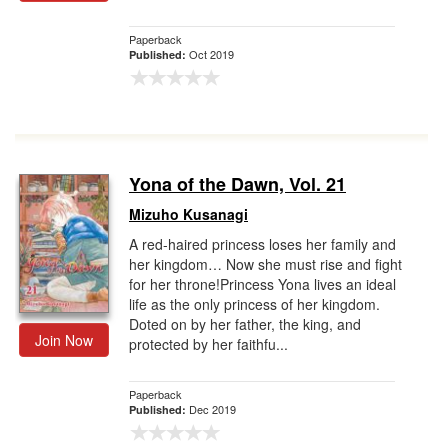
Paperback
Oct 2019
Published:
Yona of the Dawn, Vol. 21
Mizuho Kusanagi
A red-haired princess loses her family and
her kingdom… Now she must rise and fight
for her throne!Princess Yona lives an ideal
life as the only princess of her kingdom.
Doted on by her father, the king, and
Join Now
protected by her faithfu...
Paperback
Dec 2019
Published: