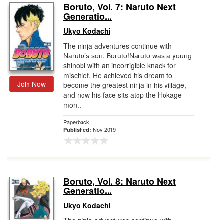
Boruto, Vol. 7: Naruto Next
Generatio...
Ukyo Kodachi
The ninja adventures continue with
Naruto’s son, Boruto!Naruto was a young
shinobi with an incorrigible knack for
mischief. He achieved his dream to
Join Now
become the greatest ninja in his village,
and now his face sits atop the Hokage
mon...
Paperback
Nov 2019
Published:
Boruto, Vol. 8: Naruto Next
Generatio...
Ukyo Kodachi