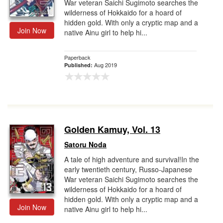
War veteran Saichi Sugimoto searches the
wilderness of Hokkaido for a hoard of
hidden gold. With only a cryptic map and a
Join Now
native Ainu girl to help hi...
Paperback
Aug 2019
Published:
Golden Kamuy, Vol. 13
Satoru Noda
A tale of high adventure and survival!In the
early twentieth century, Russo-Japanese
War veteran Saichi Sugimoto searches the
wilderness of Hokkaido for a hoard of
hidden gold. With only a cryptic map and a
Join Now
native Ainu girl to help hi...