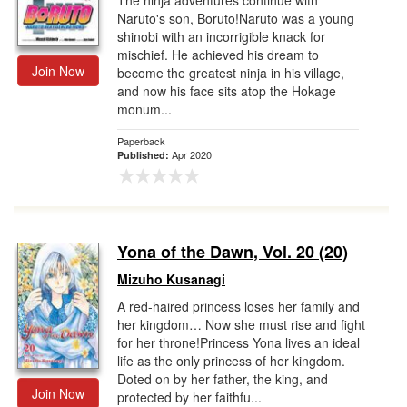
The ninja adventures continue with
Naruto's son, Boruto!Naruto was a young
shinobi with an incorrigible knack for
mischief. He achieved his dream to
Join Now
become the greatest ninja in his village,
and now his face sits atop the Hokage
monum...
Paperback
Apr 2020
Published:
Yona of the Dawn, Vol. 20 (20)
Mizuho Kusanagi
A red-haired princess loses her family and
her kingdom… Now she must rise and fight
for her throne!Princess Yona lives an ideal
life as the only princess of her kingdom.
Doted on by her father, the king, and
Join Now
protected by her faithfu...