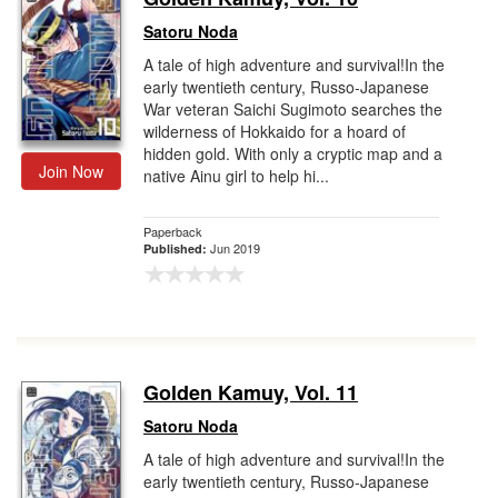
Satoru Noda
A tale of high adventure and survival!In the
early twentieth century, Russo-Japanese
War veteran Saichi Sugimoto searches the
wilderness of Hokkaido for a hoard of
hidden gold. With only a cryptic map and a
Join Now
native Ainu girl to help hi...
Paperback
Jun 2019
Published:
Golden Kamuy, Vol. 11
Satoru Noda
A tale of high adventure and survival!In the
early twentieth century, Russo-Japanese