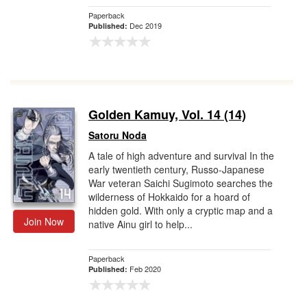
Paperback
Dec 2019
Published:
Golden Kamuy, Vol. 14 (14)
Satoru Noda
A tale of high adventure and survival In the
early twentieth century, Russo-Japanese
War veteran Saichi Sugimoto searches the
wilderness of Hokkaido for a hoard of
hidden gold. With only a cryptic map and a
Join Now
native Ainu girl to help...
Paperback
Feb 2020
Published: