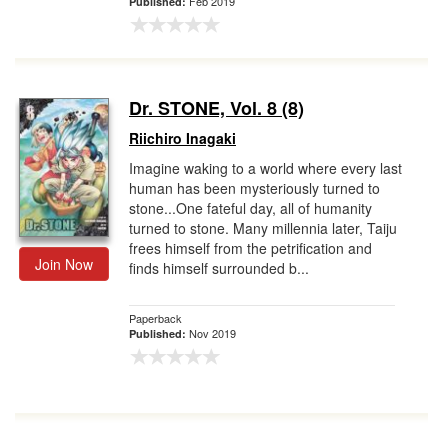
Feb 2019
Published:
Dr. STONE, Vol. 8 (8)
Riichiro Inagaki
Imagine waking to a world where every last
human has been mysteriously turned to
stone...One fateful day, all of humanity
turned to stone. Many millennia later, Taiju
frees himself from the petrification and
Join Now
finds himself surrounded b...
Paperback
Nov 2019
Published: