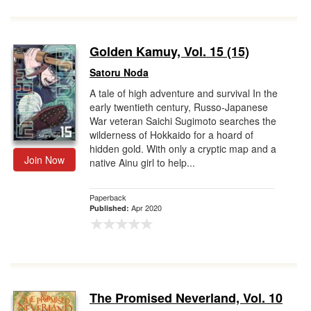
Golden Kamuy, Vol. 15 (15)
Satoru Noda
A tale of high adventure and survival In the
early twentieth century, Russo-Japanese
War veteran Saichi Sugimoto searches the
wilderness of Hokkaido for a hoard of
hidden gold. With only a cryptic map and a
Join Now
native Ainu girl to help...
Paperback
Apr 2020
Published:
The Promised Neverland, Vol. 10