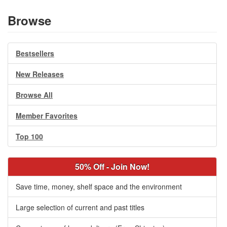
Browse
Bestsellers
New Releases
Browse All
Member Favorites
Top 100
50% Off - Join Now!
Save time, money, shelf space and the environment
Large selection of current and past titles