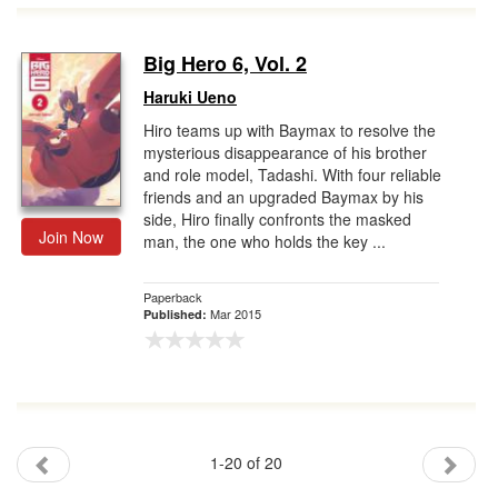
Big Hero 6, Vol. 2
Haruki Ueno
Hiro teams up with Baymax to resolve the
mysterious disappearance of his brother
and role model, Tadashi. With four reliable
friends and an upgraded Baymax by his
side, Hiro finally confronts the masked
Join Now
man, the one who holds the key ...
Paperback
Mar 2015
Published:
1-20 of 20