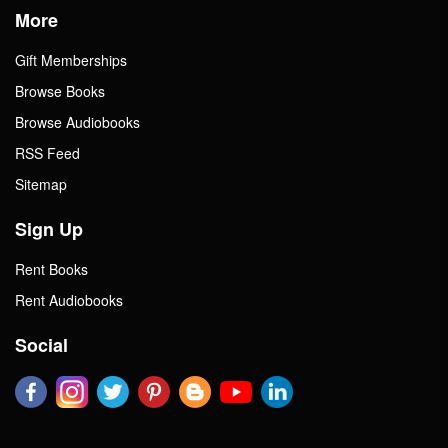
More
Gift Memberships
Browse Books
Browse Audiobooks
RSS Feed
Sitemap
Sign Up
Rent Books
Rent Audiobooks
Social