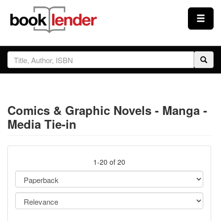
Close
Sign In
Browse
Comics & Graphic Novels - Manga -
Prices & Plans
Media Tie-in
How It Works
1-20 of 20
Testimonials
Sign Up