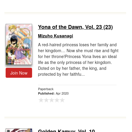
Yona of the Dawn, Vol. 23 (23)
Mizuho Kusanagi
A red-haired princess loses her family and
her kingdom… Now she must rise and fight
for her throne!Princess Yona lives an ideal
life as the only princess of her kingdom.
Doted on by her father, the king, and
Join Now
protected by her faithfu...
Paperback
Apr 2020
Published:
Golden Kamuy, Vol. 10