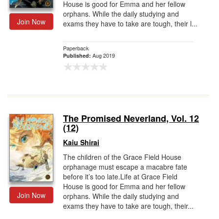
House is good for Emma and her fellow
orphans. While the daily studying and
Join Now
exams they have to take are tough, their l...
Paperback
Aug 2019
Published:
The Promised Neverland, Vol. 12
(12)
Kaiu Shirai
The children of the Grace Field House
orphanage must escape a macabre fate
before it’s too late.Life at Grace Field
House is good for Emma and her fellow
Join Now
orphans. While the daily studying and
exams they have to take are tough, their...