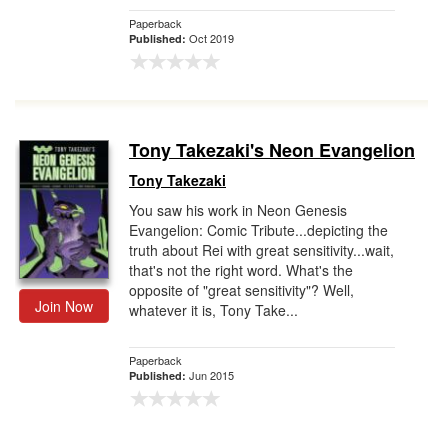
Paperback
Oct 2019
Published:
Tony Takezaki's Neon Evangelion
Tony Takezaki
You saw his work in Neon Genesis
Evangelion: Comic Tribute...depicting the
truth about Rei with great sensitivity...wait,
that's not the right word. What's the
opposite of "great sensitivity"? Well,
Join Now
whatever it is, Tony Take...
Paperback
Jun 2015
Published: