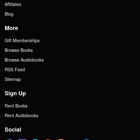
Affiliates
Blog
More
Gift Memberships
Browse Books
Browse Audiobooks
RSS Feed
Sitemap
Sign Up
Rent Books
Rent Audiobooks
Social