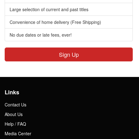
Large selection of current and past titles
Convenience of home delivery (Free Shipping)
No due dates or late fees, ever!
Sign Up
Links
Contact Us
About Us
Help / FAQ
Media Center