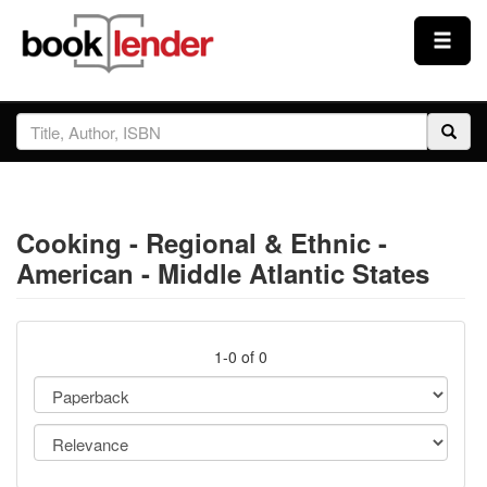
Close
Sign In
Browse
Cooking - Regional & Ethnic -
Prices & Plans
American - Middle Atlantic States
How It Works
1-0 of 0
Testimonials
Sign Up