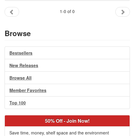
Gift Center
1-0 of 0
Browse
Bestsellers
New Releases
Browse All
Member Favorites
Top 100
50% Off - Join Now!
Save time, money, shelf space and the environment