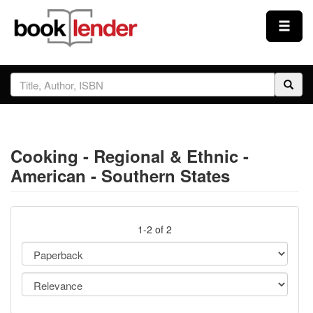
Close
Sign In
Browse
Cooking - Regional & Ethnic -
Prices & Plans
American - Southern States
How It Works
1-2 of 2
Testimonials
Sign Up