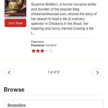
Suzanne McMinn, a former romance writer
and founder of the popular blog
chickensintheroad.com, shares the story of
her search to lead a life of ordinary
Join Now
splendor in Chickens in the Road, her
inspiring and funny memoir.Craving a life
t...
Paperback
Oct 2014
Published:
1-2 of 2
Browse
Bestsellers