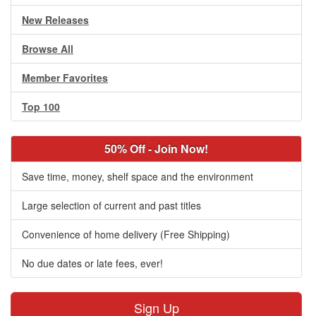
New Releases
Browse All
Member Favorites
Top 100
50% Off - Join Now!
Save time, money, shelf space and the environment
Large selection of current and past titles
Convenience of home delivery (Free Shipping)
No due dates or late fees, ever!
Sign Up