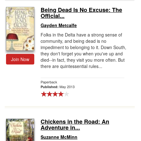
Being Dead Is No Excuse: The
Gift Center
Official...
Gayden Metcalfe
Folks in the Delta have a strong sense of
community, and being dead is no
impediment to belonging to it. Down South,
they don't forget you when you've up and
Join Now
died--in fact, they visit you more often. But
there are quintessential rules...
Paperback
May 2013
Published:
Chickens in the Road: An
Adventure in...
Suzanne McMinn