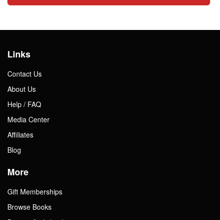
Links
Contact Us
About Us
Help / FAQ
Media Center
Affiliates
Blog
More
Gift Memberships
Browse Books