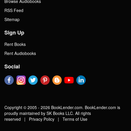
Browse Audiobooks
RSS Feed
Sitemap
Sign Up
Rent Books
Rent Audiobooks
Social
Copyright © 2005 - 2026 BookLender.com. BookLender.com is
proudly maintained by SK Books LLC. All rights
reserved |
Privacy Policy
|
Terms of Use