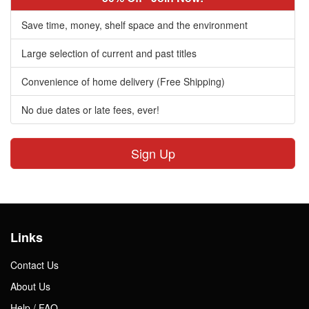
Save time, money, shelf space and the environment
Large selection of current and past titles
Convenience of home delivery (Free Shipping)
No due dates or late fees, ever!
Sign Up
Links
Contact Us
About Us
Help / FAQ