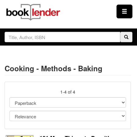
Close
Sign In
Browse
Cooking - Methods - Baking
Prices & Plans
How It Works
1-4 of 4
Testimonials
Sign Up