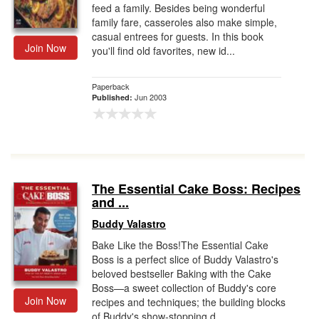
feed a family. Besides being wonderful
family fare, casseroles also make simple,
casual entrees for guests. In this book
Join Now
you'll find old favorites, new id...
Paperback
Jun 2003
Published:
The Essential Cake Boss: Recipes
and ...
Buddy Valastro
Bake Like the Boss!The Essential Cake
Boss is a perfect slice of Buddy Valastro's
beloved bestseller Baking with the Cake
Boss—a sweet collection of Buddy's core
Join Now
recipes and techniques; the building blocks
of Buddy's show-stopping d...