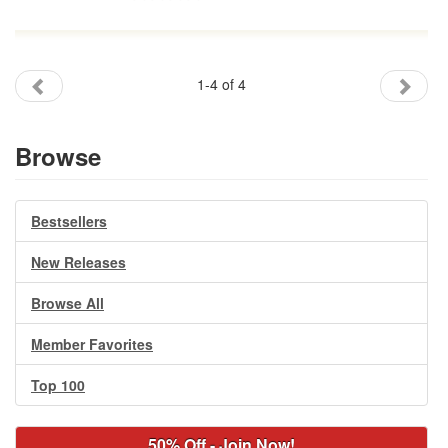
1-4 of 4
Browse
Bestsellers
New Releases
Browse All
Member Favorites
Top 100
50% Off - Join Now!