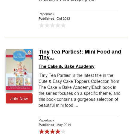
Paperback
Oct 2013
Published:
Tiny Tea Parties!: Mini Food and
Tiny...
The Cake &. Bake Academy
'Tiny Tea Parties' is the latest title in the
Cute & Easy Cake Toppers Collection from
The Cake & Bake Academy!Each book in
the series focuses on a specific theme, and
Join Now
this book contains a gorgeous selection of
beautiful mini food ...
Paperback
May 2014
Published: