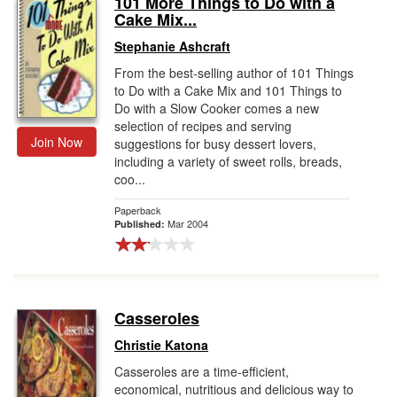
101 More Things to Do with a
Cake Mix...
Gift Center
Stephanie Ashcraft
From the best-selling author of 101 Things
to Do with a Cake Mix and 101 Things to
Do with a Slow Cooker comes a new
selection of recipes and serving
Join Now
suggestions for busy dessert lovers,
including a variety of sweet rolls, breads,
coo...
Paperback
Mar 2004
Published:
Casseroles
Christie Katona
Casseroles are a time-efficient,
economical, nutritious and delicious way to