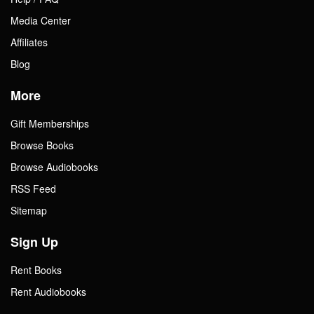
Media Center
Affiliates
Blog
More
Gift Memberships
Browse Books
Browse Audiobooks
RSS Feed
Sitemap
Sign Up
Rent Books
Rent Audiobooks