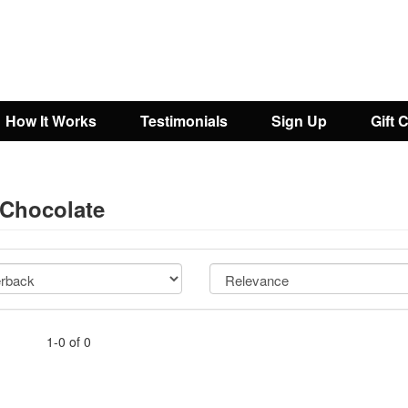
How It Works
Testimonials
Sign Up
Gift 
 Chocolate
1-0 of 0