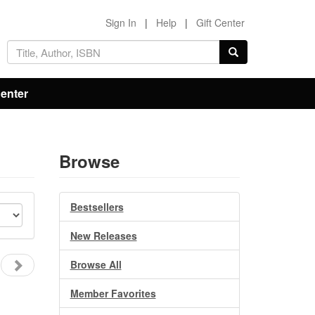
Sign In
|
Help
|
Gift Center
Center
Browse
Bestsellers
New Releases
Browse All
Member Favorites