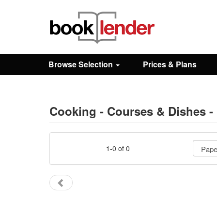
Close
Sign In
Browse Selection
Prices & Plans
Browse
Prices & Plans
Cooking - Courses & Dishes -
How It Works
1-0 of 0
Testimonials
Sign Up