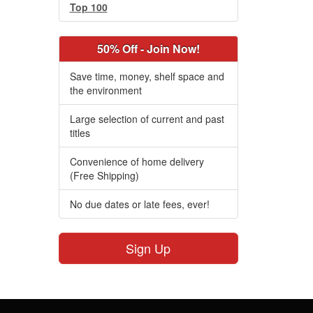
Top 100
50% Off - Join Now!
Save time, money, shelf space and
the environment
Large selection of current and past
titles
Convenience of home delivery
(Free Shipping)
No due dates or late fees, ever!
Sign Up