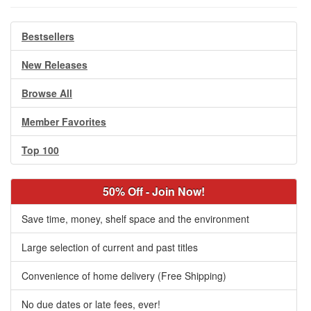
Bestsellers
New Releases
Browse All
Member Favorites
Top 100
50% Off - Join Now!
Save time, money, shelf space and the environment
Large selection of current and past titles
Convenience of home delivery (Free Shipping)
No due dates or late fees, ever!