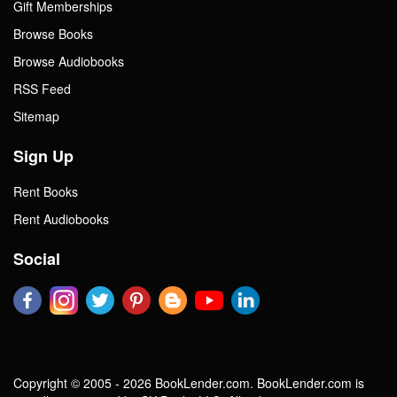
Gift Memberships
Browse Books
Browse Audiobooks
RSS Feed
Sitemap
Sign Up
Rent Books
Rent Audiobooks
Social
Copyright © 2005 - 2026 BookLender.com. BookLender.com is