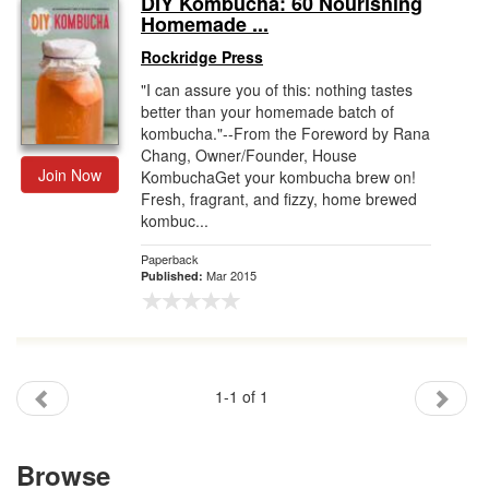
DIY Kombucha: 60 Nourishing
Homemade ...
Gift Center
Rockridge Press
"I can assure you of this: nothing tastes
better than your homemade batch of
kombucha."--From the Foreword by Rana
Chang, Owner/Founder, House
Join Now
KombuchaGet your kombucha brew on!
Fresh, fragrant, and fizzy, home brewed
kombuc...
Paperback
Mar 2015
Published:
1-1 of 1
Browse