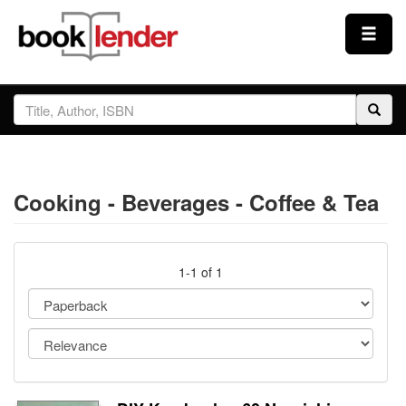
Close
Sign In
Browse
Cooking - Beverages - Coffee & Tea
Prices & Plans
How It Works
1-1 of 1
Testimonials
Sign Up