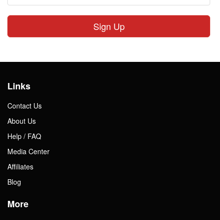
Sign Up
Links
Contact Us
About Us
Help / FAQ
Media Center
Affiliates
Blog
More