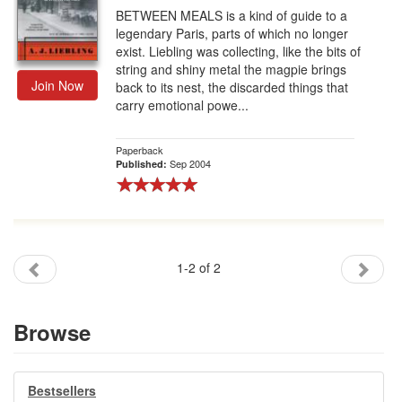
BETWEEN MEALS is a kind of guide to a
legendary Paris, parts of which no longer
exist. Liebling was collecting, like the bits of
string and shiny metal the magpie brings
Join Now
back to its nest, the discarded things that
carry emotional powe...
Paperback
Sep 2004
Published:
1-2 of 2
Browse
Bestsellers