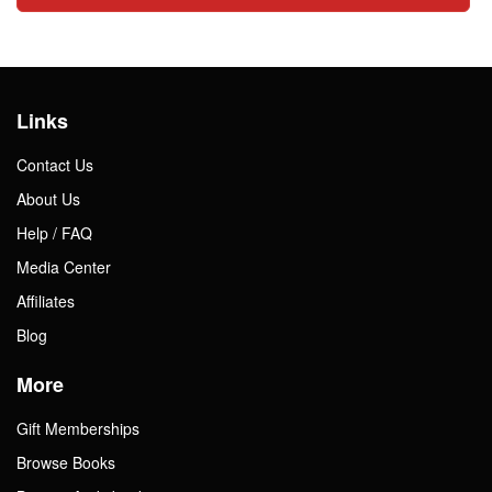
Links
Contact Us
About Us
Help / FAQ
Media Center
Affiliates
Blog
More
Gift Memberships
Browse Books