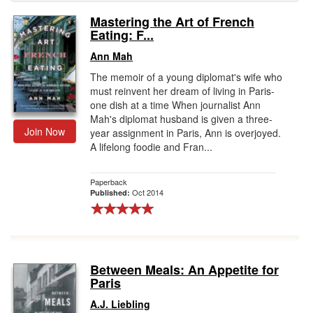
Mastering the Art of French
Gift Center
Eating: F...
Ann Mah
The memoir of a young diplomat's wife who
must reinvent her dream of living in Paris-
one dish at a time When journalist Ann
Mah's diplomat husband is given a three-
Join Now
year assignment in Paris, Ann is overjoyed.
A lifelong foodie and Fran...
Paperback
Oct 2014
Published:
Between Meals: An Appetite for
Paris
A.J. Liebling