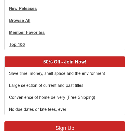
New Releases
Browse All
Member Favorites
Top 100
50% Off - Join Now!
Save time, money, shelf space and the environment
Large selection of current and past titles
Convenience of home delivery (Free Shipping)
No due dates or late fees, ever!
Sign Up