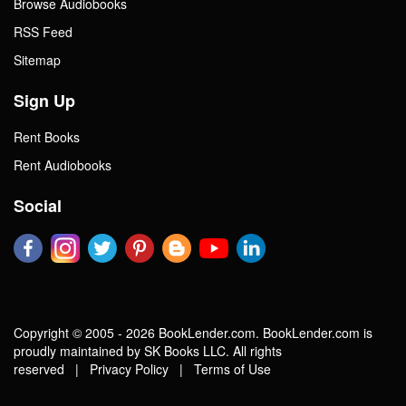
Browse Audiobooks
RSS Feed
Sitemap
Sign Up
Rent Books
Rent Audiobooks
Social
Copyright © 2005 - 2026 BookLender.com. BookLender.com is
proudly maintained by SK Books LLC. All rights
reserved |
Privacy Policy
|
Terms of Use