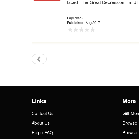
faced—the Great Depression—and h
Paperback
Aug 2017
Published:
Links
More
Contact Us
Gift Me
About Us
Browse 
Help / FAQ
Browse 