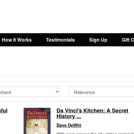
How It Works
Testimonials
Sign Up
Gift 
nful
Da Vinci's Kitchen: A Secret
History ...
Dave DeWitt