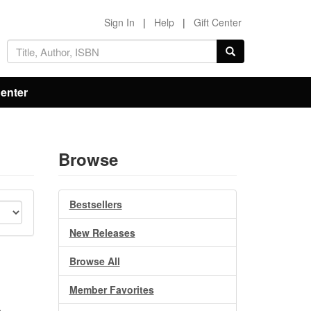
Sign In
|
Help
|
Gift Center
Center
Browse
Bestsellers
New Releases
Browse All
Member Favorites