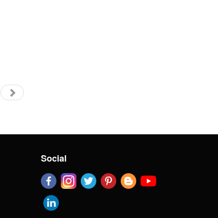
Social