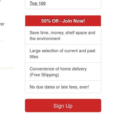
n
Top 100
50% Off - Join Now!
ver
Save time, money, shelf space and
the environment
Large selection of current and past
titles
Convenience of home delivery
(Free Shipping)
No due dates or late fees, ever!
Sign Up