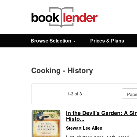
Close
Sign In
Browse Selection
Prices & Plans
Browse
Prices & Plans
Cooking - History
How It Works
1-3 of 3
Testimonials
In the Devil's Garden: A Si
Histo...
Sign Up
Stewart Lee Allen