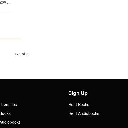
ow ...
1-3 of 3
Sign Up
mberships
Rent Books
Books
Rent Audiobooks
Audiobooks