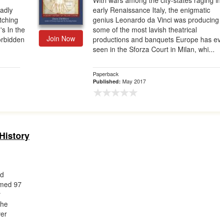
With wars among the city-states raging i
adly
early Renaissance Italy, the enigmatic
tching
genius Leonardo da Vinci was producing
's In the
some of the most lavish theatrical
Join Now
orbidden
productions and banquets Europe has e
seen in the Sforza Court in Milan, whi...
Paperback
May 2017
Published:
History
rd
imed 97
y
the
ver