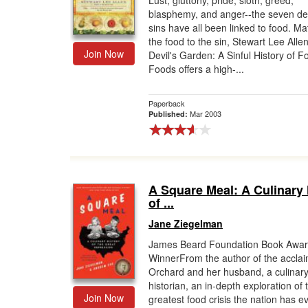
Lust, gluttony, pride, sloth, greed,
blasphemy, and anger--the seven de
Gift Center
sins have all been linked to food. Ma
the food to the sin, Stewart Lee Allen
Join Now
Devil's Garden: A Sinful History of F
Foods offers a high-...
Paperback
Mar 2003
Published:
A Square Meal: A Culinary 
of ...
Jane Ziegelman
James Beard Foundation Book Awa
WinnerFrom the author of the accla
Orchard and her husband, a culinar
historian, an in-depth exploration of 
Join Now
greatest food crisis the nation has e