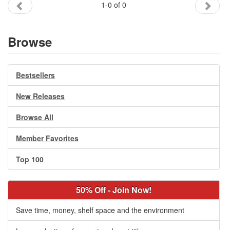
1-0 of 0
Gift Center
Browse
Bestsellers
New Releases
Browse All
Member Favorites
Top 100
50% Off - Join Now!
Save time, money, shelf space and the environment