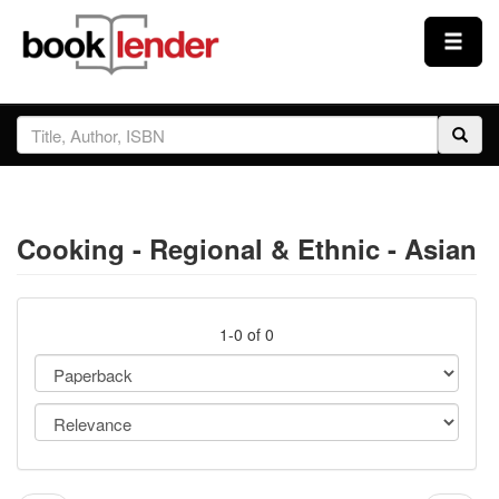
Close
Sign In
Browse
Cooking - Regional & Ethnic - Asian
Prices & Plans
How It Works
1-0 of 0
Testimonials
Sign Up