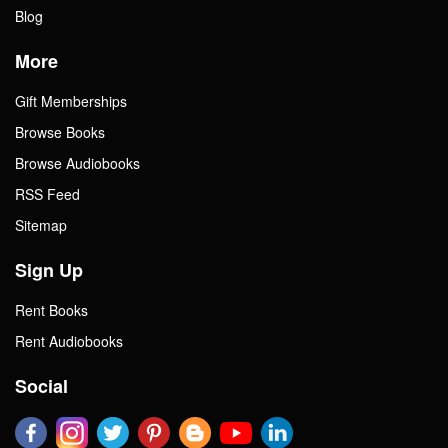
Blog
More
Gift Memberships
Browse Books
Browse Audiobooks
RSS Feed
Sitemap
Sign Up
Rent Books
Rent Audiobooks
Social