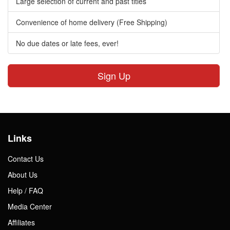
Large selection of current and past titles
Convenience of home delivery (Free Shipping)
No due dates or late fees, ever!
Sign Up
Links
Contact Us
About Us
Help / FAQ
Media Center
Affiliates