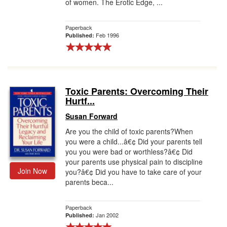
of women. The Erotic Edge, ...
Paperback
Feb 1996
Published:
Toxic Parents: Overcoming Their
Hurtf...
Susan Forward
Are you the child of toxic parents?When
you were a child...â€¢ Did your parents tell
you you were bad or worthless?â€¢ Did
your parents use physical pain to discipline
Join Now
you?â€¢ Did you have to take care of your
parents beca...
Paperback
Jan 2002
Published: