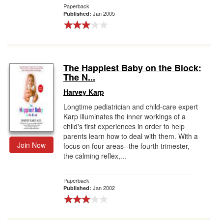
Paperback
Jan 2005
Published:
The Happiest Baby on the Block:
The N...
Harvey Karp
Longtime pediatrician and child-care expert
Karp illuminates the inner workings of a
child's first experiences in order to help
parents learn how to deal with them. With a
Join Now
focus on four areas--the fourth trimester,
the calming reflex,...
Paperback
Jan 2002
Published: