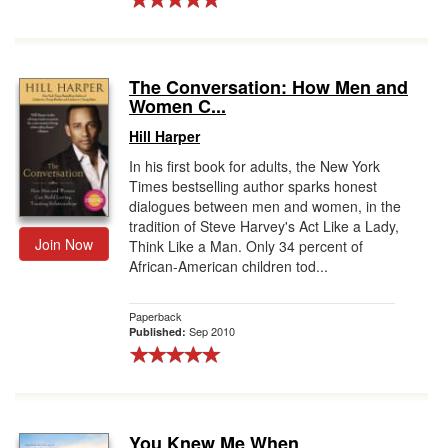
The Conversation: How Men and
Women C...
Hill Harper
In his first book for adults, the New York
Times bestselling author sparks honest
dialogues between men and women, in the
tradition of Steve Harvey's Act Like a Lady,
Join Now
Think Like a Man. Only 34 percent of
African-American children tod...
Paperback
Sep 2010
Published:
You Knew Me When