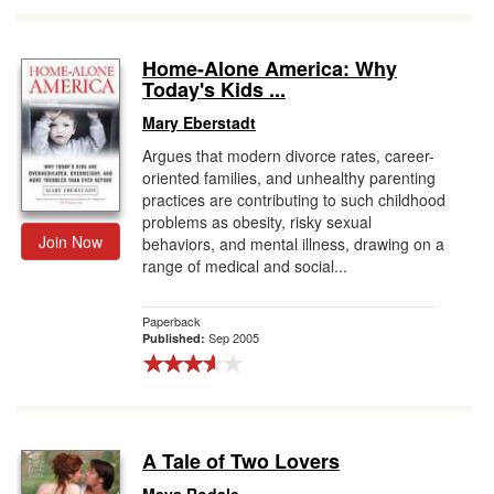
Home-Alone America: Why
Today's Kids ...
Mary Eberstadt
Argues that modern divorce rates, career-
oriented families, and unhealthy parenting
practices are contributing to such childhood
problems as obesity, risky sexual
Join Now
behaviors, and mental illness, drawing on a
range of medical and social...
Paperback
Sep 2005
Published:
A Tale of Two Lovers