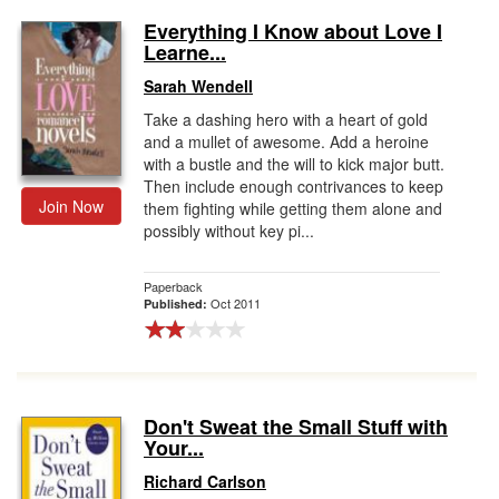
Everything I Know about Love I
Learne...
Sarah Wendell
Take a dashing hero with a heart of gold
and a mullet of awesome. Add a heroine
with a bustle and the will to kick major butt.
Then include enough contrivances to keep
Join Now
them fighting while getting them alone and
possibly without key pi...
Paperback
Oct 2011
Published:
Don't Sweat the Small Stuff with
Your...
Richard Carlson