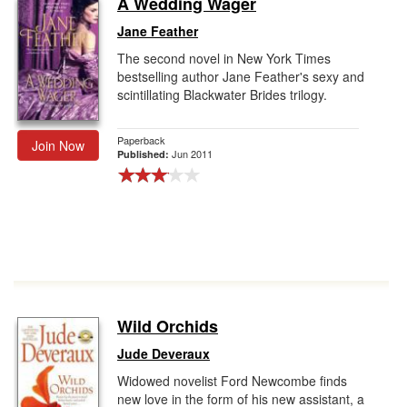
A Wedding Wager
Gift Center
Jane Feather
The second novel in New York Times
bestselling author Jane Feather's sexy and
scintillating Blackwater Brides trilogy.
Paperback
Join Now
Jun 2011
Published:
Wild Orchids
Jude Deveraux
Widowed novelist Ford Newcombe finds
new love in the form of his new assistant, a