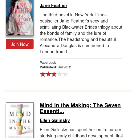
Jane Feather
The third novel in New York Times
bestseller Jane Feather's sexy and
scintillating Blackwater Brides trilogy about
the bonds of family and the lure of
romance.The headstrong and beautiful
Join Now
Alexandra Douglas is summoned to
London from t...
Paperback
Jul 2012
Published:
Mind in the Making: The Seven
Essenti...
Ellen Galinsky
Ellen Galinsky has spent her entire career
studying early childhood development, first