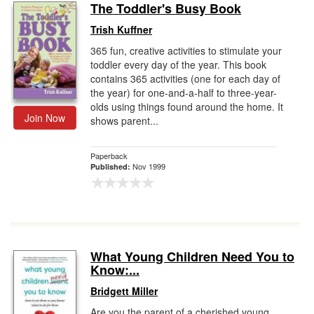
The Toddler's Busy Book
Trish Kuffner
365 fun, creative activities to stimulate your
toddler every day of the year. This book
contains 365 activities (one for each day of
the year) for one-and-a-half to three-year-
olds using things found around the home. It
Join Now
shows parent...
Paperback
Nov 1999
Published:
What Young Children Need You to
Know:...
Bridgett Miller
Are you the parent of a cherished young