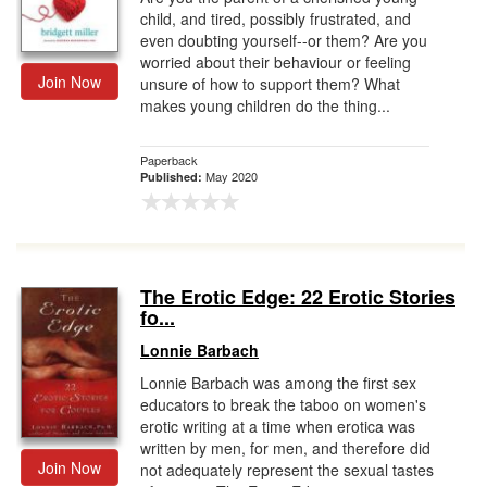
child, and tired, possibly frustrated, and
even doubting yourself--or them? Are you
worried about their behaviour or feeling
Join Now
unsure of how to support them? What
makes young children do the thing...
Paperback
May 2020
Published:
The Erotic Edge: 22 Erotic Stories
fo...
Lonnie Barbach
Lonnie Barbach was among the first sex
educators to break the taboo on women's
erotic writing at a time when erotica was
written by men, for men, and therefore did
Join Now
not adequately represent the sexual tastes