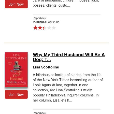
care of husbands, children, houses, jobs,
Join Now
bosses, clients, custo...
Paperback
Apr 2005
Published:
Why My Third Husband Will Be A
Dog: T...
Lisa Scottoline
A hilarious collection of stories from the life
of the New York Times bestselling author of
Look Again At last, together in one
collection, are Lisa Scottoline's wildly
Join Now
popular Philadelphia Inquirer columns. In
her column, Lisa lets h...
Paperback