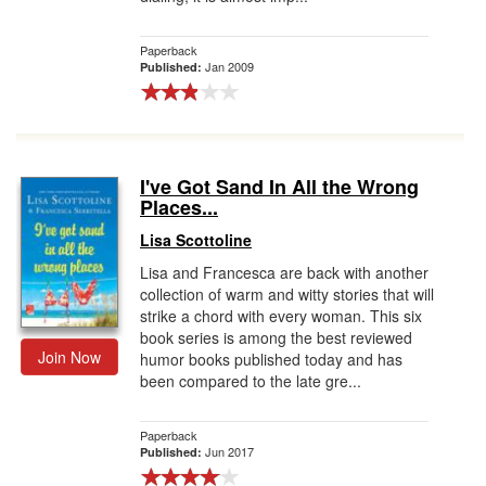
Paperback
Jan 2009
Published:
I've Got Sand In All the Wrong
Places...
Lisa Scottoline
Lisa and Francesca are back with another
collection of warm and witty stories that will
strike a chord with every woman. This six
book series is among the best reviewed
Join Now
humor books published today and has
been compared to the late gre...
Paperback
Jun 2017
Published: