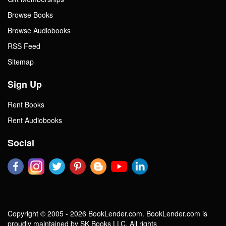
Browse Books
Browse Audiobooks
RSS Feed
Sitemap
Sign Up
Rent Books
Rent Audiobooks
Social
Copyright © 2005 - 2026 BookLender.com. BookLender.com is
proudly maintained by SK Books LLC. All rights