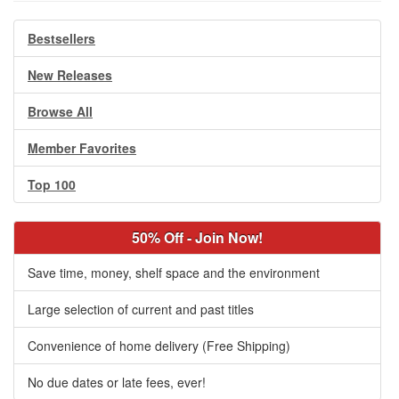
Bestsellers
New Releases
Browse All
Member Favorites
Top 100
50% Off - Join Now!
Save time, money, shelf space and the environment
Large selection of current and past titles
Convenience of home delivery (Free Shipping)
No due dates or late fees, ever!