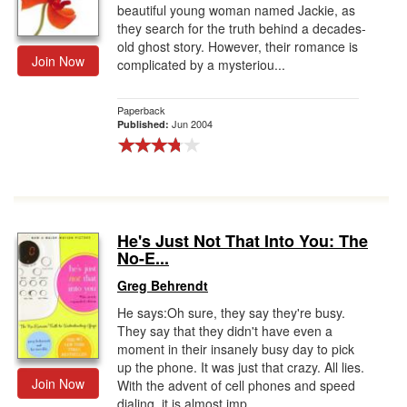
beautiful young woman named Jackie, as
they search for the truth behind a decades-
old ghost story. However, their romance is
Join Now
complicated by a mysteriou...
Paperback
Jun 2004
Published:
He's Just Not That Into You: The
No-E...
Greg Behrendt
He says:Oh sure, they say they're busy.
They say that they didn't have even a
moment in their insanely busy day to pick
up the phone. It was just that crazy. All lies.
Join Now
With the advent of cell phones and speed
dialing, it is almost imp...