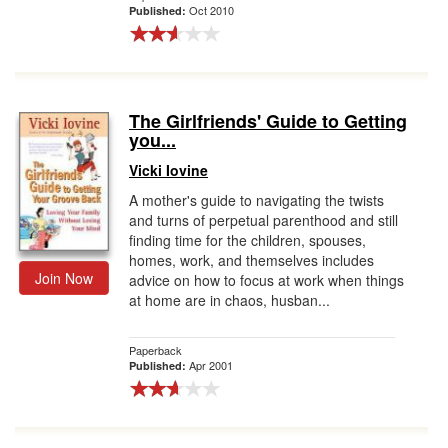
Oct 2010
Published:
The Girlfriends' Guide to Getting
you...
Vicki Iovine
A mother's guide to navigating the twists
and turns of perpetual parenthood and still
finding time for the children, spouses,
homes, work, and themselves includes
Join Now
advice on how to focus at work when things
at home are in chaos, husban...
Paperback
Apr 2001
Published: