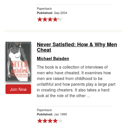
Paperback
Sep 2004
Published:
Never Satisfied: How & Why Men
Cheat
Michael Baisden
The book is a collection of interviews of
men who have cheated. It examines how
men are raised from childhood to be
unfaithful and how parents play a large part
Join Now
in creating cheaters. It also takes a hard
look at the role of the other ...
Paperback
Jan 1995
Published: