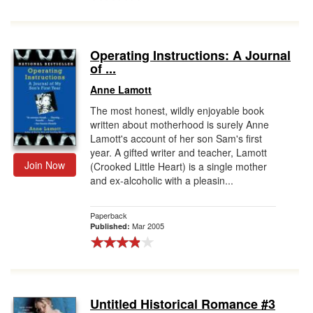
Operating Instructions: A Journal
of ...
Anne Lamott
The most honest, wildly enjoyable book
written about motherhood is surely Anne
Lamott's account of her son Sam's first
year. A gifted writer and teacher, Lamott
Join Now
(Crooked Little Heart) is a single mother
and ex-alcoholic with a pleasin...
Paperback
Mar 2005
Published:
Untitled Historical Romance #3