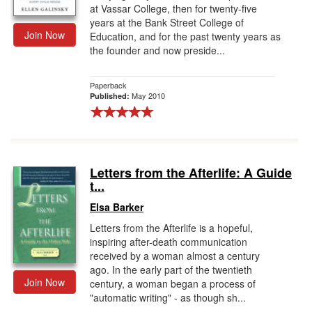
at Vassar College, then for twenty-five
years at the Bank Street College of
Join Now
Education, and for the past twenty years as
the founder and now preside...
Paperback
May 2010
Published:
Letters from the Afterlife: A Guide
t...
Elsa Barker
Letters from the Afterlife is a hopeful,
inspiring after-death communication
received by a woman almost a century
ago. In the early part of the twentieth
Join Now
century, a woman began a process of
"automatic writing" - as though sh...