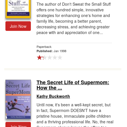
The author of Don't Sweat the Small Stuff
offers one hundred simple, innovative
strategies for enhancing one's home and
family life, becoming a better parent,
Join Now
decreasing stress, and achieving greater
peace with and appreciation of one...
Paperback
Jan 1998
Published:
The Secret Life of Supermom:
How the ...
Kathy Buckworth
Until now, it's been a well-kept secret, but
in fact, Supermom DOESN'T have a
pristine house, immaculate polite children
and a thriving professional life. No, the real
Join Now