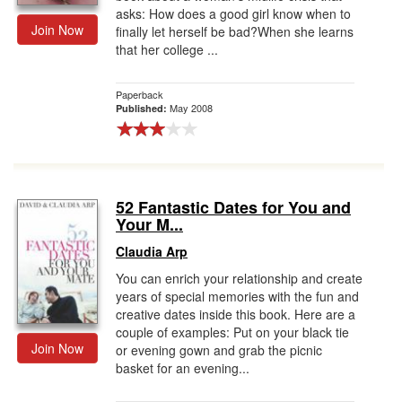
asks: How does a good girl know when to
Join Now
finally let herself be bad?When she learns
that her college ...
Paperback
May 2008
Published:
52 Fantastic Dates for You and
Your M...
Claudia Arp
You can enrich your relationship and create
years of special memories with the fun and
creative dates inside this book. Here are a
couple of examples: Put on your black tie
Join Now
or evening gown and grab the picnic
basket for an evening...