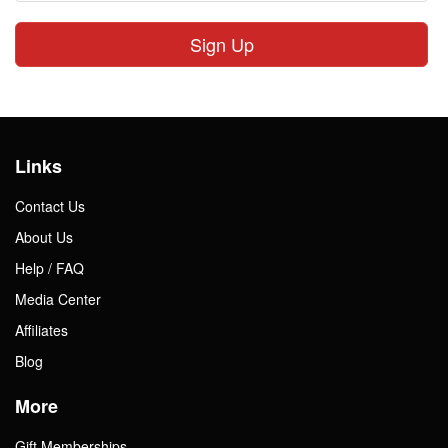
Sign Up
Links
Contact Us
About Us
Help / FAQ
Media Center
Affiliates
Blog
More
Gift Memberships