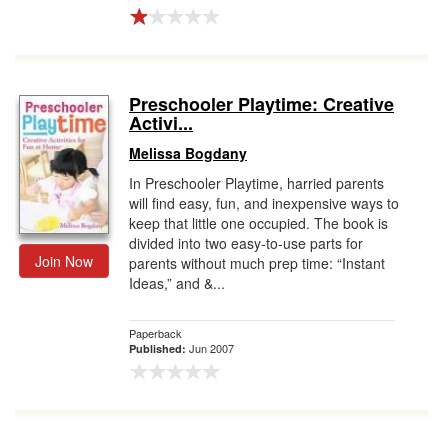
Preschooler Playtime: Creative
Activi...
Melissa Bogdany
In Preschooler Playtime, harried parents
will find easy, fun, and inexpensive ways to
keep that little one occupied. The book is
divided into two easy-to-use parts for
Join Now
parents without much prep time: “Instant
Ideas,” and &...
Paperback
Jun 2007
Published: