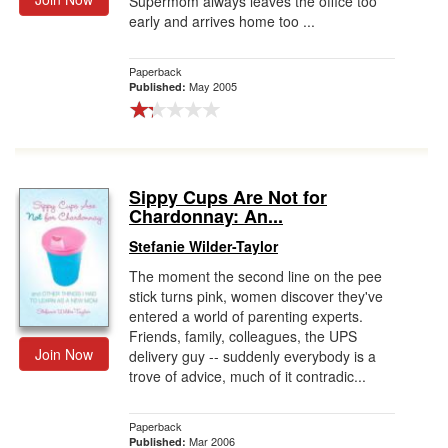
Supermom always leaves the office too
early and arrives home too ...
Paperback
May 2005
Published:
Sippy Cups Are Not for
Chardonnay: An...
Stefanie Wilder-Taylor
The moment the second line on the pee
stick turns pink, women discover they've
entered a world of parenting experts.
Friends, family, colleagues, the UPS
Join Now
delivery guy -- suddenly everybody is a
trove of advice, much of it contradic...
Paperback
Mar 2006
Published: