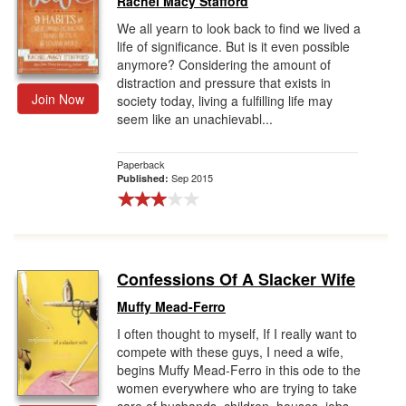
Rachel Macy Stafford
We all yearn to look back to find we lived a
life of significance. But is it even possible
anymore? Considering the amount of
distraction and pressure that exists in
Join Now
society today, living a fulfilling life may
seem like an unachievabl...
Paperback
Sep 2015
Published:
Confessions Of A Slacker Wife
Muffy Mead-Ferro
I often thought to myself, If I really want to
compete with these guys, I need a wife,
begins Muffy Mead-Ferro in this ode to the
women everywhere who are trying to take