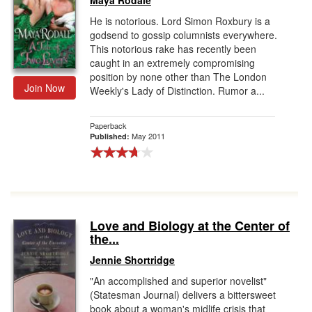
Maya Rodale
He is notorious. Lord Simon Roxbury is a
godsend to gossip columnists everywhere.
This notorious rake has recently been
caught in an extremely compromising
position by none other than The London
Join Now
Weekly's Lady of Distinction. Rumor a...
Paperback
May 2011
Published:
Love and Biology at the Center of
the...
Jennie Shortridge
"An accomplished and superior novelist"
(Statesman Journal) delivers a bittersweet
book about a woman's midlife crisis that