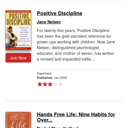
Positive Discipline
Jane Nelsen
For twenty-five years, Positive Discipline
has been the gold standard reference for
grown-ups working with children. Now Jane
Nelsen, distinguished psychologist,
educator, and mother of seven, has written
Join Now
a revised and expanded editio...
Paperback
Jan 2006
Published:
Hands Free Life: Nine Habits for
Over...