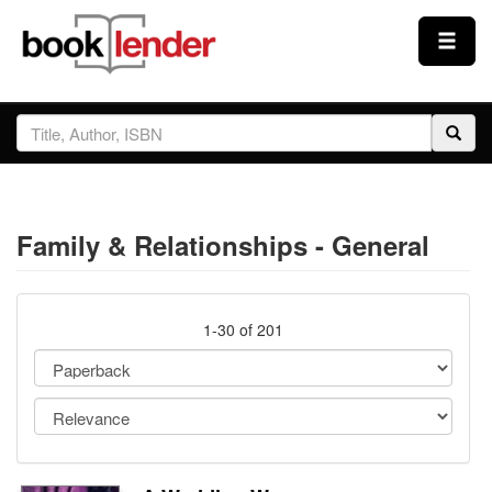
Close
Sign In
Browse
Family & Relationships - General
Prices & Plans
How It Works
1-30 of 201
Testimonials
Sign Up