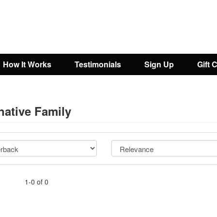
How It Works
Testimonials
Sign Up
Gift 
native Family
1-0 of 0