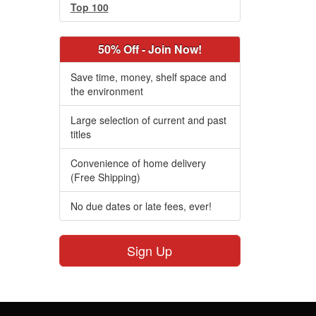
Top 100
50% Off - Join Now!
Save time, money, shelf space and
the environment
Large selection of current and past
titles
Convenience of home delivery
(Free Shipping)
No due dates or late fees, ever!
Sign Up