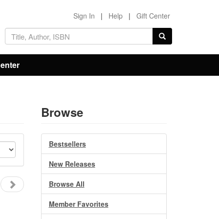
Sign In
|
Help
|
Gift Center
Center
Browse
Bestsellers
New Releases
Browse All
Member Favorites