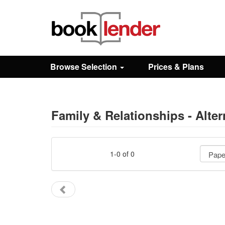
Close
Sign In
Browse Selection
Prices & Plans
Browse
Prices & Plans
Family & Relationships - Alter
How It Works
1-0 of 0
Testimonials
Sign Up