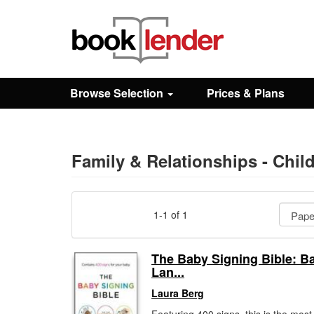
Close
Sign In
Browse Selection
Prices & Plans
Browse
Prices & Plans
Family & Relationships - Chi
How It Works
1-1 of 1
Testimonials
The Baby Signing Bible: B
Lan...
Sign Up
Laura Berg