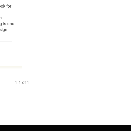
ok for
h
g is one
sign
1-1 of 1