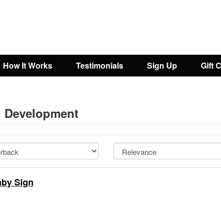
How It Works
Testimonials
Sign Up
Gift 
ld Development
aby Sign