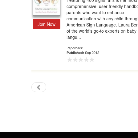
Featuring 400 signs, this is the most
comprehensive, user-friendly handbo
Gift Center
parents who want to enhance
communication with any child throug
Join Now
American Sign Language. Laura Ber
of the world's go-to experts on baby 
langu...
Paperback
Sep 2012
Published: