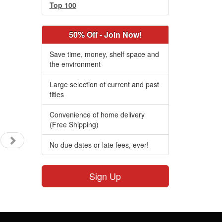
Top 100
50% Off - Join Now!
Save time, money, shelf space and
the environment
Large selection of current and past
titles
Convenience of home delivery
(Free Shipping)
No due dates or late fees, ever!
Sign Up