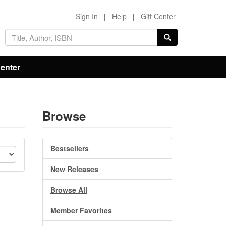
Sign In
|
Help
|
Gift Center
Center
Browse
Bestsellers
New Releases
Browse All
Member Favorites