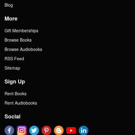
Blog
More
Gift Memberships
Browse Books
Browse Audiobooks
RSS Feed
Sitemap
Sign Up
Rent Books
Rent Audiobooks
Social