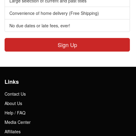
Large selection of current and past titles
Convenience of home delivery (Free Shipping)
No due dates or late fees, ever!
Sign Up
Links
Contact Us
About Us
Help / FAQ
Media Center
Affiliates