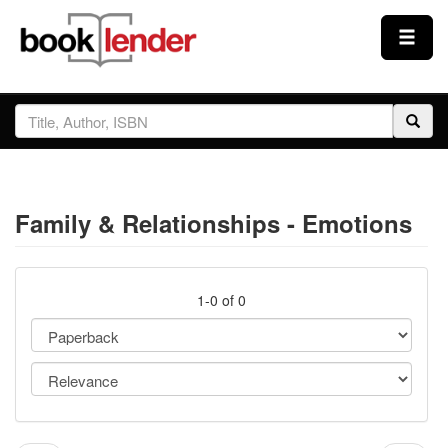
Close
Sign In
Browse
Family & Relationships - Emotions
Prices & Plans
How It Works
1-0 of 0
Testimonials
Sign Up