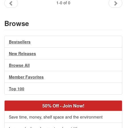
1-0 of 0
Gift Center
Browse
Bestsellers
New Releases
Browse All
Member Favorites
Top 100
50% Off - Join Now!
Save time, money, shelf space and the environment