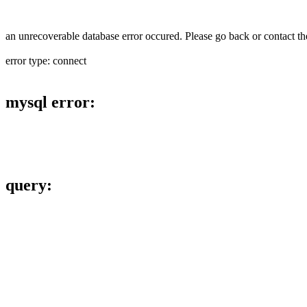
an unrecoverable database error occured. Please go back or contact the
error type: connect
mysql error:
query: