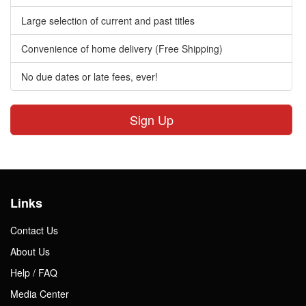
Large selection of current and past titles
Convenience of home delivery (Free Shipping)
No due dates or late fees, ever!
Sign Up
Links
Contact Us
About Us
Help / FAQ
Media Center