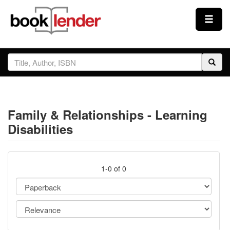
Close
Sign In
Browse
Family & Relationships - Learning
Prices & Plans
Disabilities
How It Works
1-0 of 0
Testimonials
Sign Up