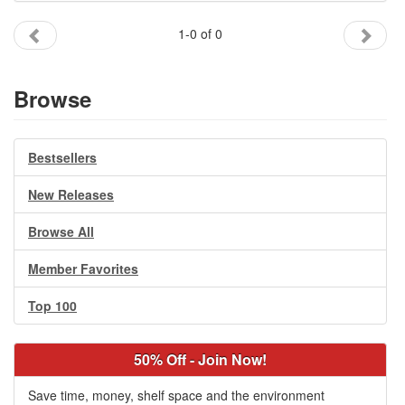
Gift Center
1-0 of 0
Browse
Bestsellers
New Releases
Browse All
Member Favorites
Top 100
50% Off - Join Now!
Save time, money, shelf space and the environment