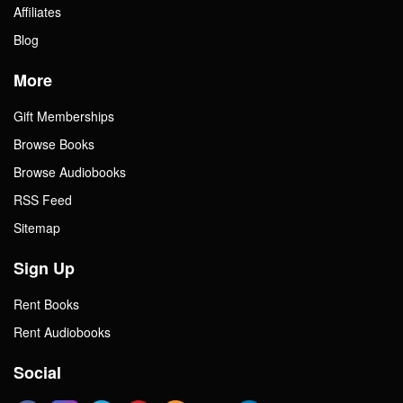
Affiliates
Blog
More
Gift Memberships
Browse Books
Browse Audiobooks
RSS Feed
Sitemap
Sign Up
Rent Books
Rent Audiobooks
Social