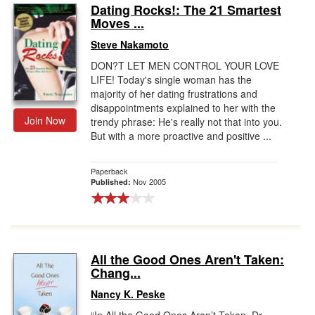
Dating Rocks!: The 21 Smartest
Moves ...
Steve Nakamoto
DON?T LET MEN CONTROL YOUR LOVE
LIFE! Today's single woman has the
majority of her dating frustrations and
disappointments explained to her with the
Join Now
trendy phrase: He's really not that into you.
But with a more proactive and positive ...
Paperback
Nov 2005
Published:
All the Good Ones Aren't Taken:
Chang...
Nancy K. Peske