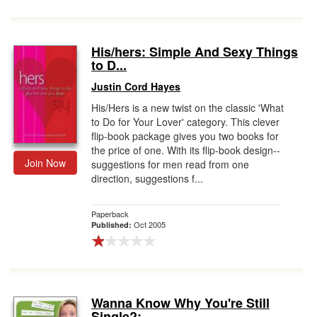
His/hers: Simple And Sexy Things
to D...
Justin Cord Hayes
His/Hers is a new twist on the classic 'What
to Do for Your Lover' category. This clever
flip-book package gives you two books for
the price of one. With its flip-book design--
Join Now
suggestions for men read from one
direction, suggestions f...
Paperback
Oct 2005
Published:
Wanna Know Why You're Still
Single?: ...