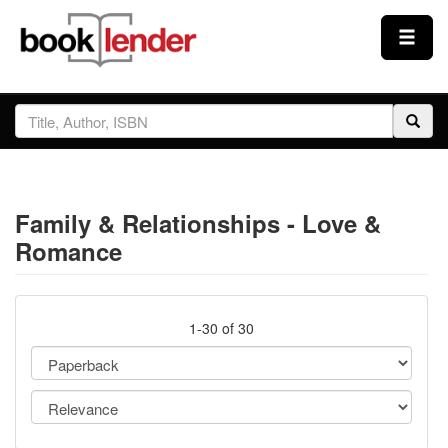
Close
Sign In
Browse
Family & Relationships - Love &
Prices & Plans
Romance
How It Works
1-30 of 30
Testimonials
Sign Up