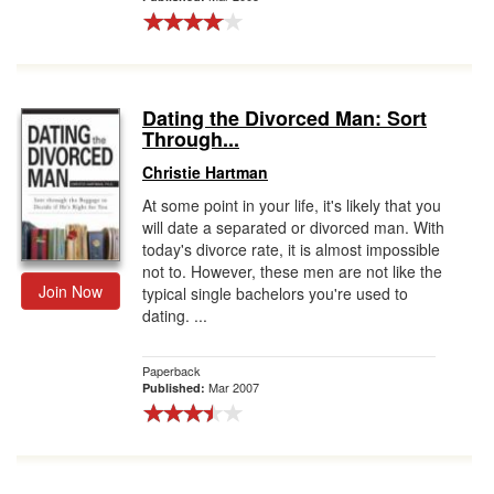
Dating the Divorced Man: Sort
Through...
Christie Hartman
At some point in your life, it's likely that you
will date a separated or divorced man. With
today's divorce rate, it is almost impossible
not to. However, these men are not like the
Join Now
typical single bachelors you're used to
dating. ...
Paperback
Mar 2007
Published: