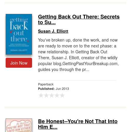
Getting Back Out There: Secrets
to Su...
Susan J. Elliott
You've broken up, done the work, and now
are ready to move on to the next phase: a
new relationship. In Getting Back Out
There, Susan J. Elliott, creator of the wildly
Join Now
popular blog,GettingPastYourBreakup.com,
guides you through the pr...
Paperback
Jun 2013
Published:
Be Honest--You're Not That Into
Him E...