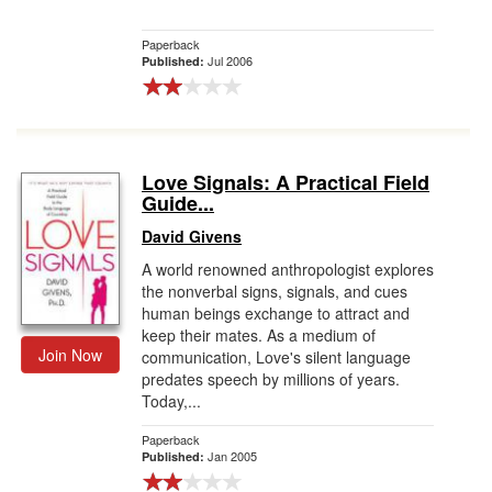
Paperback
Jul 2006
Published:
Love Signals: A Practical Field
Guide...
David Givens
A world renowned anthropologist explores
the nonverbal signs, signals, and cues
human beings exchange to attract and
keep their mates. As a medium of
Join Now
communication, Love's silent language
predates speech by millions of years.
Today,...
Paperback
Jan 2005
Published: