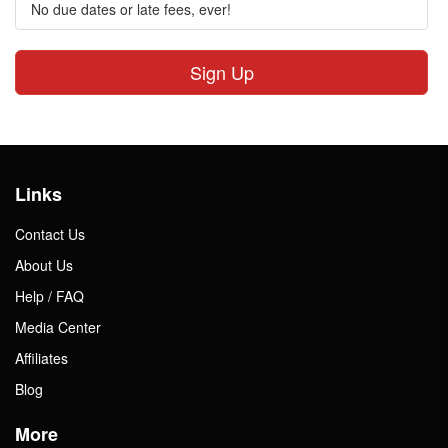
No due dates or late fees, ever!
Sign Up
Links
Contact Us
About Us
Help / FAQ
Media Center
Affiliates
Blog
More