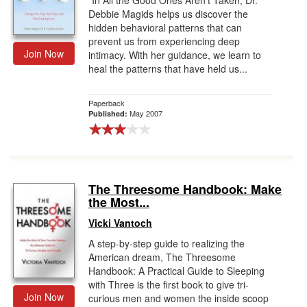
“In All the Good Ones Aren’t Taken, Dr.
Debbie Magids helps us discover the
hidden behavioral patterns that can
prevent us from experiencing deep
Join Now
intimacy. With her guidance, we learn to
heal the patterns that have held us...
Paperback
May 2007
Published:
The Threesome Handbook: Make
the Most...
Vicki Vantoch
A step-by-step guide to realizing the
American dream, The Threesome
Handbook: A Practical Guide to Sleeping
with Three is the first book to give tri-
Join Now
curious men and women the inside scoop