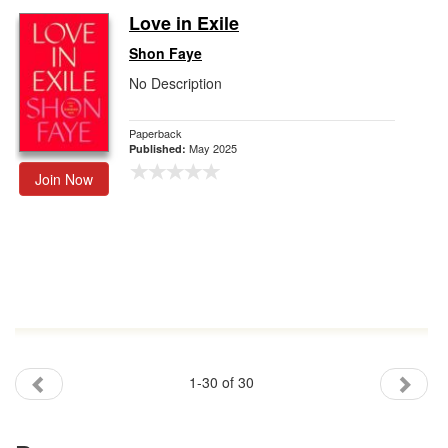
Love in Exile
Shon Faye
No Description
Paperback
May 2025
Published:
Join Now
1-30 of 30