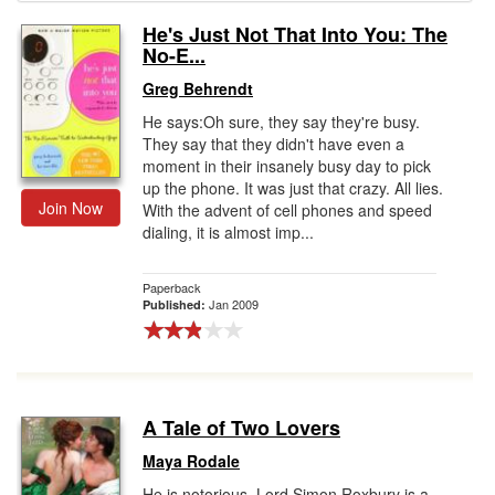
He's Just Not That Into You: The
Gift Center
No-E...
Greg Behrendt
He says:Oh sure, they say they're busy.
They say that they didn't have even a
moment in their insanely busy day to pick
up the phone. It was just that crazy. All lies.
Join Now
With the advent of cell phones and speed
dialing, it is almost imp...
Paperback
Jan 2009
Published:
A Tale of Two Lovers
Maya Rodale
He is notorious. Lord Simon Roxbury is a