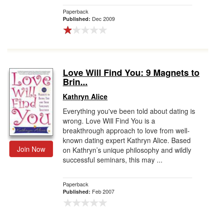
Paperback
Dec 2009
Published:
Love Will Find You: 9 Magnets to
Brin...
Kathryn Alice
Everything you've been told about dating is
wrong. Love Will Find You is a
breakthrough approach to love from well-
known dating expert Kathryn Alice. Based
Join Now
on Kathryn’s unique philosophy and wildly
successful seminars, this may ...
Paperback
Feb 2007
Published: