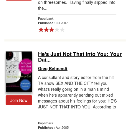
on threesomes. Having finally slipped into
the...
Paperback
Jul 2007
Published:
He's Just Not That Into You: Your
Dai...
Greg Behrendt
A consultant and story editor from the hit
TV show SEX AND THE CITY tell you
what's really going on in a man's mind
when he's apparently sending out mixed
Join Now
messages about his feelings for you: HE'S
JUST NOT THAT INTO YOU. According to
...
Paperback
Apr 2005
Published: