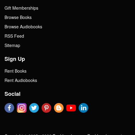
Gift Memberships
Browse Books
Browse Audiobooks
RSS Feed
Sitemap
Sign Up
Rent Books
Rent Audiobooks
Social