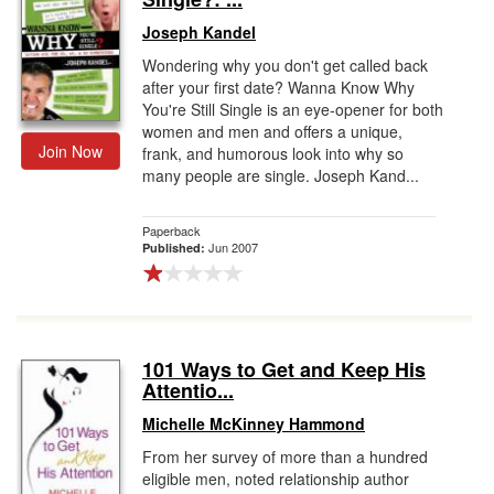
Joseph Kandel
Wondering why you don't get called back
after your first date? Wanna Know Why
You're Still Single is an eye-opener for both
women and men and offers a unique,
Join Now
frank, and humorous look into why so
many people are single. Joseph Kand...
Paperback
Jun 2007
Published:
101 Ways to Get and Keep His
Attentio...
Michelle McKinney Hammond
From her survey of more than a hundred
eligible men, noted relationship author