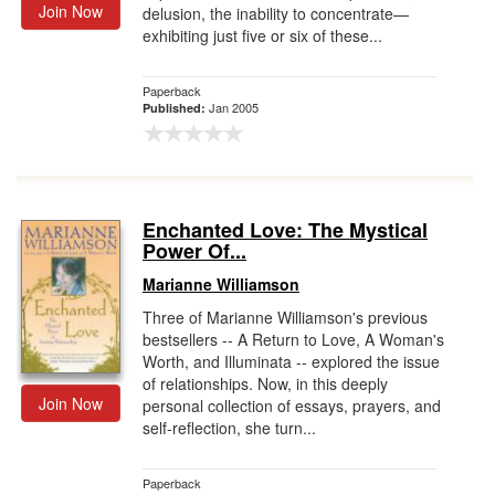
Join Now
delusion, the inability to concentrate—
exhibiting just five or six of these...
Paperback
Jan 2005
Published:
Enchanted Love: The Mystical
Power Of...
Marianne Williamson
Three of Marianne Williamson's previous
bestsellers -- A Return to Love, A Woman's
Worth, and Illuminata -- explored the issue
of relationships. Now, in this deeply
Join Now
personal collection of essays, prayers, and
self-reflection, she turn...
Paperback