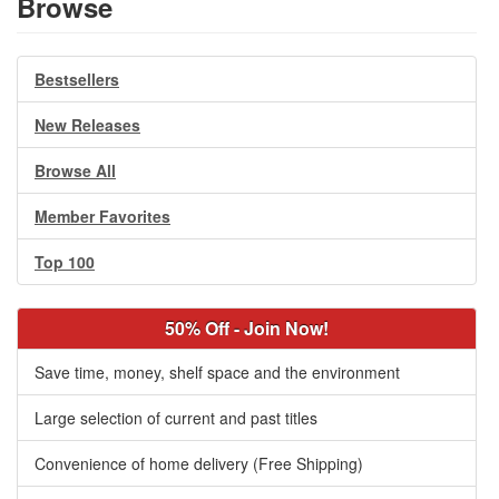
Browse
Bestsellers
New Releases
Browse All
Member Favorites
Top 100
50% Off - Join Now!
Save time, money, shelf space and the environment
Large selection of current and past titles
Convenience of home delivery (Free Shipping)