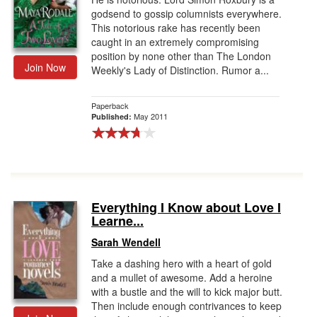
godsend to gossip columnists everywhere.
This notorious rake has recently been
caught in an extremely compromising
position by none other than The London
Join Now
Weekly's Lady of Distinction. Rumor a...
Paperback
May 2011
Published:
Everything I Know about Love I
Learne...
Sarah Wendell
Take a dashing hero with a heart of gold
and a mullet of awesome. Add a heroine
with a bustle and the will to kick major butt.
Then include enough contrivances to keep