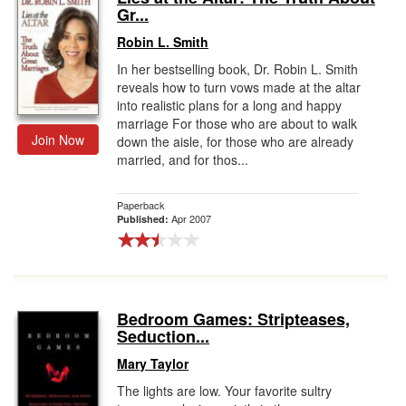
Gr...
Robin L. Smith
In her bestselling book, Dr. Robin L. Smith
reveals how to turn vows made at the altar
into realistic plans for a long and happy
marriage For those who are about to walk
Join Now
down the aisle, for those who are already
married, and for thos...
Paperback
Apr 2007
Published:
Bedroom Games: Stripteases,
Seduction...
Mary Taylor
The lights are low. Your favorite sultry