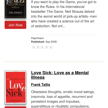
If you want to play the Game, you've got to
know the Rules. In his international
bestseller The Game, Neil Strauss delved
into the secret world of pick-up artists--men
who have created a science out of the art
Join Now
of seduction. Not onl...
Paperback
Sep 2009
Published:
Love Sick: Love as a Mental
Illness
Frank Tallis
Obsessive thoughts, erratic mood swings,
insomnia, loss of appetite, recurrent and
persistent images and impulses,
superstitious or ritualistic compulsions,