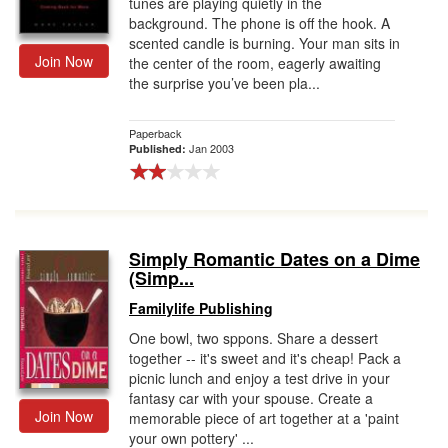
tunes are playing quietly in the
background. The phone is off the hook. A
scented candle is burning. Your man sits in
Join Now
the center of the room, eagerly awaiting
the surprise you’ve been pla...
Paperback
Jan 2003
Published:
Simply Romantic Dates on a Dime
(Simp...
Familylife Publishing
One bowl, two sppons. Share a dessert
together -- it's sweet and it's cheap! Pack a
picnic lunch and enjoy a test drive in your
fantasy car with your spouse. Create a
Join Now
memorable piece of art together at a 'paint
your own pottery' ...