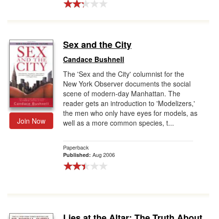
Sex and the City
Candace Bushnell
The 'Sex and the City' columnist for the
New York Observer documents the social
scene of modern-day Manhattan. The
reader gets an introduction to 'Modelizers,'
the men who only have eyes for models, as
Join Now
well as a more common species, t...
Paperback
Aug 2006
Published:
Lies at the Altar: The Truth About