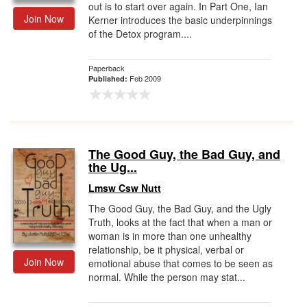
out is to start over again. In Part One, Ian
Join Now
Kerner introduces the basic underpinnings
of the Detox program....
Paperback
Feb 2009
Published:
The Good Guy, the Bad Guy, and
the Ug...
Lmsw Csw Nutt
The Good Guy, the Bad Guy, and the Ugly
Truth, looks at the fact that when a man or
woman is in more than one unhealthy
relationship, be it physical, verbal or
Join Now
emotional abuse that comes to be seen as
normal. While the person may stat...