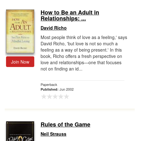
How to Be an Adult in
Relationships: ...
David Richo
Most people think of love as a feeling,' says
David Richo, 'but love is not so much a
feeling as a way of being present.' In this
book, Richo offers a fresh perspective on
Join Now
love and relationships—one that focuses
not on finding an id...
Paperback
Jun 2002
Published:
Rules of the Game
Neil Strauss