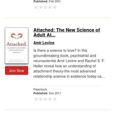
Feb 2001
Published:
Attached: The New Science of
Adult At...
Amir Levine
Is there a science to love? In this
groundbreaking book, psychiatrist and
neuroscientist Amir Levine and Rachel S. F.
Heller reveal how an understanding of
Join Now
attachment theory-the most advanced
relationship science in existence today-ca...
Paperback
Dec 2011
Published: