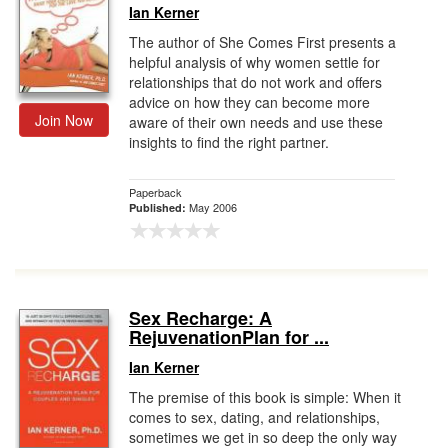
Ian Kerner
The author of She Comes First presents a
helpful analysis of why women settle for
relationships that do not work and offers
advice on how they can become more
Join Now
aware of their own needs and use these
insights to find the right partner.
Paperback
May 2006
Published:
Sex Recharge: A
RejuvenationPlan for ...
Ian Kerner
The premise of this book is simple: When it
comes to sex, dating, and relationships,
sometimes we get in so deep the only way