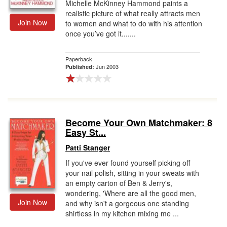
Michelle McKinney Hammond paints a
realistic picture of what really attracts men
Join Now
to women and what to do with his attention
once you’ve got it.......
Paperback
Jun 2003
Published:
Become Your Own Matchmaker: 8
Easy St...
Patti Stanger
If you've ever found yourself picking off
your nail polish, sitting in your sweats with
an empty carton of Ben & Jerry's,
wondering, 'Where are all the good men,
Join Now
and why isn't a gorgeous one standing
shirtless in my kitchen mixing me ...