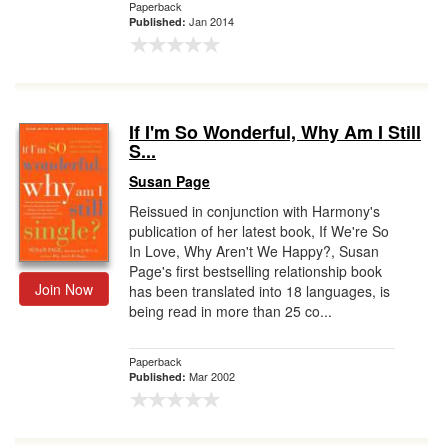
Paperback
Jan 2014
Published:
If I'm So Wonderful, Why Am I Still
S...
Susan Page
Reissued in conjunction with Harmony's
publication of her latest book, If We're So
In Love, Why Aren't We Happy?, Susan
Page's first bestselling relationship book
Join Now
has been translated into 18 languages, is
being read in more than 25 co...
Paperback
Mar 2002
Published: