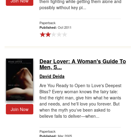
Join Now
them fighting while getting them alone and
possibly without key pi...
Paperback
Oct 2011
Published:
Dear Lover: A Woman's Guide To
Men, S...
David Deida
Are You Ready to Open to Love's Deepest
Bliss? Every woman knows the fairy tale:
find the right man, give him what he wants
and needs, and he'll love you forever. But
Join Now
when the myth you've been asked to
believe fails to deliver—when...
Paperback
Mar 2005
Published: