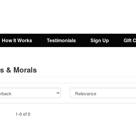
How It Works
Testimonials
Sign Up
Gift 
cs & Morals
1-0 of 0