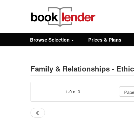
Close
Sign In
Browse Selection
Prices & Plans
Browse
Prices & Plans
Family & Relationships - Ethi
How It Works
1-0 of 0
Testimonials
Sign Up