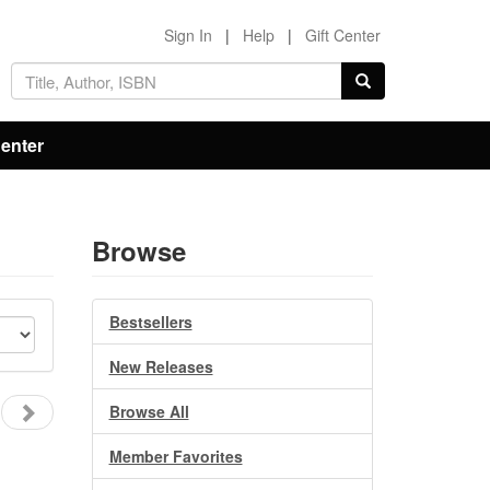
Sign In
|
Help
|
Gift Center
Center
Browse
Bestsellers
New Releases
Browse All
Member Favorites