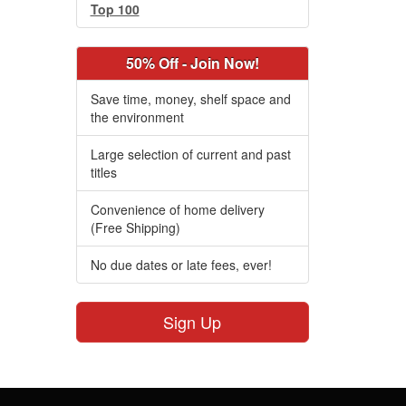
Top 100
50% Off - Join Now!
Save time, money, shelf space and
the environment
Large selection of current and past
titles
Convenience of home delivery
(Free Shipping)
No due dates or late fees, ever!
Sign Up