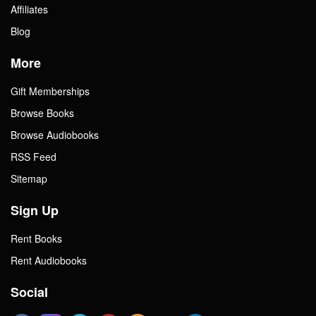
Affiliates
Blog
More
Gift Memberships
Browse Books
Browse Audiobooks
RSS Feed
Sitemap
Sign Up
Rent Books
Rent Audiobooks
Social