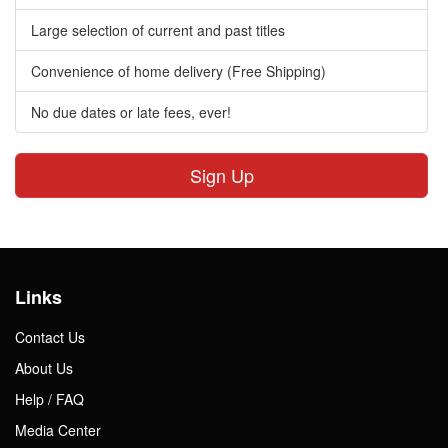
Large selection of current and past titles
Convenience of home delivery (Free Shipping)
No due dates or late fees, ever!
Sign Up
Links
Contact Us
About Us
Help / FAQ
Media Center