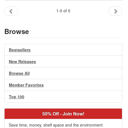
Gift Center
1-0 of 0
Browse
Bestsellers
New Releases
Browse All
Member Favorites
Top 100
50% Off - Join Now!
Save time, money, shelf space and the environment