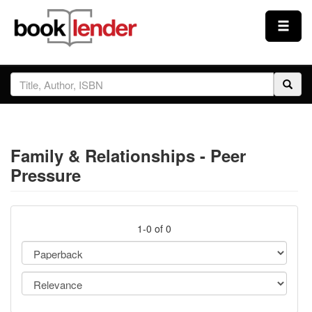
Close
Sign In
Browse
Family & Relationships - Peer
Prices & Plans
Pressure
How It Works
1-0 of 0
Testimonials
Sign Up