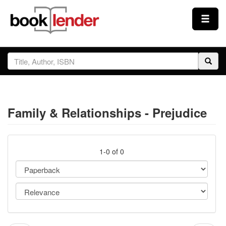
Close
Sign In
Browse
Family & Relationships - Prejudice
Prices & Plans
How It Works
1-0 of 0
Testimonials
Sign Up