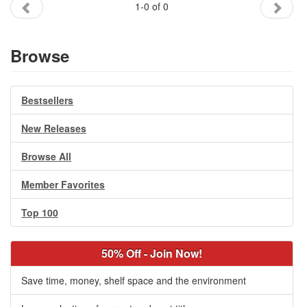
1-0 of 0
Gift Center
Browse
Bestsellers
New Releases
Browse All
Member Favorites
Top 100
50% Off - Join Now!
Save time, money, shelf space and the environment