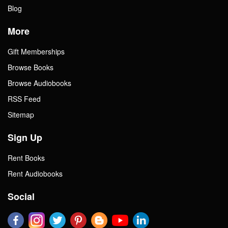
Blog
More
Gift Memberships
Browse Books
Browse Audiobooks
RSS Feed
Sitemap
Sign Up
Rent Books
Rent Audiobooks
Social