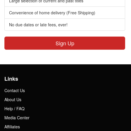
Large selection of current and past titles
Convenience of home delivery (Free Shipping)
No due dates or late fees, ever!
Sign Up
Links
Contact Us
About Us
Help / FAQ
Media Center
Affiliates