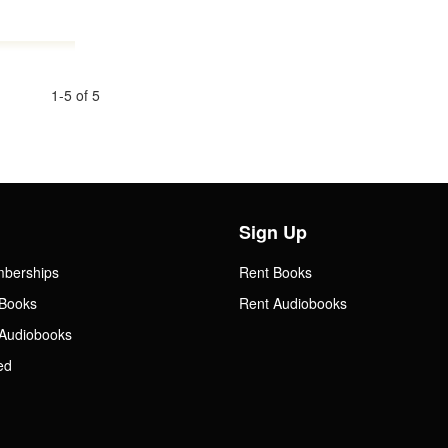
1-5 of 5
Sign Up
mberships
Rent Books
Books
Rent Audiobooks
Audiobooks
ed