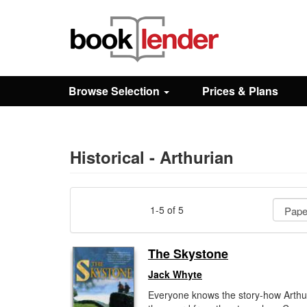
Close
Sign In
Browse Selection
Prices & Plans
Browse
Prices & Plans
Historical - Arthurian
How It Works
1-5 of 5
Testimonials
The Skystone
Jack Whyte
Sign Up
Everyone knows the story-how Arthu