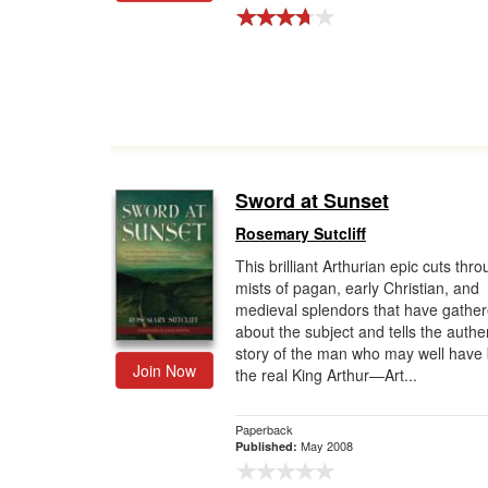
Sword at Sunset
Rosemary Sutcliff
This brilliant Arthurian epic cuts thr
mists of pagan, early Christian, and
medieval splendors that have gathe
about the subject and tells the authe
story of the man who may well have
Join Now
the real King Arthur—Art...
Paperback
May 2008
Published: