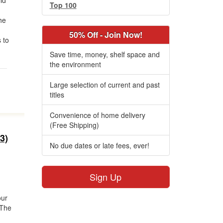
ld
Top 100
he
50% Off - Join Now!
 to
Save time, money, shelf space and
the environment
Large selection of current and past
titles
Convenience of home delivery
(Free Shipping)
3)
No due dates or late fees, ever!
Sign Up
our
 The