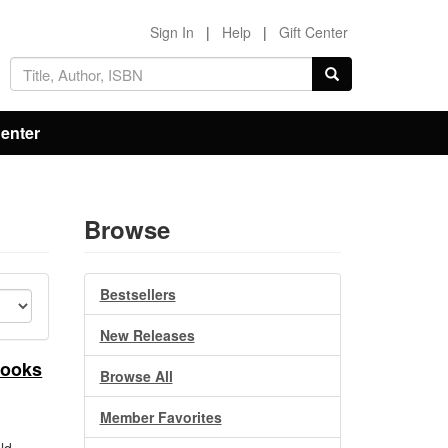
Sign In
|
Help
|
Gift Center
Center
Browse
Bestsellers
New Releases
Books
Browse All
Member Favorites