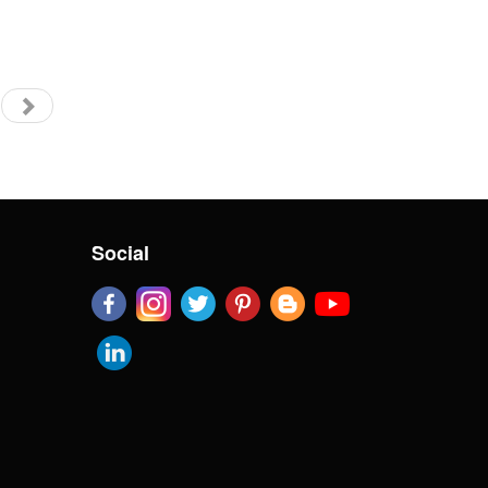
Social