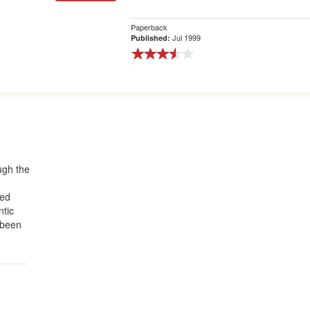
Paperback
Jul 1999
Published:
ough the
red
ntic
 been