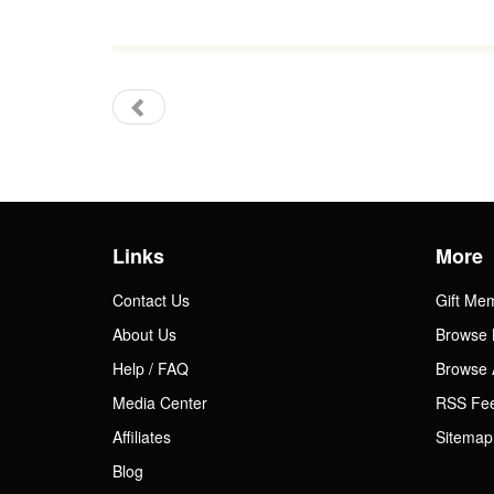
Links
More
Contact Us
Gift Me
About Us
Browse 
Help / FAQ
Browse 
Media Center
RSS Fe
Affiliates
Sitemap
Blog