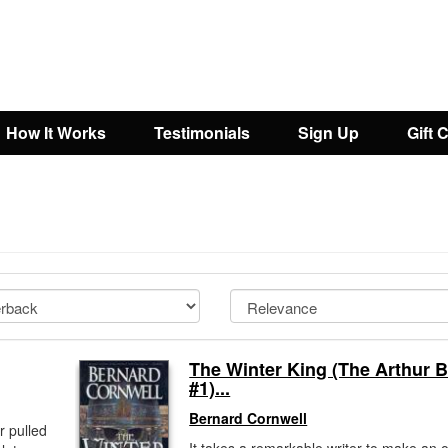
How It Works
Testimonials
Sign Up
Gift 
The Winter King (The Arthur 
#1)...
Bernard Cornwell
r pulled