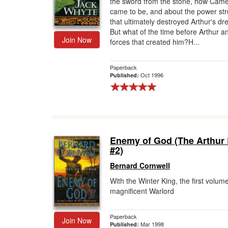
the sword from the stone, how Came
came to be, and about the power st
Gift Center
that ultimately destroyed Arthur's d
But what of the time before Arthur a
Join Now
forces that created him?H...
Paperback
Oct 1996
Published:
Enemy of God (The Arthur
#2)
Bernard Cornwell
With the Winter King, the first volume
magnificent Warlord
Paperback
Join Now
Mar 1998
Published: