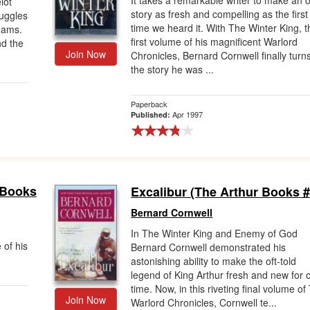
It takes a remarkable writer to make an o
lot
story as fresh and compelling as the first
ruggles
time we heard it. With The Winter King, t
reams.
first volume of his magnificent Warlord
nd the
Join Now
Chronicles, Bernard Cornwell finally turns
the story he was ...
Paperback
Apr 1997
Published:
 Books
Excalibur (The Arthur Books #
Bernard Cornwell
In The Winter King and Enemy of God
 of his
Bernard Cornwell demonstrated his
astonishing ability to make the oft-told
legend of King Arthur fresh and new for 
time. Now, in this riveting final volume of
Join Now
Warlord Chronicles, Cornwell te...