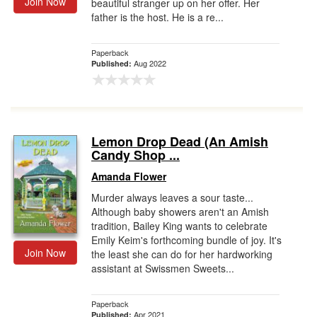
Join Now
beautiful stranger up on her offer. Her
father is the host. He is a re...
Paperback
Aug 2022
Published:
Lemon Drop Dead (An Amish
Candy Shop ...
Amanda Flower
Murder always leaves a sour taste...
Although baby showers aren't an Amish
tradition, Bailey King wants to celebrate
Emily Keim's forthcoming bundle of joy. It's
Join Now
the least she can do for her hardworking
assistant at Swissmen Sweets...
Paperback
Apr 2021
Published: