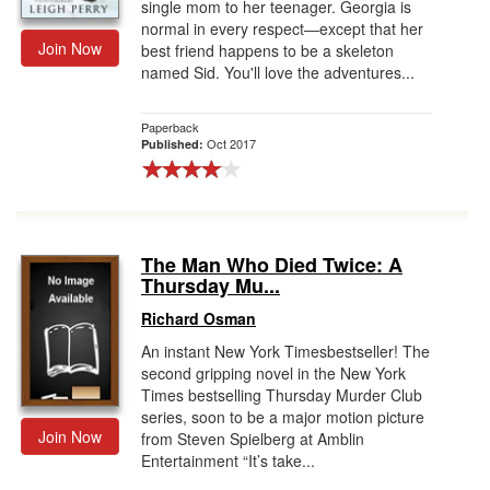
single mom to her teenager. Georgia is
normal in every respect―except that her
Join Now
best friend happens to be a skeleton
named Sid. You'll love the adventures...
Paperback
Oct 2017
Published:
The Man Who Died Twice: A
Thursday Mu...
Richard Osman
An instant New York Timesbestseller! The
second gripping novel in the New York
Times bestselling Thursday Murder Club
series, soon to be a major motion picture
Join Now
from Steven Spielberg at Amblin
Entertainment “It’s take...