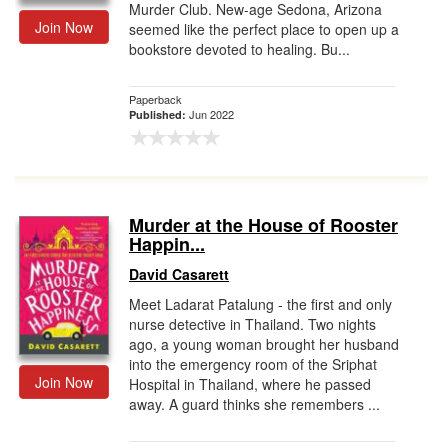
Murder Club. New-age Sedona, Arizona
Join Now
seemed like the perfect place to open up a
bookstore devoted to healing. Bu...
Paperback
Jun 2022
Published:
Murder at the House of Rooster
Happin...
David Casarett
Meet Ladarat Patalung - the first and only
nurse detective in Thailand. Two nights
ago, a young woman brought her husband
into the emergency room of the Sriphat
Join Now
Hospital in Thailand, where he passed
away. A guard thinks she remembers ...