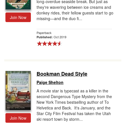
long-overdue seaside break. But just as
they're wavering between ice creams and
donkey rides, their fellow guests start to go
Join Now
missing—and the duo fi...
Paperback
Oct 2019
Published:
Bookman Dead Style
Paige Shelton
A movie star is typecast as a killer in the
second Dangerous Type Mystery from the
New York Times bestselling author of To
Helvetica and Back. It's January, and the
Star City Film Festival has taken the Utah
Join Now
ski resort town by storm...