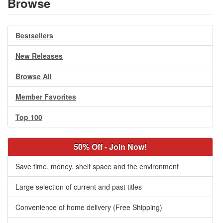
Browse
Bestsellers
New Releases
Browse All
Member Favorites
Top 100
50% Off - Join Now!
Save time, money, shelf space and the environment
Large selection of current and past titles
Convenience of home delivery (Free Shipping)