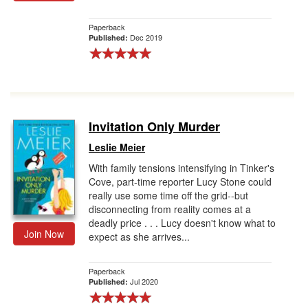
Paperback
Dec 2019
Published:
Invitation Only Murder
Leslie Meier
With family tensions intensifying in Tinker's
Cove, part-time reporter Lucy Stone could
really use some time off the grid--but
disconnecting from reality comes at a
deadly price . . . Lucy doesn't know what to
Join Now
expect as she arrives...
Paperback
Jul 2020
Published: