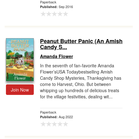
Paperback
Sep 2016
Published:
Peanut Butter Panic (An Amish
Candy S...
Amanda Flower
In the seventh of fan-favorite Amanda
Flower’sUSA Todaybestselling Amish
Candy Shop Mysteries, Thanksgiving has
come to Harvest, Ohio. But between
Join Now
whipping up hundreds of delicious treats
for the village festivities, dealing wit...
Paperback
Aug 2022
Published: