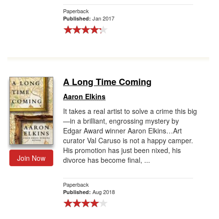
Paperback
Jan 2017
Published:
A Long Time Coming
Aaron Elkins
It takes a real artist to solve a crime this big
—in a brilliant, engrossing mystery by
Edgar Award winner Aaron Elkins…Art
curator Val Caruso is not a happy camper.
His promotion has just been nixed, his
Join Now
divorce has become final, ...
Paperback
Aug 2018
Published: