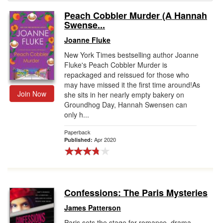
Peach Cobbler Murder (A Hannah
Gift Center
Swense...
Joanne Fluke
New York Times bestselling author Joanne
Fluke's Peach Cobbler Murder is
repackaged and reissued for those who
may have missed it the first time around!As
Join Now
she sits in her nearly empty bakery on
Groundhog Day, Hannah Swensen can
only h...
Paperback
Apr 2020
Published:
Confessions: The Paris Mysteries
James Patterson
Paris sets the stage for romance, drama