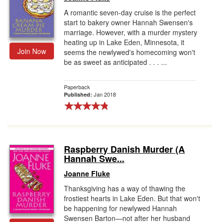
A romantic seven-day cruise is the perfect
start to bakery owner Hannah Swensen's
marriage. However, with a murder mystery
heating up in Lake Eden, Minnesota, it
Join Now
seems the newlywed's homecoming won't
be as sweet as anticipated . . . ...
Paperback
Jan 2018
Published:
Raspberry Danish Murder (A
Hannah Swe...
Joanne Fluke
Thanksgiving has a way of thawing the
frostiest hearts in Lake Eden. But that won't
be happening for newlywed Hannah
Swensen Barton—not after her husband