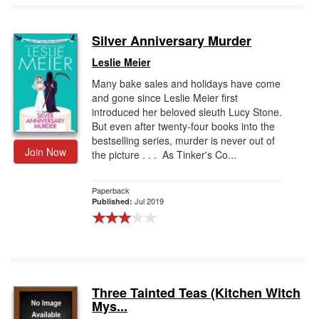
Silver Anniversary Murder
Leslie Meier
Many bake sales and holidays have come
and gone since Leslie Meier first
introduced her beloved sleuth Lucy Stone.
But even after twenty-four books into the
bestselling series, murder is never out of
Join Now
the picture . . . As Tinker's Co...
Paperback
Jul 2019
Published:
Three Tainted Teas (Kitchen Witch
Mys...