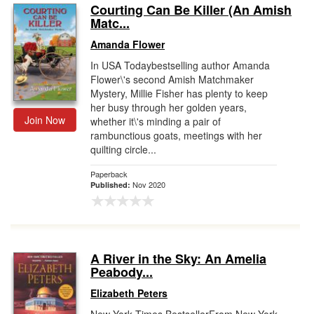
Courting Can Be Killer (An Amish
Matc...
Amanda Flower
In USA Todaybestselling author Amanda
Flower\'s second Amish Matchmaker
Mystery, Millie Fisher has plenty to keep
her busy through her golden years,
Join Now
whether it\'s minding a pair of
rambunctious goats, meetings with her
quilting circle...
Paperback
Nov 2020
Published:
A River in the Sky: An Amelia
Peabody...
Elizabeth Peters