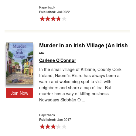
Paperback
Jul 2022
Published:
Murder in an Irish Village (An Irish
...
Carlene O'Connor
In the small village of Kilbane, County Cork,
Ireland, Naomi's Bistro has always been a
warm and welcoming spot to visit with
neighbors and share a cup o' tea. But
Join Now
murder has a way of killing business . . .
Nowadays Siobhán O'...
Paperback
Jan 2017
Published: