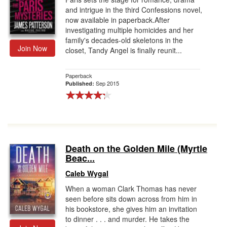
and intrigue in the third Confessions novel,
now available in paperback.After
investigating multiple homicides and her
family's decades-old skeletons in the
Join Now
closet, Tandy Angel is finally reunit...
Paperback
Sep 2015
Published:
Death on the Golden Mile (Myrtle
Beac...
Caleb Wygal
When a woman Clark Thomas has never
seen before sits down across from him in
his bookstore, she gives him an invitation
to dinner . . . and murder. He takes the