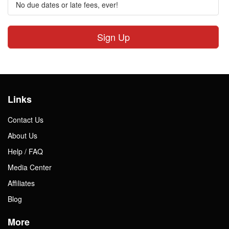
No due dates or late fees, ever!
Sign Up
Links
Contact Us
About Us
Help / FAQ
Media Center
Affiliates
Blog
More