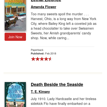
Amanda Flower
Too many sweets spoil the murder . . .
Harvest, Ohio, is a long way from New York
City, where Bailey King left a coveted job as
a head chocolatier to take over Swissmen
Sweets, her Amish grandparents’ candy
Join Now
shop. Now, while caring...
Paperback
Feb 2018
Published:
Death Beside the Seaside
T. E. Kinsey
July 1910. Lady Hardcastle and her tireless
sidekick Flo have finally embarked on a