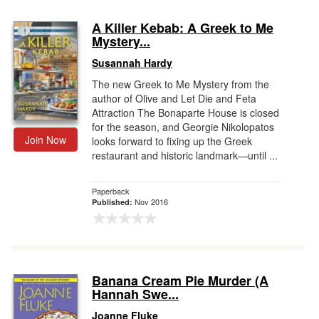
A Killer Kebab: A Greek to Me
Mystery...
Susannah Hardy
The new Greek to Me Mystery from the
author of Olive and Let Die and Feta
Attraction The Bonaparte House is closed
for the season, and Georgie Nikolopatos
Join Now
looks forward to fixing up the Greek
restaurant and historic landmark—until ...
Paperback
Nov 2016
Published:
Banana Cream Pie Murder (A
Hannah Swe...
Joanne Fluke