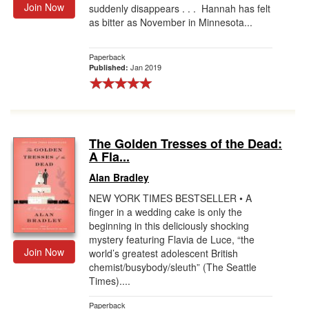
Join Now
suddenly disappears . . . Hannah has felt
as bitter as November in Minnesota...
Paperback
Jan 2019
Published:
The Golden Tresses of the Dead:
A Fla...
Alan Bradley
NEW YORK TIMES BESTSELLER • A
finger in a wedding cake is only the
beginning in this deliciously shocking
mystery featuring Flavia de Luce, “the
Join Now
world’s greatest adolescent British
chemist/busybody/sleuth” (The Seattle
Times)....
Paperback