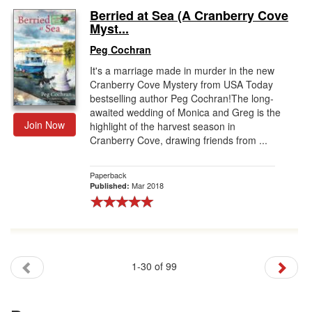
Berried at Sea (A Cranberry Cove
Myst...
Peg Cochran
It's a marriage made in murder in the new
Cranberry Cove Mystery from USA Today
bestselling author Peg Cochran!The long-
awaited wedding of Monica and Greg is the
Join Now
highlight of the harvest season in
Cranberry Cove, drawing friends from ...
Paperback
Mar 2018
Published:
1-30 of 99