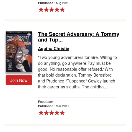
Aug 2019
Published:
The Secret Adversary: A Tommy
and Tup...
Agatha Christie
"Two young adventurers for hire. Willing to
do anything, go anywhere.Pay must be
good. No reasonable offer refused."With
that bold declaration, Tommy Beresford
Join Now
and Prudence "Tuppence" Cowley launch
their career as sleuths. The childho...
Paperback
Mar 2017
Published: