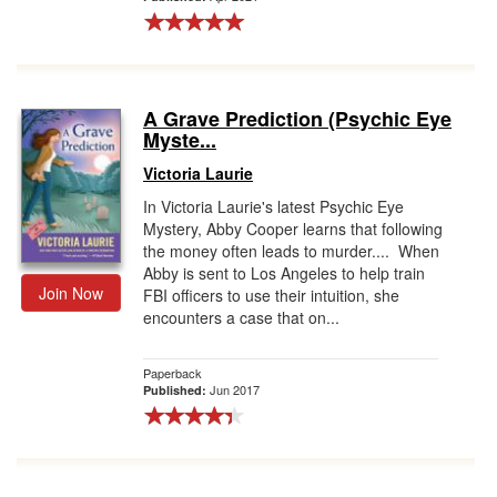
A Grave Prediction (Psychic Eye
Myste...
Victoria Laurie
In Victoria Laurie's latest Psychic Eye
Mystery, Abby Cooper learns that following
the money often leads to murder.... When
Abby is sent to Los Angeles to help train
Join Now
FBI officers to use their intuition, she
encounters a case that on...
Paperback
Jun 2017
Published: