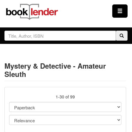
Close
Sign In
Browse
Mystery & Detective - Amateur
Prices & Plans
Sleuth
How It Works
1-30 of 99
Testimonials
Sign Up