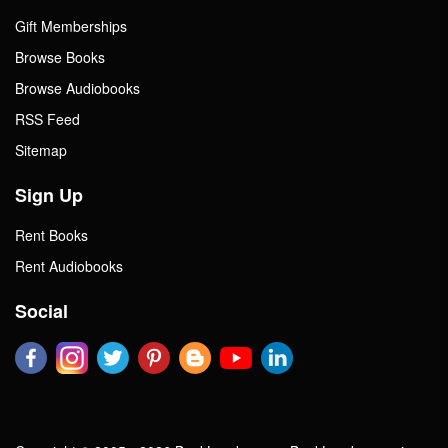
Gift Memberships
Browse Books
Browse Audiobooks
RSS Feed
Sitemap
Sign Up
Rent Books
Rent Audiobooks
Social