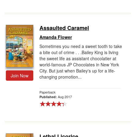
Assaulted Caramel
Amanda Flower
Sometimes you need a sweet tooth to take
a bite out of crime . . .Bailey King is living
the sweet life as assistant chocolatier at
world-famous JP Chocolates in New York
City. But just when Bailey's up for a life-
Join Now
changing promotion...
Paperback
Aug 2017
Published:
Lethal Licorice