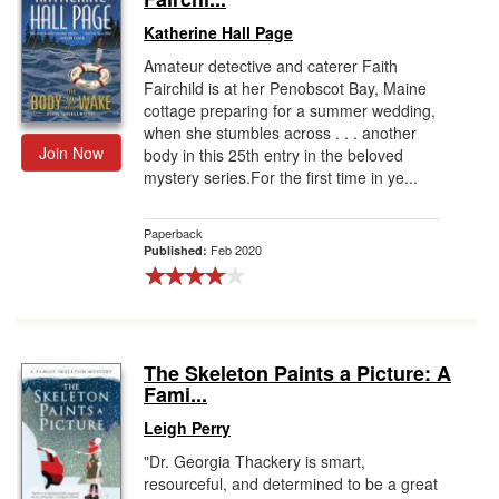
Katherine Hall Page
Amateur detective and caterer Faith
Fairchild is at her Penobscot Bay, Maine
cottage preparing for a summer wedding,
when she stumbles across . . . another
Join Now
body in this 25th entry in the beloved
mystery series.For the first time in ye...
Paperback
Feb 2020
Published:
The Skeleton Paints a Picture: A
Fami...
Leigh Perry
"Dr. Georgia Thackery is smart,
resourceful, and determined to be a great