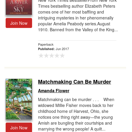
New York Times BestsellerFrom New York
Times bestselling author Elizabeth Peters
comes one of her most baffling and
intriguing mysteries in her phenomenally
Join Now
popular Amelia Peabody series.August
1910. Banned from the Valley of the King...
Paperback
Jun 2017
Published:
Matchmaking Can Be Murder
Amanda Flower
Matchmaking can be murder . . . When
widowed Millie Fisher moves back to her
childhood home of Harvest, Ohio, she
notices one thing right away—the young
Amish are bungling their courtships and
Join Now
marrying the wrong people! A quilt...