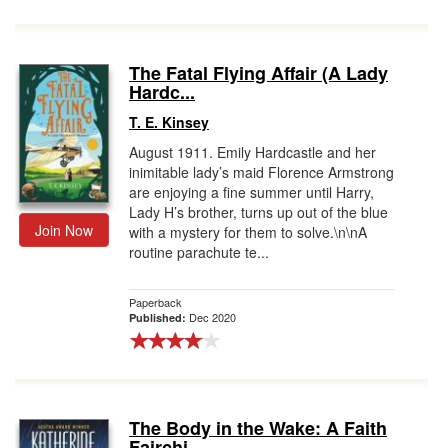
The Fatal Flying Affair (A Lady
Hardc...
T. E. Kinsey
August 1911. Emily Hardcastle and her
inimitable lady’s maid Florence Armstrong
are enjoying a fine summer until Harry,
Lady H’s brother, turns up out of the blue
Join Now
with a mystery for them to solve.\n\nA
routine parachute te...
Paperback
Dec 2020
Published:
The Body in the Wake: A Faith
Fairchi...