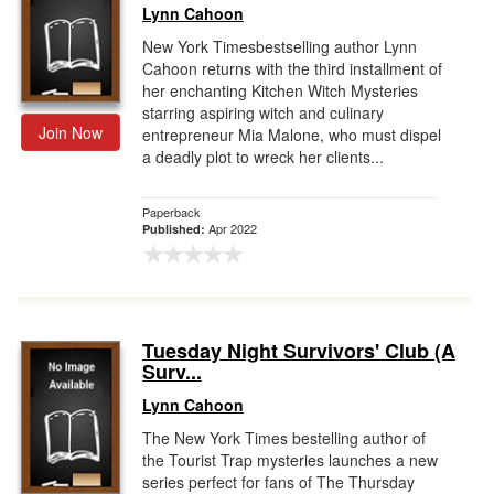
Lynn Cahoon
New York Timesbestselling author Lynn
Cahoon returns with the third installment of
her enchanting Kitchen Witch Mysteries
starring aspiring witch and culinary
Join Now
entrepreneur Mia Malone, who must dispel
a deadly plot to wreck her clients...
Paperback
Apr 2022
Published:
Tuesday Night Survivors' Club (A
Surv...
Lynn Cahoon
The New York Times bestelling author of
the Tourist Trap mysteries launches a new
series perfect for fans of The Thursday