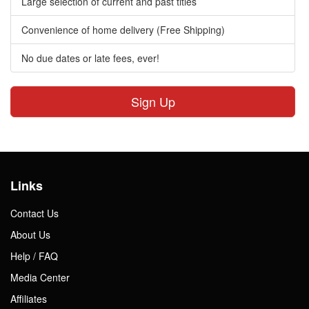
Large selection of current and past titles
Convenience of home delivery (Free Shipping)
No due dates or late fees, ever!
Sign Up
Links
Contact Us
About Us
Help / FAQ
Media Center
Affiliates