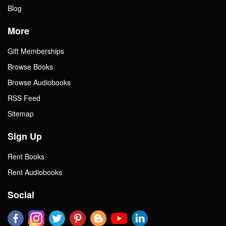
Blog
More
Gift Memberships
Browse Books
Browse Audiobooks
RSS Feed
Sitemap
Sign Up
Rent Books
Rent Audiobooks
Social