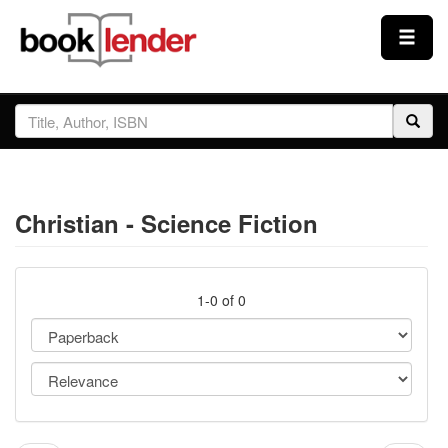
Close
Sign In
Browse
Christian - Science Fiction
Prices & Plans
How It Works
1-0 of 0
Testimonials
Sign Up