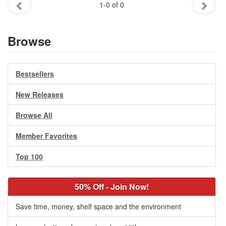
1-0 of 0
Gift Center
Browse
Bestsellers
New Releases
Browse All
Member Favorites
Top 100
50% Off - Join Now!
Save time, money, shelf space and the environment