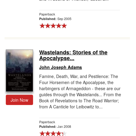
Paperback
Sep 2005
Published:
Wastelands: Stories of the
Apocalypse...
John Joseph Adams
Famine, Death, War, and Pestilence: The
Four Horsemen of the Apocalypse, the
harbingers of Armageddon - these are our
guides through the Wastelands... From the
Join Now
Book of Revelations to The Road Warrior;
from A Canticle for Leibowitz to...
Paperback
Jan 2008
Published: