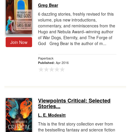
Greg Bear
6 dazzling stories, freshly revised for this
volume, plus new introductions,
commentary, and reminiscences from the
Hugo and Nebula Award–winning author
of War Dogs, Eternity, and The Forge of
Join Now
God Greg Bear is the author of m...
Paperback
Apr 2016
Published:
Viewpoints Critical: Selected
Stories...
L. E. Modesitt
This is the first story collection ever from
the bestselling fantasy and science fiction