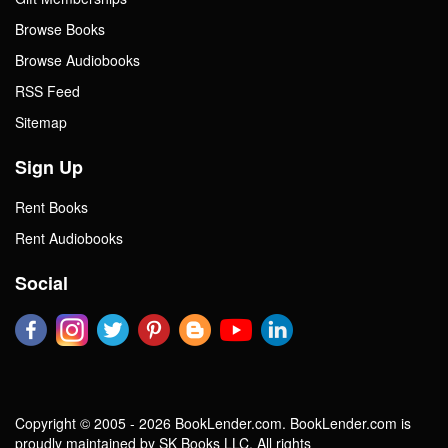
Browse Books
Browse Audiobooks
RSS Feed
Sitemap
Sign Up
Rent Books
Rent Audiobooks
Social
Copyright © 2005 - 2026 BookLender.com. BookLender.com is
proudly maintained by SK Books LLC. All rights