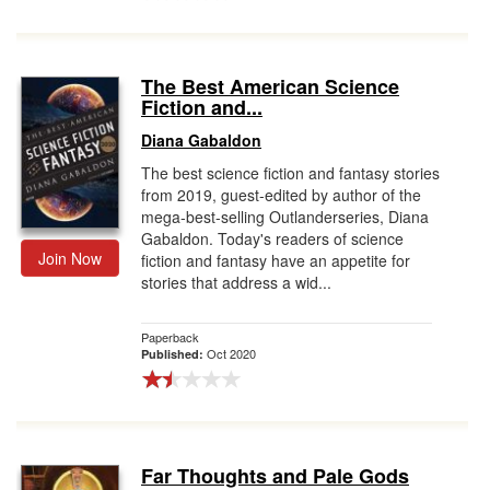
The Best American Science
Fiction and...
Diana Gabaldon
The best science fiction and fantasy stories
from 2019, guest-edited by author of the
mega-best-selling Outlanderseries, Diana
Gabaldon. Today's readers of science
Join Now
fiction and fantasy have an appetite for
stories that address a wid...
Paperback
Oct 2020
Published:
Far Thoughts and Pale Gods