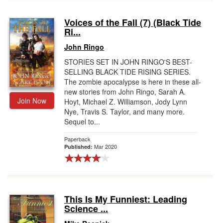
Voices of the Fall (7) (Black Tide
Ri...
John Ringo
STORIES SET IN JOHN RINGO'S BEST-
SELLING BLACK TIDE RISING SERIES.
The zombie apocalypse is here in these all-
new stories from John Ringo, Sarah A.
Join Now
Hoyt, Michael Z. Williamson, Jody Lynn
Nye, Travis S. Taylor, and many more.
Sequel to...
Paperback
Mar 2020
Published:
This Is My Funniest: Leading
Science ...