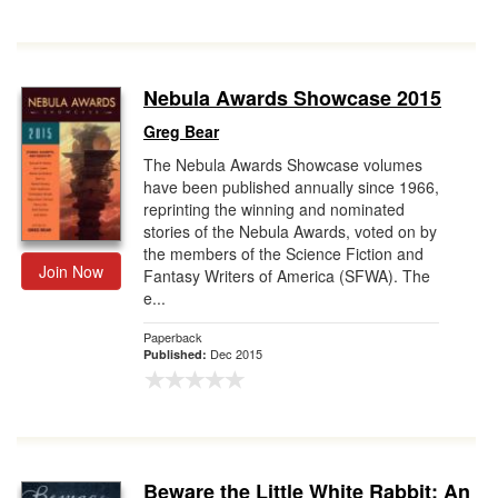
Nebula Awards Showcase 2015
Greg Bear
The Nebula Awards Showcase volumes
have been published annually since 1966,
reprinting the winning and nominated
stories of the Nebula Awards, voted on by
the members of the Science Fiction and
Join Now
Fantasy Writers of America (SFWA). The
e...
Paperback
Dec 2015
Published:
Beware the Little White Rabbit: An