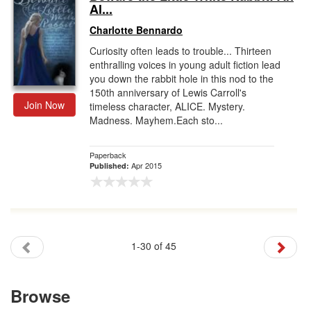
Al...
Charlotte Bennardo
Curiosity often leads to trouble... Thirteen
enthralling voices in young adult fiction lead
you down the rabbit hole in this nod to the
150th anniversary of Lewis Carroll's
Join Now
timeless character, ALICE. Mystery.
Madness. Mayhem.Each sto...
Paperback
Apr 2015
Published:
1-30 of 45
Browse