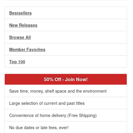
Bestsellers
New Releases
Browse All
Member Favorites
Top 100
50% Off - Join Now!
Save time, money, shelf space and the environment
Large selection of current and past titles
Convenience of home delivery (Free Shipping)
No due dates or late fees, ever!