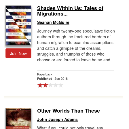
Shades Within Us: Tales of
Migrations...
Seanan McGuire
Journey with twenty-one speculative fiction
authors through the fractured borders of
human migration to examine assumptions
and catch a glimpse of the dreams,
Join Now
struggles, and triumphs of those who
choose or are forced to leave home and...
Paperback
Sep 2018
Published:
Other Worlds Than These
John Joseph Adams
What if you could not only travel any