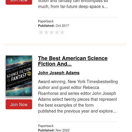
fiction and fantasy can encompass so
much, from far-future deep-space s...
Paperback
Oct 2017
Published:
The Best American Science
Fiction And...
John Joseph Adams
Award-winning, New York Timesbestselling
author and guest editor Rebecca
Roanhorse and series editor John Joseph
Adams select twenty pieces that represent
Join Now
the best examples of the form
published the previous year and explore...
Paperback
Nov 2022
Published: