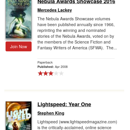
Nebula Awards Showcase 2016
Gift Center
Mercedes Lackey
The Nebula Awards Showcase volumes
have been published annually since 1966,
reprinting the winning and nominated
stories of the Nebula Awards, voted on by
the members of the Science Fiction and
Join Now
Fantasy Writers of America (SFWA). The...
Paperback
Apr 2008
Published:
Lightspeed: Year One
Stephen King
Lightspeed (www.lightspeedmagazine.com)
is the critically-acclaimed, online science