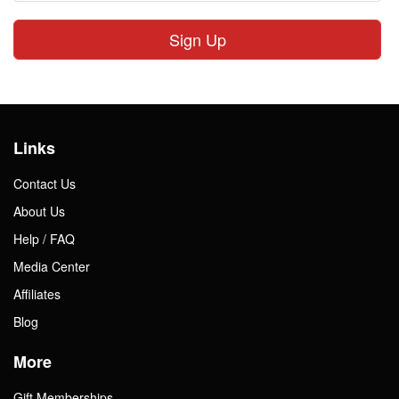
Sign Up
Links
Contact Us
About Us
Help / FAQ
Media Center
Affiliates
Blog
More
Gift Memberships