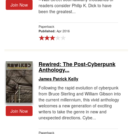
Join Now
readers consider Philip K. Dick to have
been the greatest...
Paperback
Apr 2016
Published:
Rewired: The Post-Cyberpunk
Anthology...
James Patrick Kelly
Following the rapid evolution of cyberpunk
from Bruce Sterling and William Gibson into
the current millennium, this vivid anthology
welcomes a new generation of exciting
Join Now
writers to take the genre in new and
unexpected directions. Cybe...
Paperback