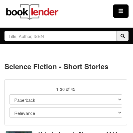
Close
Sign In
Browse
Science Fiction - Short Stories
Prices & Plans
How It Works
1-30 of 45
Testimonials
Sign Up