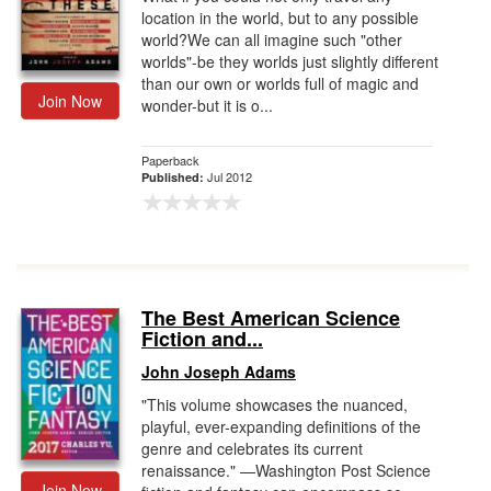
location in the world, but to any possible
world?We can all imagine such "other
worlds"-be they worlds just slightly different
than our own or worlds full of magic and
Join Now
wonder-but it is o...
Paperback
Jul 2012
Published:
The Best American Science
Fiction and...
John Joseph Adams
"This volume showcases the nuanced,
playful, ever-expanding definitions of the
genre and celebrates its current
renaissance." —Washington Post Science
Join Now