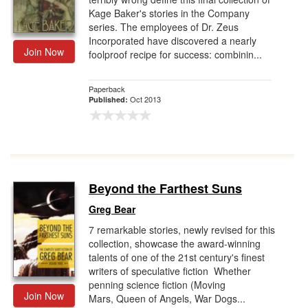
Kage Baker's stories in the Company
series. The employees of Dr. Zeus
Incorporated have discovered a nearly
Join Now
foolproof recipe for success: combinin...
Paperback
Oct 2013
Published:
Beyond the Farthest Suns
Greg Bear
7 remarkable stories, newly revised for this
collection, showcase the award-winning
talents of one of the 21st century's finest
writers of speculative fiction Whether
penning science fiction (Moving
Join Now
Mars, Queen of Angels, War Dogs...