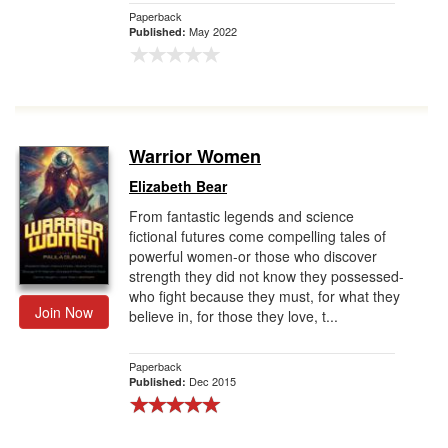
Paperback
May 2022
Published:
Warrior Women
Elizabeth Bear
From fantastic legends and science
fictional futures come compelling tales of
powerful women-or those who discover
strength they did not know they possessed-
who fight because they must, for what they
Join Now
believe in, for those they love, t...
Paperback
Dec 2015
Published: