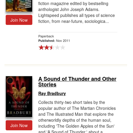
fiction magazine edited by bestselling
anthologist John Joseph Adams.
Lightspeed publishes all types of science
Join Now
fiction, from near-future, sociologica...
Paperback
Nov 2011
Published:
A Sound of Thunder and Other
Stories
Ray Bradbury
Collects thirty-two short tales by the
popular author of The Martian Chronicles
and The Illustrated Man that explore the
otherworldly depths of the human soul,
Join Now
including 'The Golden Apples of the Sun'
and 'A Sound of Thunder,' about a...