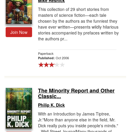
Mike Resnick
This collection of 29 short stories from
masters of science fiction—each tale
chosen by the authors as the funniest they
have ever written—presents wildly hilarious
Join Now
stories accompanied by prefaces written by
the authors pr...
Paperback
Oct 2006
Published:
The Minority Report and Other
Classic...
Philip K. Dick
With an Introduction by James Tiptree,
Jr."More than anyone else in the field, Mr.
Dick really puts you inside people's minds."
--Wall Street JournalMany thousands of