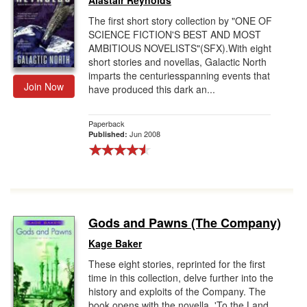
Alastair Reynolds
The first short story collection by "ONE OF
SCIENCE FICTION'S BEST AND MOST
AMBITIOUS NOVELISTS"(SFX).With eight
short stories and novellas, Galactic North
imparts the centuriesspanning events that
Join Now
have produced this dark an...
Paperback
Jun 2008
Published:
Gods and Pawns (The Company)
Kage Baker
These eight stories, reprinted for the first
time in this collection, delve further into the
history and exploits of the Company. The
book opens with the novella, 'To the Land