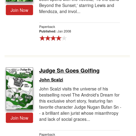
Beyond the Sunset,' starring Lewis and
Join Now
Mendoza, and invol...
Paperback
Jan 2008
Published:
Judge Sn Goes Golfing
John Scalzi
John Scalzi visits the universe of his
bestselling novel The Android's Dream for
this exclusive short story, featuring fan
favorite character Judge Nugan Bufan Sn -
- a brilliant alien jurist whose misanthropy
Join Now
and lack of social graces...
Paperback