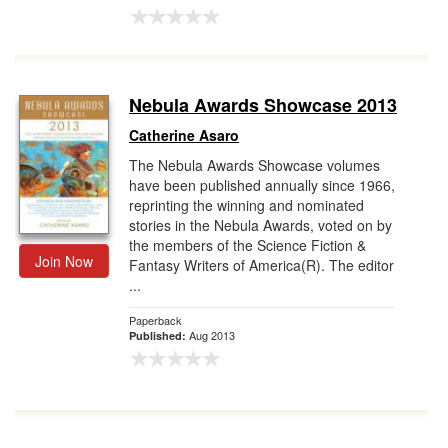
Nebula Awards Showcase 2013
Catherine Asaro
The Nebula Awards Showcase volumes
have been published annually since 1966,
reprinting the winning and nominated
stories in the Nebula Awards, voted on by
the members of the Science Fiction &
Join Now
Fantasy Writers of America(R). The editor
...
Paperback
Aug 2013
Published: