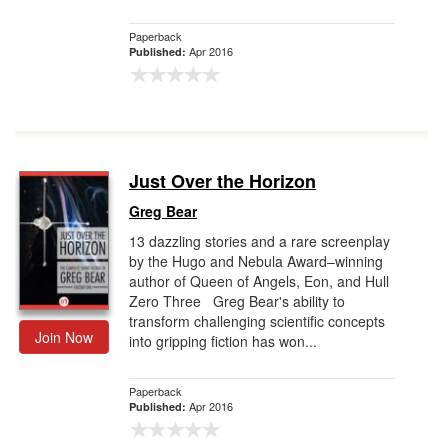
Paperback
Apr 2016
Published:
Just Over the Horizon
Greg Bear
13 dazzling stories and a rare screenplay
by the Hugo and Nebula Award–winning
author of Queen of Angels, Eon, and Hull
Zero Three Greg Bear's ability to
transform challenging scientific concepts
Join Now
into gripping fiction has won...
Paperback
Apr 2016
Published: