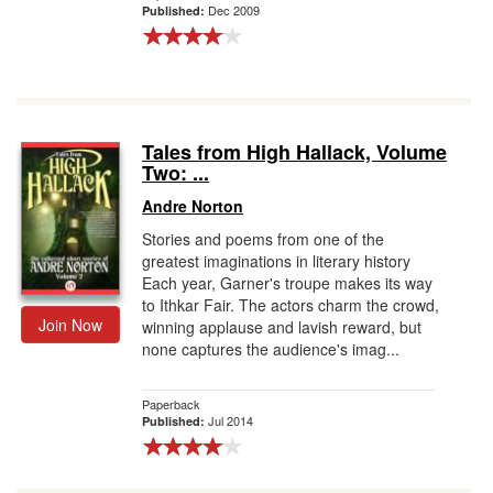
Dec 2009
Published:
Tales from High Hallack, Volume
Two: ...
Andre Norton
Stories and poems from one of the
greatest imaginations in literary history
Each year, Garner's troupe makes its way
to Ithkar Fair. The actors charm the crowd,
Join Now
winning applause and lavish reward, but
none captures the audience's imag...
Paperback
Jul 2014
Published: