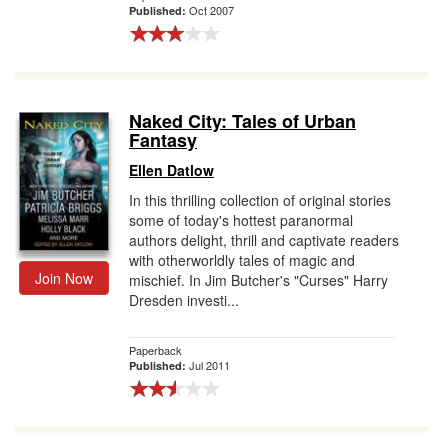
Oct 2007
Published:
Naked City: Tales of Urban
Fantasy
Ellen Datlow
In this thrilling collection of original stories
some of today's hottest paranormal
authors delight, thrill and captivate readers
with otherworldly tales of magic and
Join Now
mischief. In Jim Butcher's "Curses" Harry
Dresden investi...
Paperback
Jul 2011
Published: