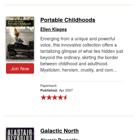
Portable Childhoods
Ellen Klages
Emerging from a unique and powerful
voice, this innovative collection offers a
tantalizing glimpse of what lies hidden just
beyond the ordinary, skirting the border
between childhood and adulthood.
Join Now
Mysticism, heroism, cruelty, and com...
Paperback
Apr 2007
Published:
Galactic North