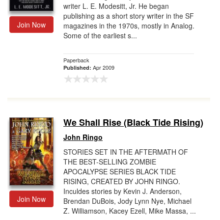
writer L. E. Modesitt, Jr. He began
publishing as a short story writer in the SF
Join Now
magazines in the 1970s, mostly in Analog.
Some of the earliest s...
Paperback
Apr 2009
Published:
We Shall Rise (Black Tide Rising)
John Ringo
STORIES SET IN THE AFTERMATH OF
THE BEST-SELLING ZOMBIE
APOCALYPSE SERIES BLACK TIDE
RISING, CREATED BY JOHN RINGO.
Inculdes stories by Kevin J. Anderson,
Join Now
Brendan DuBois, Jody Lynn Nye, Michael
Z. Williamson, Kacey Ezell, Mike Massa, ...