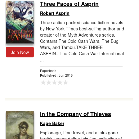
Three Faces of Asprin
Robert Asprin
Three action packed science fiction novels
by New York Times best-selling author and
creator of the Myth Adventures series.
Contains The Cold Cash Wars, The Bug
Wars, and Tambu.TAKE THREE
Join Now
ASPRIN...The Cold Cash War International
...
Paperback
Jun 2016
Published:
In the Company of Thieves
Kage Baker
Espionage, time travel, and affairs gone
terribly wrong define this final collection of