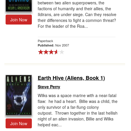
between two alien superpowers, the
factions of humanity and their allies, the
Ildirans, are under siege. Can they resolve
Join Now
their differences to fight a common threat?
For the leader of the Roa...
Paperback
Nov 2007
Published:
Earth Hive (Aliens, Book 1)
Steve Perry
Wilks was a space marine with a near-fatal
flaw: he had a heart. Billie was a child, the
only survivor of a far-flung colony
outpost. Thrown together in the last hellish
night of an alien invasion, Billie and Wilks
Join Now
helped eac...