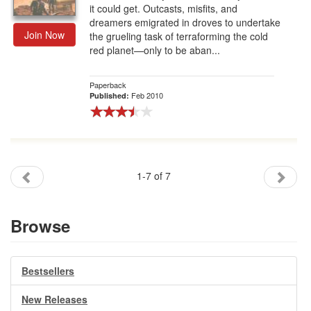
it could get. Outcasts, misfits, and
dreamers emigrated in droves to undertake
Join Now
the grueling task of terraforming the cold
red planet—only to be aban...
Paperback
Feb 2010
Published:
1-7 of 7
Browse
Bestsellers
New Releases