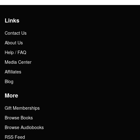
Links
Contact Us
About Us
Help / FAQ
Media Center
Affiliates
Blog
More
Gift Memberships
Browse Books
Browse Audiobooks
RSS Feed