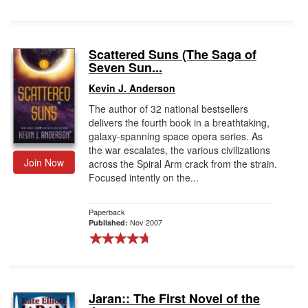
Scattered Suns (The Saga of
Seven Sun...
Kevin J. Anderson
The author of 32 national bestsellers
delivers the fourth book in a breathtaking,
galaxy-spanning space opera series. As
the war escalates, the various civilizations
Join Now
across the Spiral Arm crack from the strain.
Focused intently on the...
Paperback
Nov 2007
Published:
Jaran:: The First Novel of the