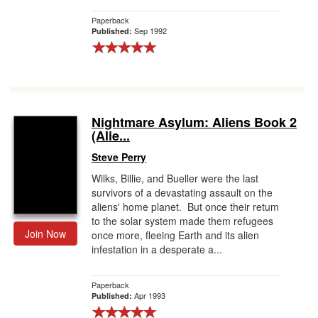
Paperback
Sep 1992
Published:
Nightmare Asylum: Aliens Book 2
(Alie...
Steve Perry
Wilks, Billie, and Bueller were the last
survivors of a devastating assault on the
aliens' home planet. But once their retum
to the solar system made them refugees
Join Now
once more, fleeing Earth and its alien
infestation in a desperate a...
Paperback
Apr 1993
Published: