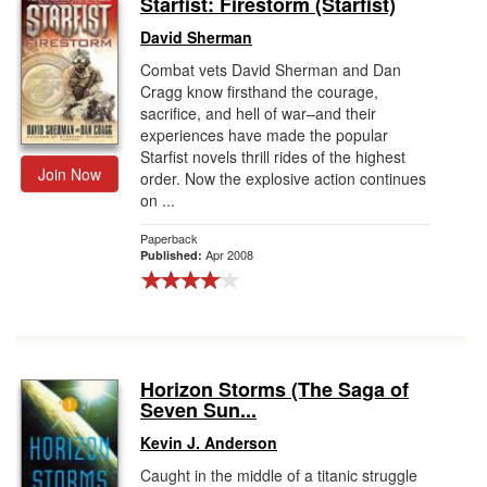
Starfist: Firestorm (Starfist)
Gift Center
David Sherman
Combat vets David Sherman and Dan
Cragg know firsthand the courage,
sacrifice, and hell of war–and their
experiences have made the popular
Starfist novels thrill rides of the highest
Join Now
order. Now the explosive action continues
on ...
Paperback
Apr 2008
Published:
Horizon Storms (The Saga of
Seven Sun...
Kevin J. Anderson
Caught in the middle of a titanic struggle