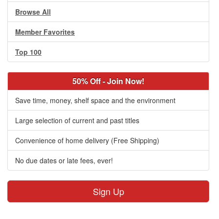
Browse All
Member Favorites
Top 100
50% Off - Join Now!
Save time, money, shelf space and the environment
Large selection of current and past titles
Convenience of home delivery (Free Shipping)
No due dates or late fees, ever!
Sign Up