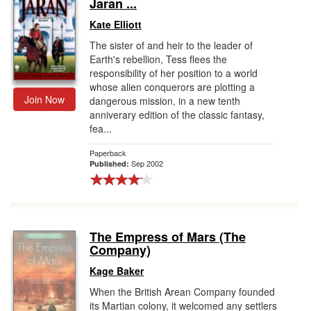
Jaran ...
Kate Elliott
The sister of and heir to the leader of
Earth's rebellion, Tess flees the
responsibility of her position to a world
whose alien conquerors are plotting a
Join Now
dangerous mission, in a new tenth
anniverary edition of the classic fantasy,
fea...
Paperback
Sep 2002
Published:
The Empress of Mars (The
Company)
Kage Baker
When the British Arean Company founded
its Martian colony, it welcomed any settlers