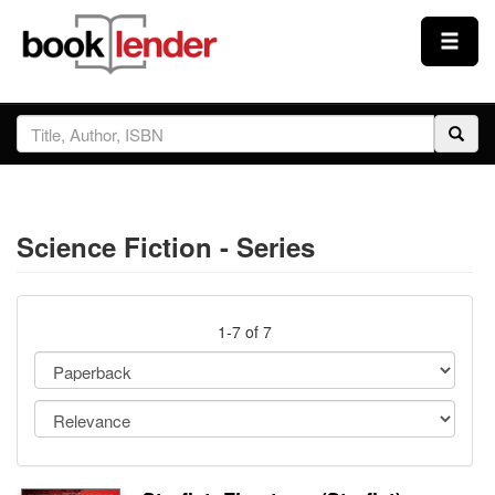
Close
Sign In
Browse
Science Fiction - Series
Prices & Plans
How It Works
1-7 of 7
Testimonials
Sign Up