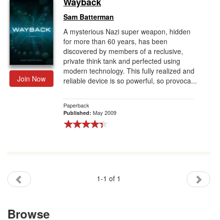
Wayback
Gift Center
Sam Batterman
A mysterious Nazi super weapon, hidden
for more than 60 years, has been
discovered by members of a reclusive,
private think tank and perfected using
modern technology. This fully realized and
Join Now
reliable device is so powerful, so provoca...
Paperback
May 2009
Published:
1-1 of 1
Browse