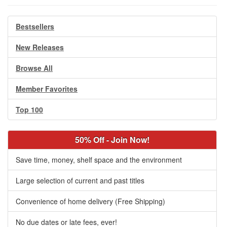
Bestsellers
New Releases
Browse All
Member Favorites
Top 100
50% Off - Join Now!
Save time, money, shelf space and the environment
Large selection of current and past titles
Convenience of home delivery (Free Shipping)
No due dates or late fees, ever!