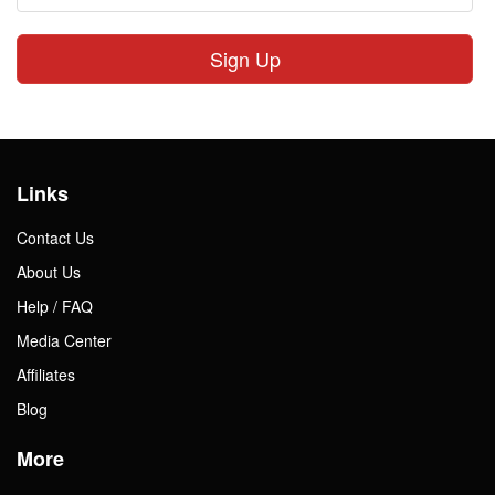
Sign Up
Links
Contact Us
About Us
Help / FAQ
Media Center
Affiliates
Blog
More