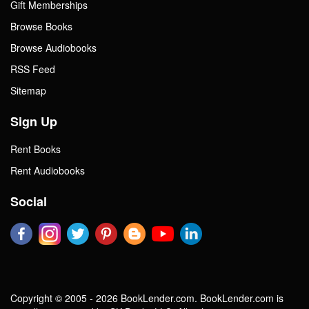
Gift Memberships
Browse Books
Browse Audiobooks
RSS Feed
Sitemap
Sign Up
Rent Books
Rent Audiobooks
Social
Copyright © 2005 - 2026 BookLender.com. BookLender.com is