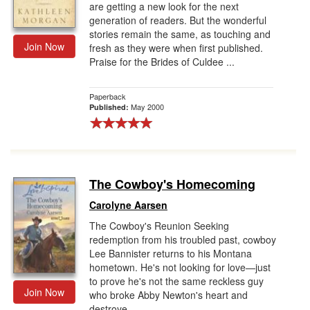
are getting a new look for the next
generation of readers. But the wonderful
stories remain the same, as touching and
Join Now
fresh as they were when first published.
Praise for the Brides of Culdee ...
Paperback
May 2000
Published:
The Cowboy's Homecoming
Carolyne Aarsen
The Cowboy's Reunion Seeking
redemption from his troubled past, cowboy
Lee Bannister returns to his Montana
hometown. He's not looking for love—just
to prove he's not the same reckless guy
Join Now
who broke Abby Newton's heart and
destroye...