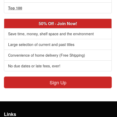
Top 100
50% Off - Join Now!
Save time, money, shelf space and the environment
Large selection of current and past titles
Convenience of home delivery (Free Shipping)
No due dates or late fees, ever!
Sign Up
Links