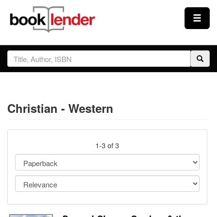
Close
Sign In
Browse
Christian - Western
Prices & Plans
How It Works
1-3 of 3
Testimonials
Sign Up