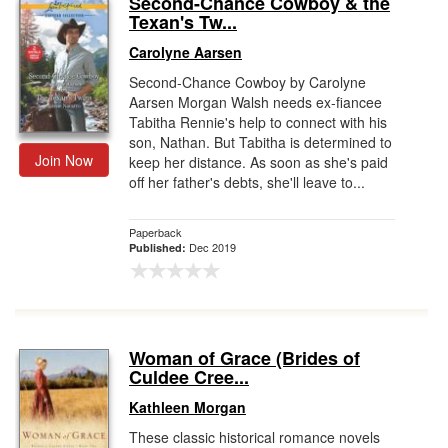
Second-Chance Cowboy & the
Texan's Tw...
Gift Center
Carolyne Aarsen
Second-Chance Cowboy by Carolyne
Aarsen Morgan Walsh needs ex-fiancee
Tabitha Rennie's help to connect with his
son, Nathan. But Tabitha is determined to
Join Now
keep her distance. As soon as she's paid
off her father's debts, she'll leave to...
Paperback
Dec 2019
Published:
Woman of Grace (Brides of
Culdee Cree...
Kathleen Morgan
These classic historical romance novels