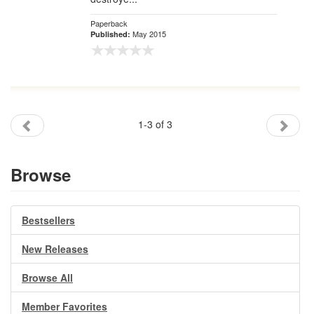
Paperback
May 2015
Published:
1-3 of 3
Browse
Bestsellers
New Releases
Browse All
Member Favorites