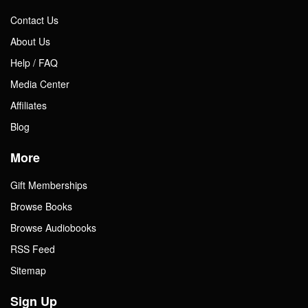
Contact Us
About Us
Help / FAQ
Media Center
Affiliates
Blog
More
Gift Memberships
Browse Books
Browse Audiobooks
RSS Feed
Sitemap
Sign Up