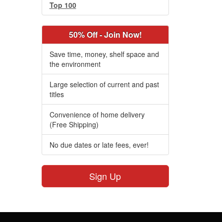
Top 100
50% Off - Join Now!
Save time, money, shelf space and
the environment
Large selection of current and past
titles
Convenience of home delivery
(Free Shipping)
No due dates or late fees, ever!
Sign Up