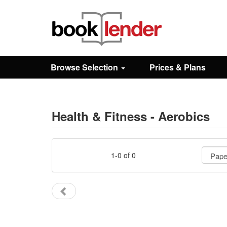
Close
Sign In
Browse Selection
Prices & Plans
Browse
Prices & Plans
Health & Fitness - Aerobics
How It Works
1-0 of 0
Testimonials
Sign Up