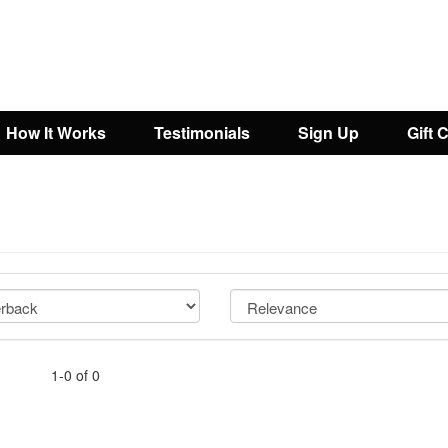
How It Works
Testimonials
Sign Up
Gift 
1-0 of 0