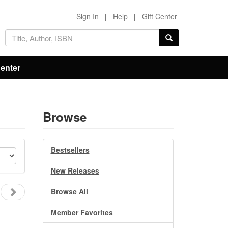
Sign In
|
Help
|
Gift Center
Center
Browse
Bestsellers
New Releases
Browse All
Member Favorites