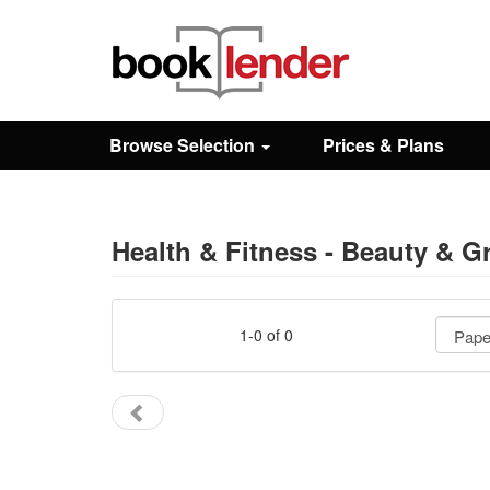
Close
Sign In
Browse Selection
Prices & Plans
Browse
Prices & Plans
Health & Fitness - Beauty & G
How It Works
1-0 of 0
Testimonials
Sign Up