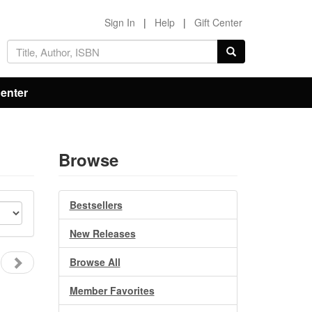
Sign In
|
Help
|
Gift Center
Center
Browse
Bestsellers
New Releases
Browse All
Member Favorites