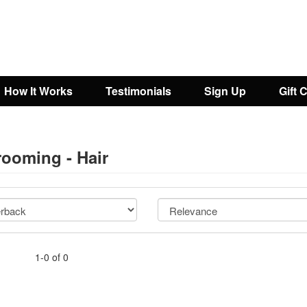
How It Works
Testimonials
Sign Up
Gift 
rooming - Hair
1-0 of 0