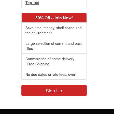
Top 100
50% Off - Join Now!
Save time, money, shelf space and
the environment
Large selection of current and past
titles
Convenience of home delivery
(Free Shipping)
No due dates or late fees, ever!
Sign Up