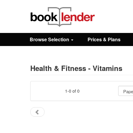
Close
Sign In
Browse Selection
Prices & Plans
Browse
Prices & Plans
Health & Fitness - Vitamins
How It Works
1-0 of 0
Testimonials
Sign Up