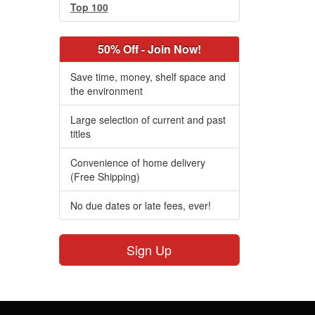
Top 100
50% Off - Join Now!
Save time, money, shelf space and
the environment
Large selection of current and past
titles
Convenience of home delivery
(Free Shipping)
No due dates or late fees, ever!
Sign Up