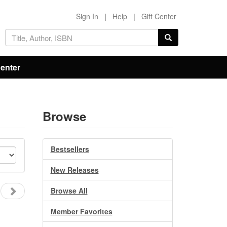
Sign In
|
Help
|
Gift Center
Center
Browse
Bestsellers
New Releases
Browse All
Member Favorites