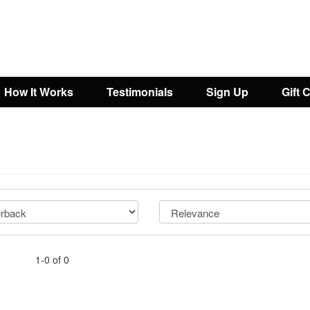
How It Works
Testimonials
Sign Up
Gift 
1-0 of 0