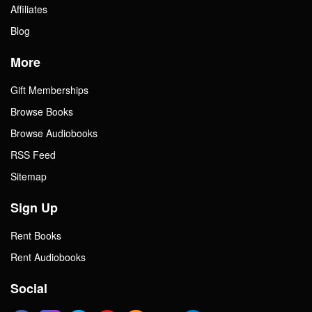
Affiliates
Blog
More
Gift Memberships
Browse Books
Browse Audiobooks
RSS Feed
Sitemap
Sign Up
Rent Books
Rent Audiobooks
Social