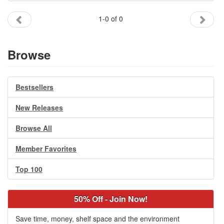
Gift Center
1-0 of 0
Browse
Bestsellers
New Releases
Browse All
Member Favorites
Top 100
50% Off - Join Now!
Save time, money, shelf space and the environment