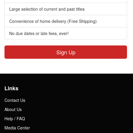
Large selection of current and past titles
Convenience of home delivery (Free Shipping)
No due dates or late fees, ever!
Sign Up
Links
Contact Us
About Us
Help / FAQ
Media Center