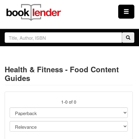
Close
Sign In
Browse
Health & Fitness - Food Content
Prices & Plans
Guides
How It Works
1-0 of 0
Testimonials
Sign Up