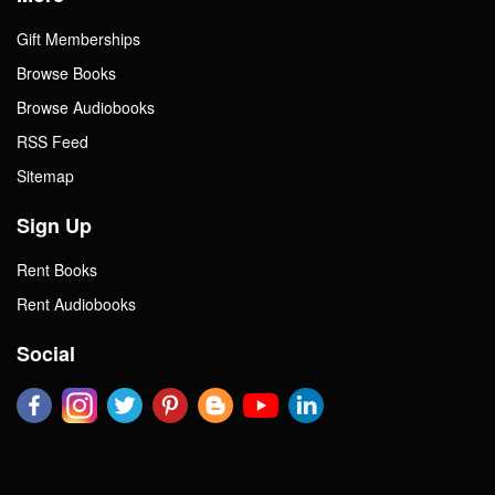
Gift Memberships
Browse Books
Browse Audiobooks
RSS Feed
Sitemap
Sign Up
Rent Books
Rent Audiobooks
Social