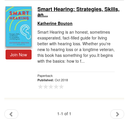
Smart Hearing: Strategies, Skills,
Gift Center
an...
Katherine Bouton
Smart Hearing is an honest, sometimes
exasperated, fact-filled guide for living
better with hearing loss. Whether you're
new to hearing loss or a longtime veteran,
Join Now
this book has something for you.It begins
with the basics: how to f...
Paperback
Oct 2018
Published:
1-1 of 1