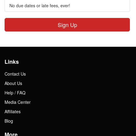
No due dates or late fees, ever!
Sign Up
Links
Contact Us
About Us
Help / FAQ
Media Center
Affiliates
Blog
More