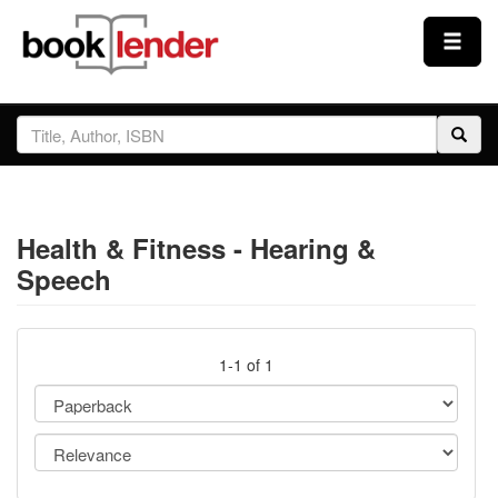
Close
Sign In
Browse
Health & Fitness - Hearing &
Prices & Plans
Speech
How It Works
1-1 of 1
Testimonials
Sign Up