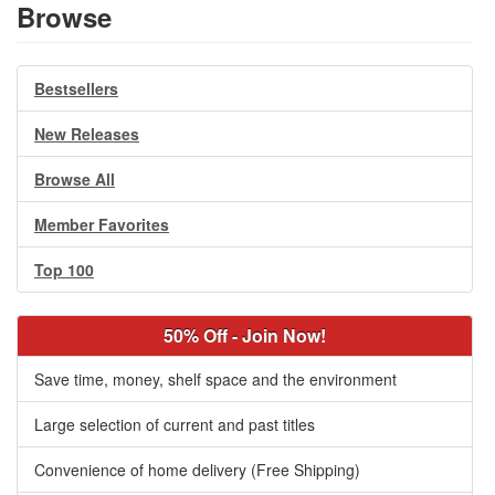
Browse
Bestsellers
New Releases
Browse All
Member Favorites
Top 100
50% Off - Join Now!
Save time, money, shelf space and the environment
Large selection of current and past titles
Convenience of home delivery (Free Shipping)