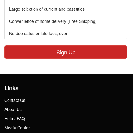
Large selection of current and past titles
Convenience of home delivery (Free Shipping)
No due dates or late fees, ever!
Sign Up
Links
Contact Us
About Us
Help / FAQ
Media Center