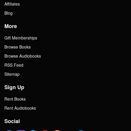
Affiliates
Blog
More
Gift Memberships
Browse Books
Browse Audiobooks
RSS Feed
Sitemap
Sign Up
Rent Books
Rent Audiobooks
Social