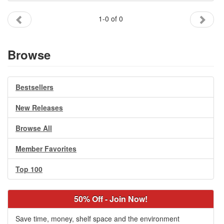
Gift Center
1-0 of 0
Browse
Bestsellers
New Releases
Browse All
Member Favorites
Top 100
50% Off - Join Now!
Save time, money, shelf space and the environment