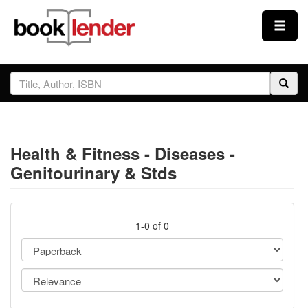
Close
Sign In
Browse
Health & Fitness - Diseases -
Prices & Plans
Genitourinary & Stds
How It Works
1-0 of 0
Testimonials
Sign Up