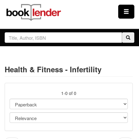
Close
Sign In
Browse
Health & Fitness - Infertility
Prices & Plans
How It Works
1-0 of 0
Testimonials
Sign Up