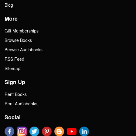
Blog
More
Gift Memberships
Browse Books
Browse Audiobooks
RSS Feed
Sitemap
Sign Up
Rent Books
Rent Audiobooks
Social