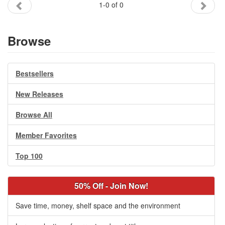
1-0 of 0
Gift Center
Browse
Bestsellers
New Releases
Browse All
Member Favorites
Top 100
50% Off - Join Now!
Save time, money, shelf space and the environment