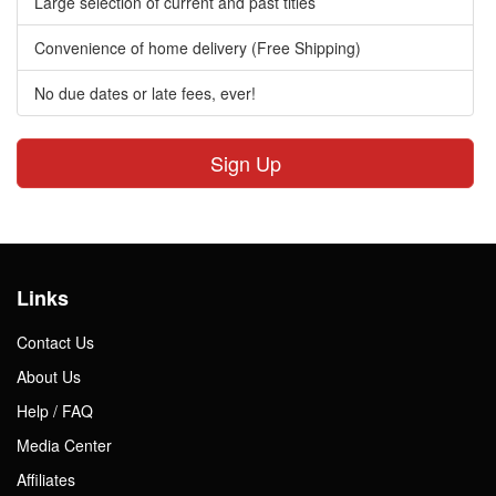
Large selection of current and past titles
Convenience of home delivery (Free Shipping)
No due dates or late fees, ever!
Sign Up
Links
Contact Us
About Us
Help / FAQ
Media Center
Affiliates