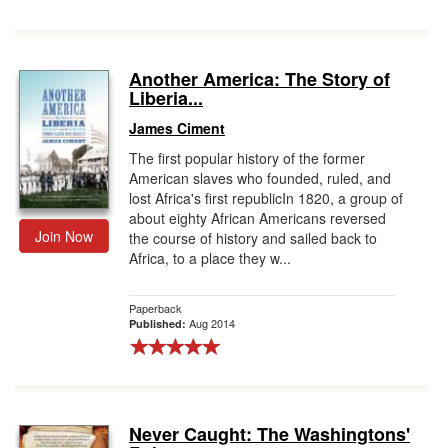
Another America: The Story of
Liberia...
James Ciment
The first popular history of the former
American slaves who founded, ruled, and
lost Africa's first republicIn 1820, a group of
about eighty African Americans reversed
Join Now
the course of history and sailed back to
Africa, to a place they w...
Paperback
Aug 2014
Published:
Never Caught: The Washingtons'