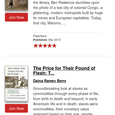
the library, Ben Rawlence stumbles upon
the photo of a lost city of colonial Congo--a
glistening, modern metropolis built by huge
Join Now
tin mines and European capitalists. Today,
that city, Manono, ...
Paperback
Mar 2013
Published:
The Price for Their Pound of
Flesh: T...
Daina Ramey Berry
Groundbreaking look at slaves as
commodities through every phase of life,
from birth to death and beyond, in early
AmericaIn life and in death, slaves were
Join Now
commodities, their monetary value
assigned based on their age, gender,