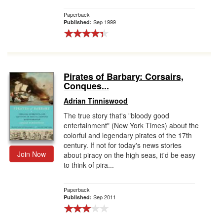
Paperback
Sep 1999
Published:
Pirates of Barbary: Corsairs,
Conques...
Adrian Tinniswood
The true story that's "bloody good
entertainment" (New York Times) about the
colorful and legendary pirates of the 17th
century. If not for today's news stories
Join Now
about piracy on the high seas, it'd be easy
to think of pira...
Paperback
Sep 2011
Published: