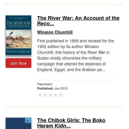
The River War: An Account of the
Reco...
Winston Churchill
First published in 1899 and revised for the
1902 edition by its author Winston
Churchill, this history of the River War in
Sudan vividly chronicles the military
Join Now
campaign that altered the destinies of
England, Egypt, and the Arabian pe...
Paperback
Jan 2013
Published:
The Chibok Girls: The Boko
Haram Kidn...