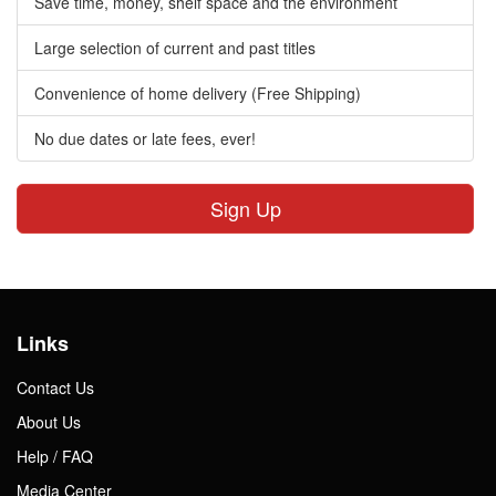
Save time, money, shelf space and the environment
Large selection of current and past titles
Convenience of home delivery (Free Shipping)
No due dates or late fees, ever!
Sign Up
Links
Contact Us
About Us
Help / FAQ
Media Center