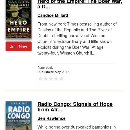
Hero of the Empire: The Boer War,
a D...
Gift Center
Candice Millard
From New York Times bestselling author of
Destiny of the Republic and The River of
Doubt, a thrilling narrative of Winston
Churchill's extraordinary and little-known
Join Now
exploits during the Boer War At age
twenty-four, Winston Churchill...
Paperback
May 2017
Published:
Radio Congo: Signals of Hope
from Afr...
Ben Rawlence
While poring over dust-caked pamphlets in