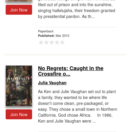
filed out of prison and into the sunshine,
Join Now
singing hallelujahs, their freedom granted
by presidential pardon. As th...
Paperback
Mar 2010
Published:
No Regrets: Caught in the
Crossfire o...
Julia Vaughan
As Ken and Julie Vaughan set out to plant
a family, they wanted to be where life
doesn't come clean, pre-packaged, or
easy. They chose a small town in Northern
Join Now
California. God chose Africa. In 1986,
Ken and Julie Vaughan were ...