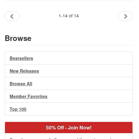
1-14 of 14
Browse
Bestsellers
New Releases
Browse All
Member Favorites
Top 100
50% Off - Join Now!