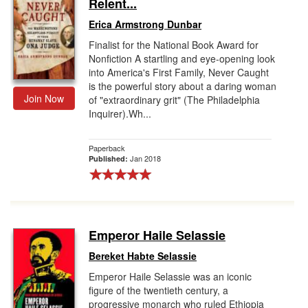
Relent...
Erica Armstrong Dunbar
Finalist for the National Book Award for
Nonfiction A startling and eye-opening look
into America's First Family, Never Caught
is the powerful story about a daring woman
Join Now
of "extraordinary grit" (The Philadelphia
Inquirer).Wh...
Paperback
Jan 2018
Published:
Emperor Haile Selassie
Bereket Habte Selassie
Emperor Haile Selassie was an iconic
figure of the twentieth century, a
progressive monarch who ruled Ethiopia