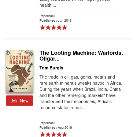
health,...
Paperback
Jan 2018
Published:
The Looting Machine: Warlords,
Oligar...
Tom Burgis
The trade in oil, gas, gems, metals and
rare earth minerals wreaks havoc in Africa.
During the years when Brazil, India, China
and the other "emerging markets" have
Join Now
transformed their economies, Africa's
resource states remai...
Paperback
Aug 2016
Published: