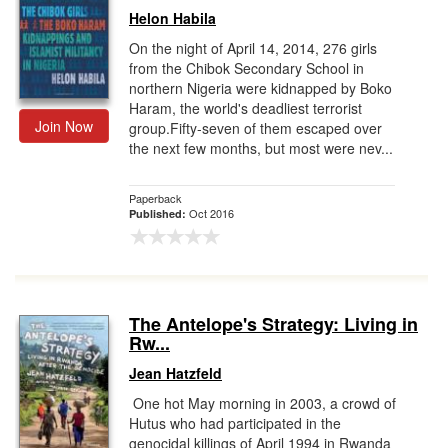
Helon Habila
On the night of April 14, 2014, 276 girls
from the Chibok Secondary School in
northern Nigeria were kidnapped by Boko
Haram, the world's deadliest terrorist
Join Now
group.Fifty-seven of them escaped over
the next few months, but most were nev...
Paperback
Oct 2016
Published:
The Antelope's Strategy: Living in
Rw...
Jean Hatzfeld
One hot May morning in 2003, a crowd of
Hutus who had participated in the
genocidal killings of April 1994 in Rwanda