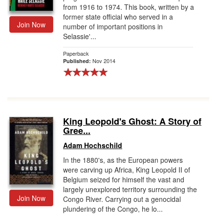
from 1916 to 1974. This book, written by a
former state official who served in a
Join Now
number of important positions in
Selassie'...
Paperback
Nov 2014
Published:
King Leopold's Ghost: A Story of
Gree...
Adam Hochschild
In the 1880's, as the European powers
were carving up Africa, King Leopold II of
Belgium seized for himself the vast and
largely unexplored territory surrounding the
Join Now
Congo River. Carrying out a genocidal
plundering of the Congo, he lo...