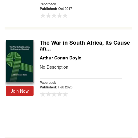
Paperback
Oct 2017
Published:
The War in South Africa, Its Cause
an...
Arthur Conan Doyle
No Description
Paperback
Feb 2025
Published:
Join Now