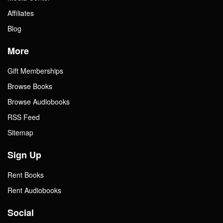
Affiliates
Blog
More
Gift Memberships
Browse Books
Browse Audiobooks
RSS Feed
Sitemap
Sign Up
Rent Books
Rent Audiobooks
Social