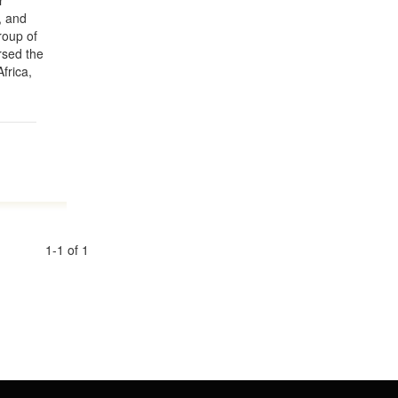
r
, and
group of
rsed the
frica,
1-1 of 1