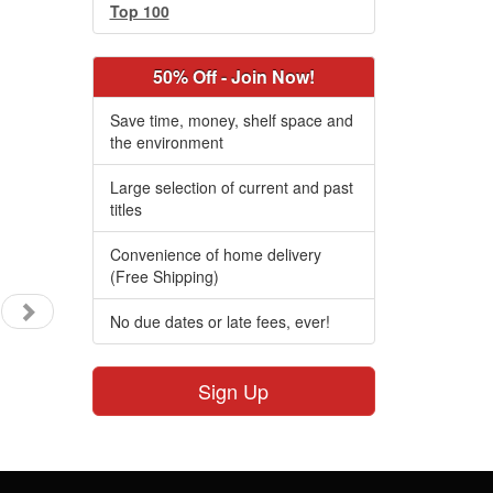
Top 100
50% Off - Join Now!
Save time, money, shelf space and
the environment
Large selection of current and past
titles
Convenience of home delivery
(Free Shipping)
No due dates or late fees, ever!
Sign Up