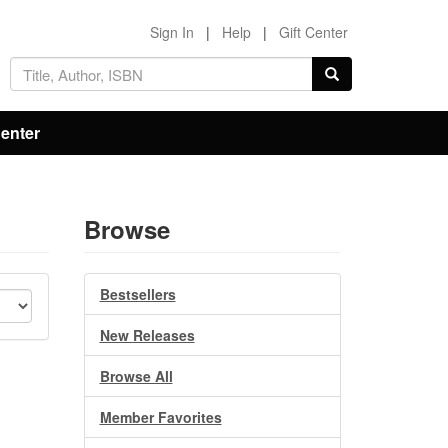
Sign In
|
Help
|
Gift Center
Center
Browse
Bestsellers
New Releases
Browse All
Member Favorites