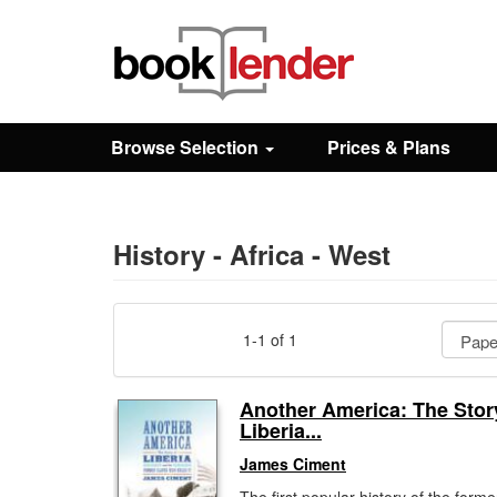
Close
Sign In
Browse Selection
Prices & Plans
Browse
Prices & Plans
History - Africa - West
How It Works
1-1 of 1
Testimonials
Another America: The Stor
Liberia...
Sign Up
James Ciment