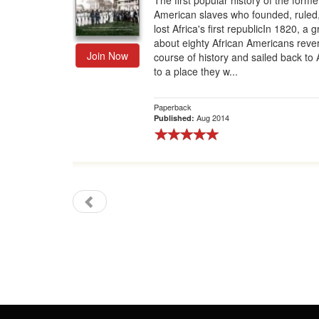
The first popular history of the forme
American slaves who founded, ruled
Gift Center
lost Africa's first republicIn 1820, a 
about eighty African Americans reve
Join Now
course of history and sailed back to A
to a place they w...
Paperback
Aug 2014
Published: