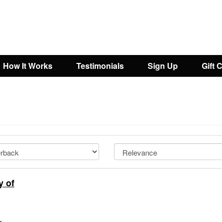
How It Works
Testimonials
Sign Up
Gift 
y of