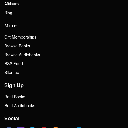
Affiliates
Blog
More
Gift Memberships
Browse Books
Browse Audiobooks
RSS Feed
Sitemap
Sign Up
Rent Books
Rent Audiobooks
Social