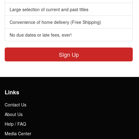
Large selection of current and past titles
Convenience of home delivery (Free Shipping)
No due dates or late fees, ever!
Sign Up
Links
Contact Us
About Us
Help / FAQ
Media Center