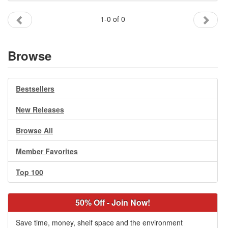
Gift Center
1-0 of 0
Browse
Bestsellers
New Releases
Browse All
Member Favorites
Top 100
50% Off - Join Now!
Save time, money, shelf space and the environment