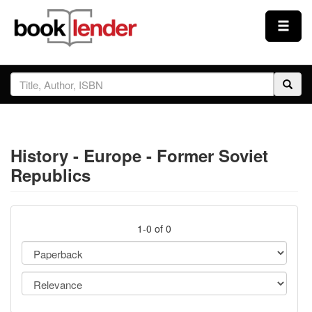
Close
Sign In
Browse
History - Europe - Former Soviet
Prices & Plans
Republics
How It Works
1-0 of 0
Testimonials
Sign Up