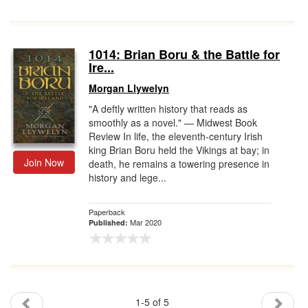
1014: Brian Boru & the Battle for
Ire...
Morgan Llywelyn
"A deftly written history that reads as
smoothly as a novel." — Midwest Book
Review In life, the eleventh-century Irish
king Brian Boru held the Vikings at bay; in
Join Now
death, he remains a towering presence in
history and lege...
Paperback
Mar 2020
Published:
1-5 of 5