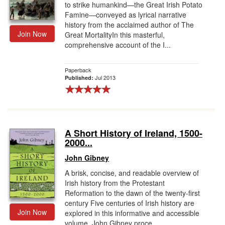
to strike humankind—the Great Irish Potato
Famine—conveyed as lyrical narrative
history from the acclaimed author of The
Join Now
Great MortalityIn this masterful,
comprehensive account of the I...
Paperback
Jul 2013
Published:
A Short History of Ireland, 1500-
2000...
John Gibney
A brisk, concise, and readable overview of
Irish history from the Protestant
Reformation to the dawn of the twenty-first
century Five centuries of Irish history are
Join Now
explored in this informative and accessible
volume. John Gibney proce...