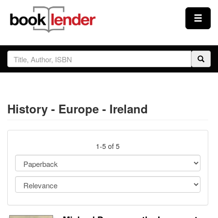
Close
Sign In
Browse
History - Europe - Ireland
Prices & Plans
How It Works
1-5 of 5
Testimonials
Sign Up