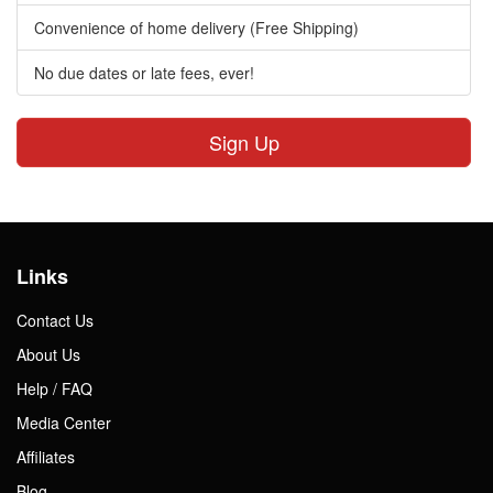
Convenience of home delivery (Free Shipping)
No due dates or late fees, ever!
Sign Up
Links
Contact Us
About Us
Help / FAQ
Media Center
Affiliates
Blog