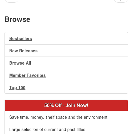
Browse
Bestsellers
New Releases
Browse All
Member Favorites
Top 100
50% Off - Join Now!
Save time, money, shelf space and the environment
Large selection of current and past titles