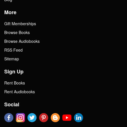
More
Gift Memberships
Browse Books
Browse Audiobooks
RSS Feed
Sitemap
Sign Up
Rent Books
Rent Audiobooks
Social