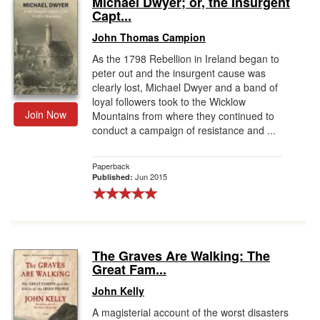
Michael Dwyer; or, the Insurgent
Capt...
Gift Center
John Thomas Campion
As the 1798 Rebellion in Ireland began to
peter out and the insurgent cause was
clearly lost, Michael Dwyer and a band of
loyal followers took to the Wicklow
Join Now
Mountains from where they continued to
conduct a campaign of resistance and ...
Paperback
Jun 2015
Published:
The Graves Are Walking: The
Great Fam...
John Kelly
A magisterial account of the worst disasters