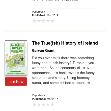
Paperback
Mar 2019
Published:
The True(ish) History of Ireland
Garvan Grant
Did you ever think there was something
funny about Irish history? Turns out you
were right. As the centenary of 1916
approaches, this book reveals the funny
side of Ireland's story. Using hearsay,
Join Now
rumor, and some brilliant cartoons, w...
Paperback
Mar 2015
Published: