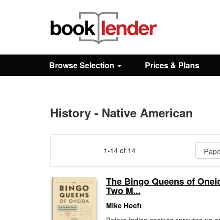
Close
Sign In
Browse Selection
Prices & Plans
Browse
Prices & Plans
History - Native American
How It Works
1-14 of 14
Testimonials
The Bingo Queens of Onei
Two M...
Sign Up
Mike Hoeft