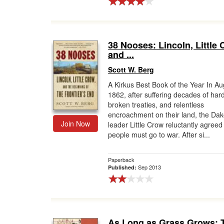
38 Nooses: Lincoln, Little 
and ...
Scott W. Berg
A Kirkus Best Book of the Year In Au
1862, after suffering decades of har
broken treaties, and relentless
encroachment on their land, the Dak
Join Now
leader Little Crow reluctantly agreed 
people must go to war. After si...
Paperback
Sep 2013
Published:
As Long as Grass Grows: 