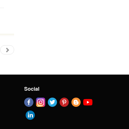
Social