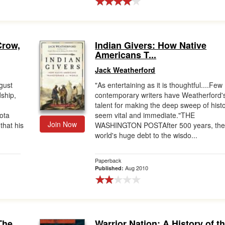
Crow,
Indian Givers: How Native
Americans T...
Jack Weatherford
gust
"As entertaining as it is thoughtful....Few
dship,
contemporary writers have Weatherford'
talent for making the deep sweep of hist
ota
seem vital and immediate."THE
Join Now
that his
WASHINGTON POSTAfter 500 years, th
world's huge debt to the wisdo...
Paperback
Aug 2010
Published:
The
Warrior Nation: A History of t