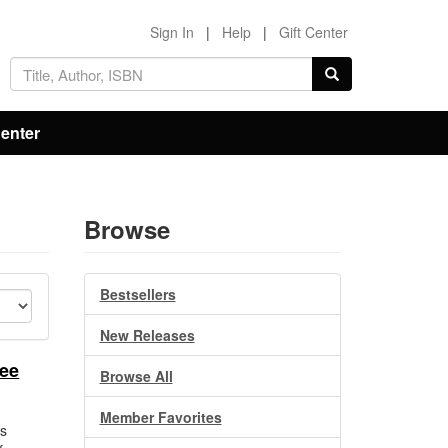
Sign In
|
Help
|
Gift Center
Center
Browse
Bestsellers
New Releases
nee
Browse All
Member Favorites
s