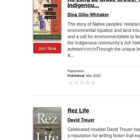
Indigenou...
Dina Gilio-Whitaker
The story of Native peoples’ resistan
environmental injustice and land inc
and a call for environmentalists to l
the Indigenous community’s rich hist
Join Now
activism\r\n\r\nThrough the unique le
&...
Paperback
Mar 2020
Published:
Rez Life
David Treuer
Celebrated novelist David Treuer ha
a reputation for writing fiction that 