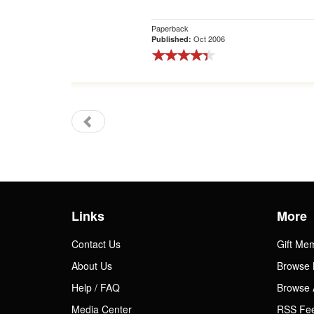
Paperback
Oct 2006
Published:
Links
More
Contact Us
Gift Me
About Us
Browse 
Help / FAQ
Browse 
Media Center
RSS Fe