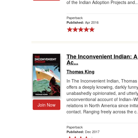
of the Indian Adoption Projects and..
Paperback
Apr 2016
Published:
The Inconvenient Indian: A
Ac...
Thomas King
In The Inconvenient Indian, Thomas
offers a deeply knowing, darkly funny
unabashedly opinionated, and utterl
unconventional account of Indian–W
Join Now
relations in North America since initia
contact. Ranging freely across the c.
Paperback
Dec 2017
Published: