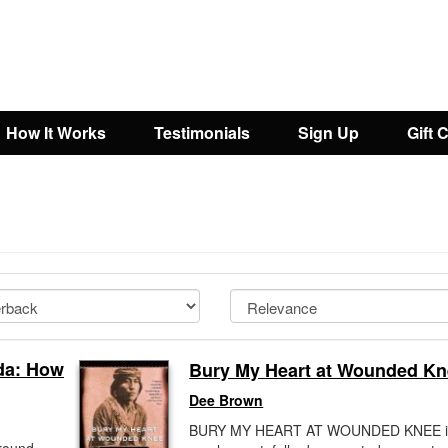
How It Works
Testimonials
Sign Up
Gift 
da: How
Bury My Heart at Wounded K
Dee Brown
BURY MY HEART AT WOUNDED KNEE i