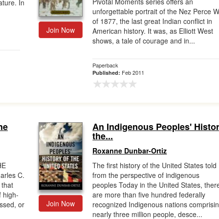
Pivotal Moments series offers an
ature. In
unforgettable portrait of the Nez Perce 
of 1877, the last great Indian conflict in
Join Now
American history. It was, as Elliott West
shows, a tale of courage and in...
Paperback
Feb 2011
Published:
he
An Indigenous Peoples' Histor
the...
Roxanne Dunbar-Ortiz
HE
The first history of the United States told
rles C.
from the perspective of indigenous
 that
peoples Today in the United States, ther
f high-
are more than five hundred federally
Join Now
issed, or
recognized Indigenous nations comprisi
nearly three million people, desce...