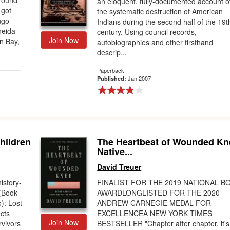
around
an eloquent, fully-documented account o
 got
the systematic destruction of American
ngo
Indians during the second half of the 19t
neida
century. Using council records,
Join Now
n Bay,
autobiographies and other firsthand
descrip...
Paperback
Jan 2007
Published:
hildren
The Heartbeat of Wounded Kn
Native...
David Treuer
history-
FINALIST FOR THE 2019 NATIONAL B
(Book
AWARDLONGLISTED FOR THE 2020
: Lost
ANDREW CARNEGIE MEDAL FOR
ects
EXCELLENCEA NEW YORK TIMES
Join Now
vivors
BESTSELLER "Chapter after chapter, it's 