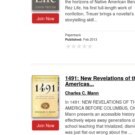
the horizons of Native American liter
Rez Life, his first full-length work of
nonfiction, Treuer brings a novelist's
Join Now
storytelling skill...
Paperback
Feb 2013
Published:
1491: New Revelations of t
Americas...
Charles C. Mann
In 1491: NEW REVELATIONS OF T
AMERICA BEFORE COLUMBUS, Cha
Mann presents an accessible history
effectively wipes away generations o
Join Now
school teaching that trivialized, dism
was just flat-out wrong about the ...