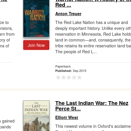
Red ...
Anton Treuer
ce to
The Red Lake Nation has a unique and
ursions,
deeply important history. Unlike every ot
earn from
reservation in Minnesota, Red Lake holds
ory of
land in common—and, consequently, the
Join Now
ns of
tribe retains its entire reservation land b
The people of Red L...
Paperback
Sep 2015
Published:
The Last Indian War: The Nez
Perce St...
Elliott West
s gained
This newest volume in Oxford's acclaim
expands