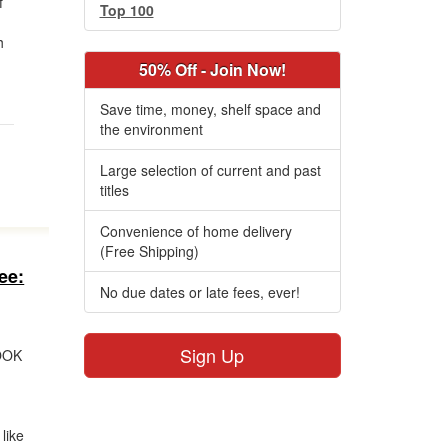
f
Top 100
h
50% Off - Join Now!
Save time, money, shelf space and
the environment
Large selection of current and past
titles
Convenience of home delivery
(Free Shipping)
ee:
No due dates or late fees, ever!
Sign Up
OOK
like