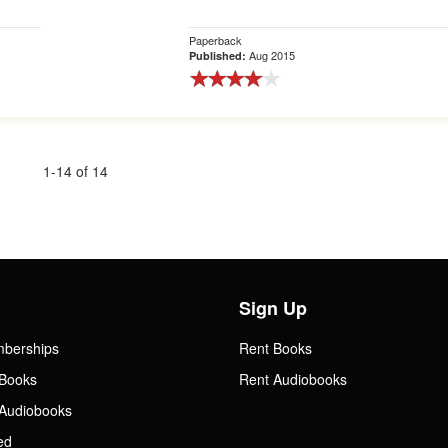
Paperback
Aug 2015
Published:
1-14 of 14
Sign Up
mberships
Rent Books
Books
Rent Audiobooks
Audiobooks
ed