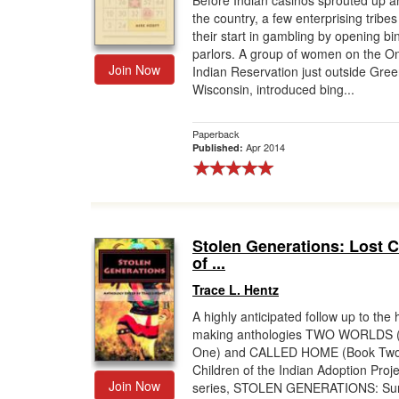
Before Indian casinos sprouted up 
the country, a few enterprising tribes
Gift Center
their start in gambling by opening bi
parlors. A group of women on the O
Join Now
Indian Reservation just outside Gree
Wisconsin, introduced bing...
Paperback
Apr 2014
Published:
Stolen Generations: Lost C
of ...
Trace L. Hentz
A highly anticipated follow up to the 
making anthologies TWO WORLDS 
One) and CALLED HOME (Book Two)
Children of the Indian Adoption Proj
Join Now
series, STOLEN GENERATIONS: Sur