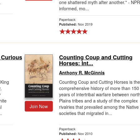
.
one shattered myth after another." - NP
informed, mo...
Paperback
Nov 2019
Published:
 Curious
Counting Coup and Cutting
Horses: Int...
Anthony R. McGinnis
 King
Counting Coup and Cutting Horses is th
,
comprehensive history of more than 150
y
years of intertribal warfare between nort
hite
Plains tribes and a study of the complex
Join Now
l
rivalries that prevailed among the Native
..
societies that migrated in...
Paperback
Nov 2010
Published: