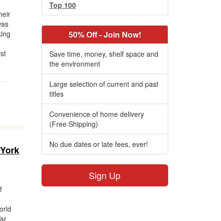
Top 100
heir
was
king
50% Off - Join Now!
st
Save time, money, shelf space and
the environment
Large selection of current and past
titles
Convenience of home delivery
(Free Shipping)
No due dates or late fees, ever!
 York
Sign Up
f
orld
War