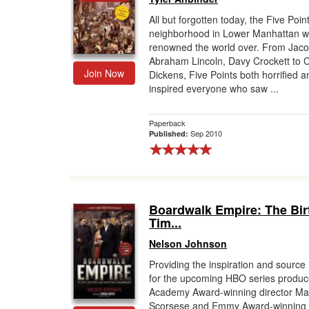
All but forgotten today, the Five Poin
Gift Center
neighborhood in Lower Manhattan 
renowned the world over. From Jacob
Abraham Lincoln, Davy Crockett to 
Join Now
Dickens, Five Points both horrified a
inspired everyone who saw ...
Paperback
Sep 2010
Published:
Boardwalk Empire: The Bir
Tim...
Nelson Johnson
Providing the inspiration and source 
for the upcoming HBO series produc
Academy Award-winning director Mar
Scorsese and Emmy Award-winning