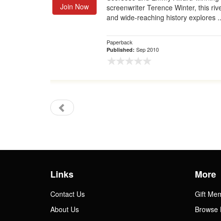
Join Now
screenwriter Terence Winter, this riv
and wide-reaching history explores ..
Paperback
Sep 2010
Published:
Links
More
Contact Us
Gift Me
About Us
Browse 