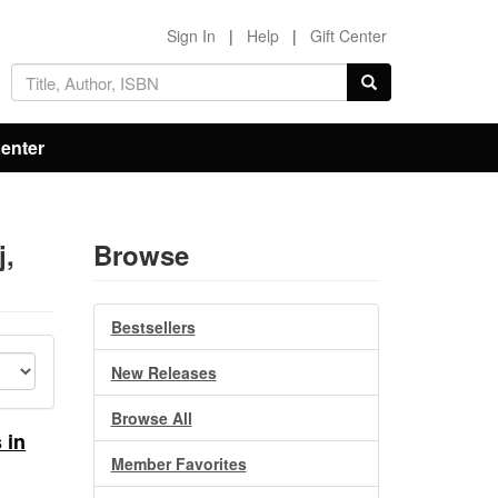
Sign In
|
Help
|
Gift Center
Center
j,
Browse
Bestsellers
New Releases
Browse All
 in
Member Favorites