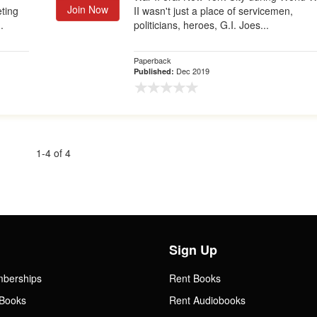
Join Now
eting
II wasn't just a place of servicemen,
.
politicians, heroes, G.I. Joes...
Paperback
Dec 2019
Published:
1-4 of 4
Sign Up
mberships
Rent Books
Books
Rent Audiobooks