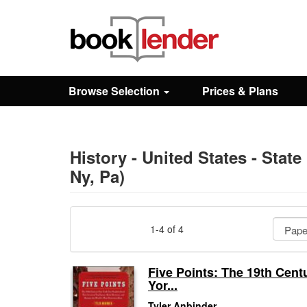
Close
Sign In
Browse Selection
Prices & Plans
Browse
Prices & Plans
History - United States - State
Ny, Pa)
How It Works
1-4 of 4
Testimonials
Five Points: The 19th Cen
Yor...
Sign Up
Tyler Anbinder