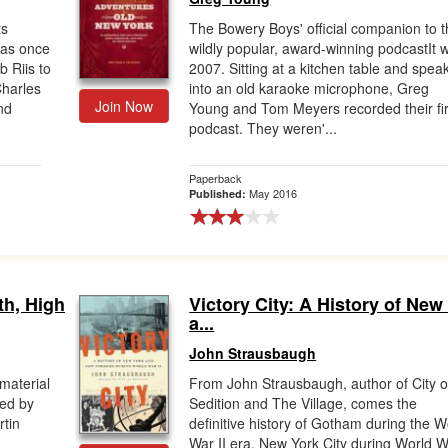
ts
The Bowery Boys' official companion to t
was once
wildly popular, award-winning podcastIt 
 Riis to
2007. Sitting at a kitchen table and spea
Charles
into an old karaoke microphone, Greg
Join Now
nd
Young and Tom Meyers recorded their fir
podcast. They weren'...
Paperback
May 2016
Published:
th, High
Victory City: A History of New
a...
John Strausbaugh
material
From John Strausbaugh, author of City o
ed by
Sedition and The Village, comes the
tin
definitive history of Gotham during the W
War II era. New York City during World 