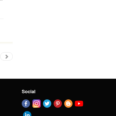
Social