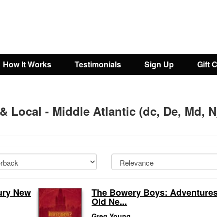
How It Works
Testimonials
Sign Up
Gift 
 & Local - Middle Atlantic (dc, De, Md, N
tury New
The Bowery Boys: Adventures
Old Ne...
Greg Young