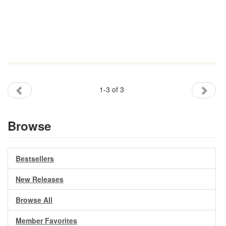
1-3 of 3
Browse
Bestsellers
New Releases
Browse All
Member Favorites