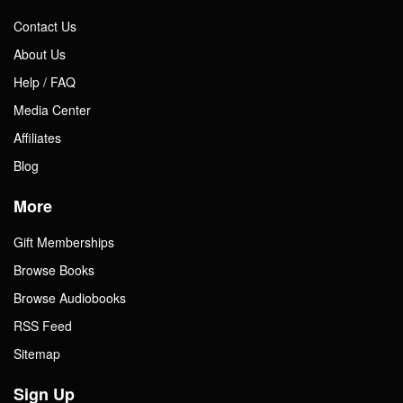
Contact Us
About Us
Help / FAQ
Media Center
Affiliates
Blog
More
Gift Memberships
Browse Books
Browse Audiobooks
RSS Feed
Sitemap
Sign Up