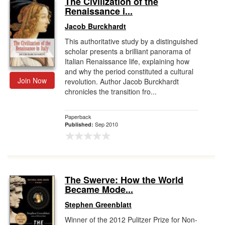
The Civilization of the
Renaissance i...
Gift Center
Jacob Burckhardt
This authoritative study by a distinguished
scholar presents a brilliant panorama of
Italian Renaissance life, explaining how
and why the period constituted a cultural
Join Now
revolution. Author Jacob Burckhardt
chronicles the transition fro...
Paperback
Sep 2010
Published:
The Swerve: How the World
Became Mode...
Stephen Greenblatt
Winner of the 2012 Pulitzer Prize for Non-