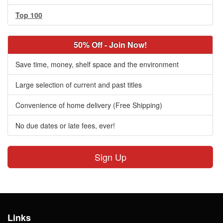
Top 100
50% Off - Join Now!
Save time, money, shelf space and the environment
Large selection of current and past titles
Convenience of home delivery (Free Shipping)
No due dates or late fees, ever!
Sign Up
Links