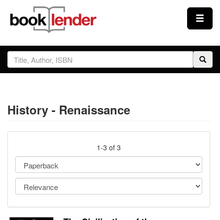
Close
Sign In
Browse
History - Renaissance
Prices & Plans
How It Works
1-3 of 3
Testimonials
Sign Up