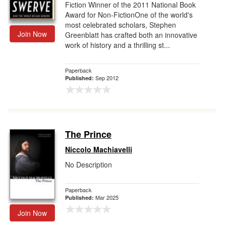
Fiction Winner of the 2011 National Book
Award for Non-FictionOne of the world's
most celebrated scholars, Stephen
Join Now
Greenblatt has crafted both an innovative
work of history and a thrilling st...
Paperback
Sep 2012
Published:
The Prince
Niccolo Machiavelli
No Description
Paperback
Mar 2025
Published:
Join Now