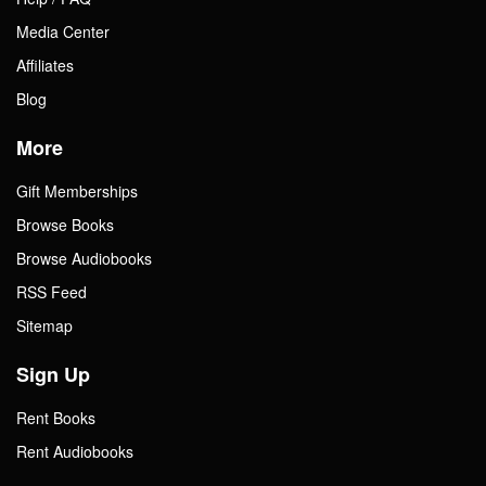
Media Center
Affiliates
Blog
More
Gift Memberships
Browse Books
Browse Audiobooks
RSS Feed
Sitemap
Sign Up
Rent Books
Rent Audiobooks