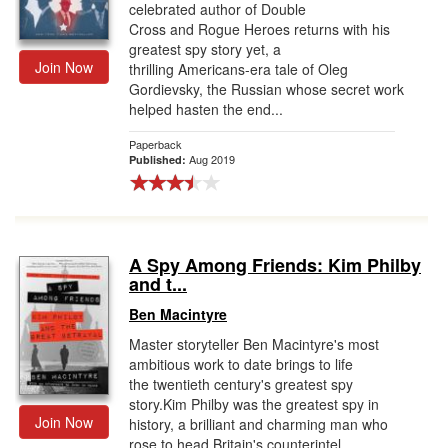
celebrated author of Double
Cross and Rogue Heroes returns with his
greatest spy story yet, a
Join Now
thrilling Americans-era tale of Oleg
Gordievsky, the Russian whose secret work
helped hasten the end...
Paperback
Aug 2019
Published:
A Spy Among Friends: Kim Philby
and t...
Ben Macintyre
Master storyteller Ben Macintyre's most
ambitious work to date brings to life
the twentieth century's greatest spy
story.Kim Philby was the greatest spy in
Join Now
history, a brilliant and charming man who
rose to head Britain's counterintel...