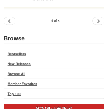
1-4 of 4
Browse
Bestsellers
New Releases
Browse All
Member Favorites
Top 100
50% Off - Join Now!