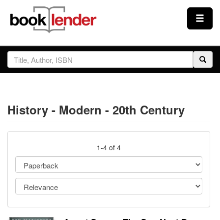
Close
Sign In
Browse
History - Modern - 20th Century
Prices & Plans
How It Works
1-4 of 4
Testimonials
Sign Up