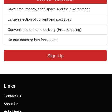
Save time, money, shelf space and the environment
Large selection of current and past titles
Convenience of home delivery (Free Shipping)
No due dates or late fees, ever!
Sign Up
Links
Contact Us
About Us
Help / FAQ