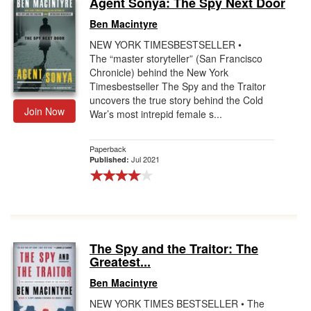
Agent Sonya: The Spy Next Door
Gift Center
Ben Macintyre
NEW YORK TIMESBESTSELLER •
The “master storyteller” (San Francisco
Chronicle) behind the New York
Timesbestseller The Spy and the Traitor
uncovers the true story behind the Cold
Join Now
War’s most intrepid female s...
Paperback
Jul 2021
Published:
The Spy and the Traitor: The
Greatest...
Ben Macintyre
NEW YORK TIMES BESTSELLER • The