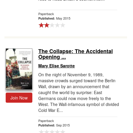
Paperback
May 2015
Published:
The Collapse: The Accidental
Opening ...
Mary Elise Sarotte
On the night of November 9, 1989,
massive crowds surged toward the Berlin
Wall, drawn by an announcement that
caught the world by surprise: East
Join Now
Germans could now move freely to the
West. The Wall-infamous symbol of divided
Cold War E...
Paperback
Sep 2015
Published: