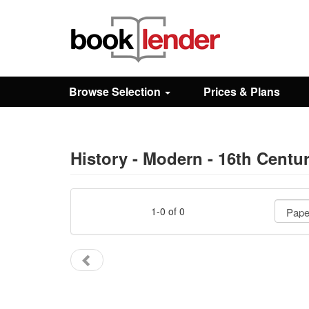
Close
Sign In
Browse Selection
Prices & Plans
Browse
Prices & Plans
History - Modern - 16th Centu
How It Works
1-0 of 0
Testimonials
Sign Up