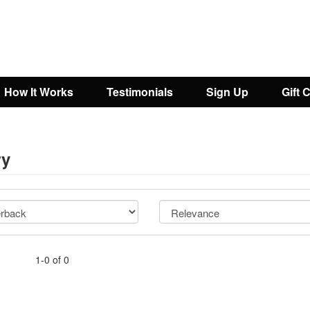
How It Works
Testimonials
Sign Up
Gift 
ry
1-0 of 0