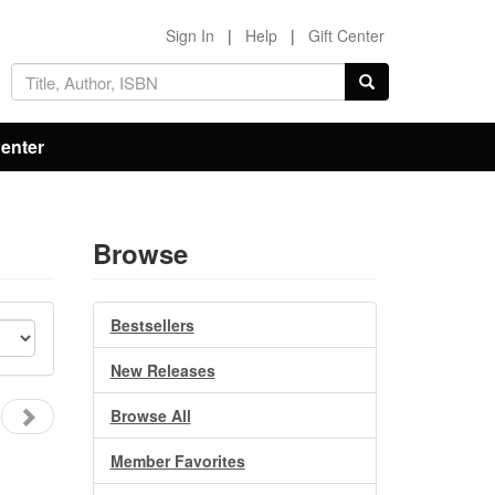
Sign In
|
Help
|
Gift Center
Center
Browse
Bestsellers
New Releases
Browse All
Member Favorites