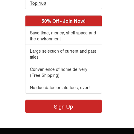
Top 100
50% Off - Join Now!
Save time, money, shelf space and
the environment
Large selection of current and past
titles
Convenience of home delivery
(Free Shipping)
No due dates or late fees, ever!
Sign Up