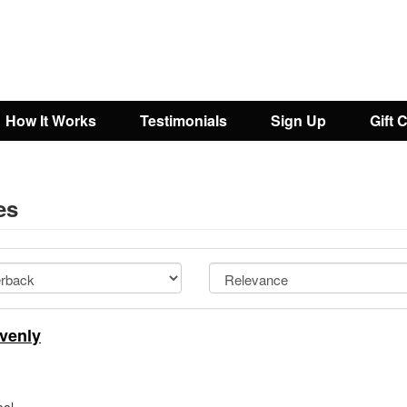
How It Works
Testimonials
Sign Up
Gift 
es
venly