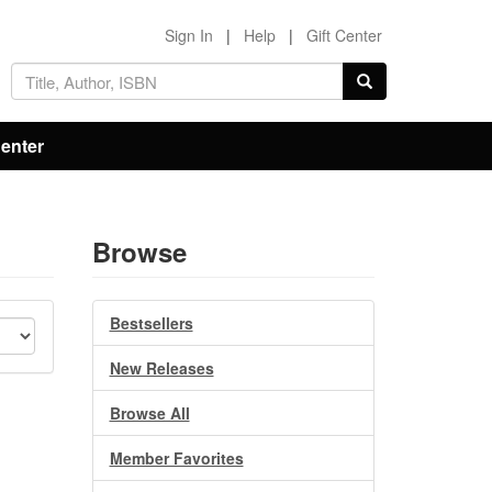
Sign In
|
Help
|
Gift Center
Center
Browse
Bestsellers
New Releases
Browse All
Member Favorites