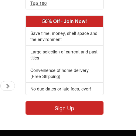
Top 100
50% Off - Join Now!
Save time, money, shelf space and
the environment
Large selection of current and past
titles
Convenience of home delivery
(Free Shipping)
No due dates or late fees, ever!
Sign Up