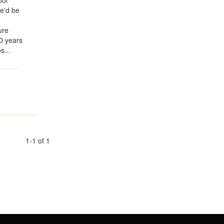
ool
he'd be
ure
0 years
s...
1-1 of 1