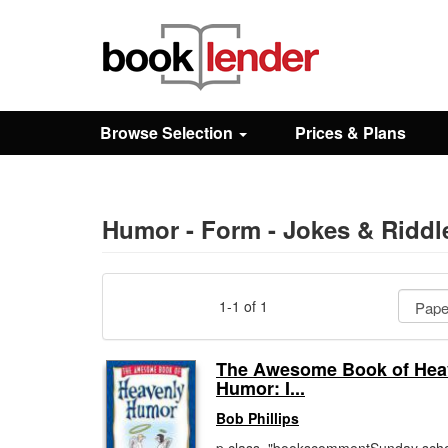
Close
Sign In
Browse Selection
Prices & Plans
Browse
Prices & Plans
Humor - Form - Jokes & Riddl
How It Works
1-1 of 1
Testimonials
The Awesome Book of Hea
Humor: I...
Sign Up
Bob Phillips