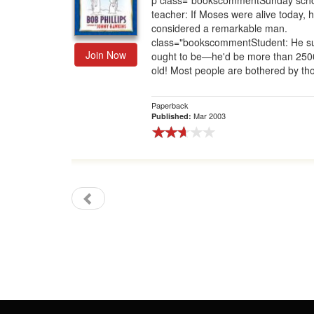
p class="bookscommentSunday sch
teacher: If Moses were alive today, 
Gift Center
considered a remarkable man.
class="bookscommentStudent: He s
Join Now
ought to be—he'd be more than 250
old! Most people are bothered by tho
Paperback
Mar 2003
Published: